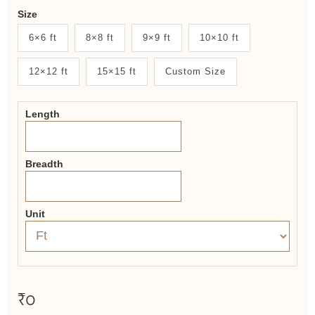
Weaver
Size
New
6×6 ft
8×8 ft
9×9 ft
10×10 ft
System
12×12 ft
15×15 ft
Custom Size
2.0
Form
Length
Breadth
Unit
₹0