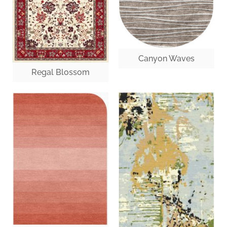
Canyon Waves
Regal Blossom