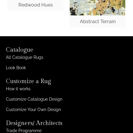
Redwood Hues
Abstract Terrain
Catalogue
All Catalogue Rugs
Look Book
Customize a Rug
How it works
Customize Catalogue Design
Customize Your Own Design
Designers/ Architects
Trade Programme