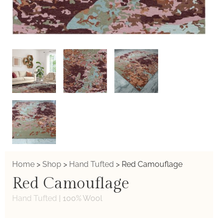
Home
>
Shop
>
Hand Tufted
>
Red Camouflage
Red Camouflage
Hand Tufted
|
100% Wool