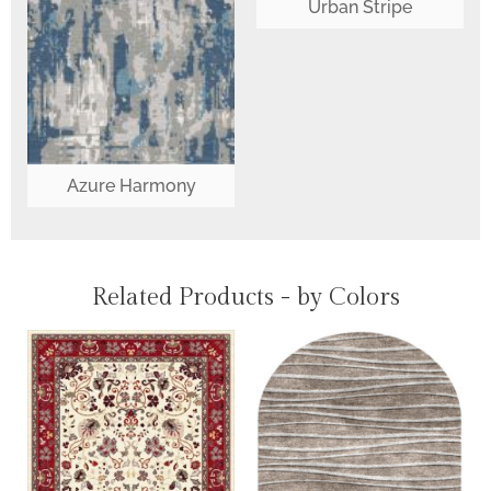
Urban Stripe
Azure Harmony
Related Products - by Colors