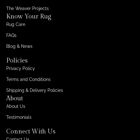
The Weaver Projects
Know Your Rug
Rug Care
FAQs
Blog & News
Policies
Privacy Policy
Terms and Conditions
Shipping & Delivery Policies
About
About Us
Testimonials
Connect With Us
Contact Us