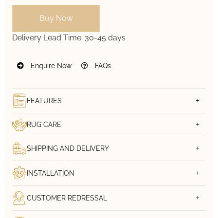
Buy Now
Delivery Lead Time:
30-45 days
Enquire Now
FAQs
FEATURES
RUG CARE
SHIPPING AND DELIVERY
INSTALLATION
CUSTOMER REDRESSAL