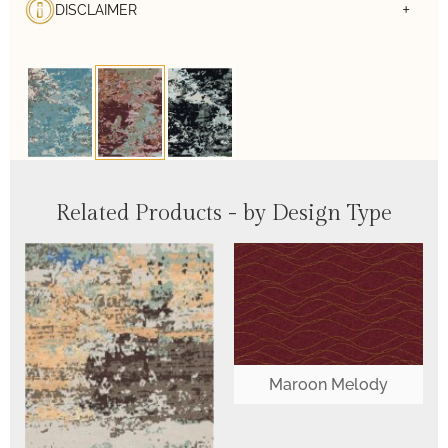
DISCLAIMER
Related Products - by Design Type
Maroon Melody