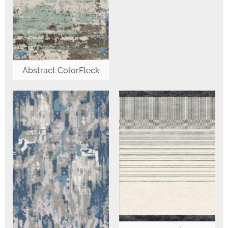
Abstract ColorFleck