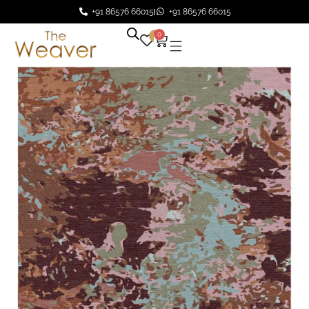
+91 86576 66015
+91 86576 66015
0
0