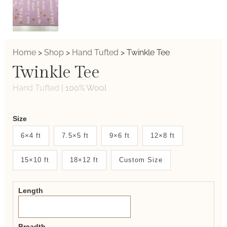
Home
>
Shop
>
Hand Tufted
>
Twinkle Tee
Twinkle Tee
Hand Tufted
|
100% Wool
Weaver
Size
New
6×4 ft
7.5×5 ft
9×6 ft
12×8 ft
System
15×10 ft
18×12 ft
Custom Size
2.0
Form
Length
Breadth