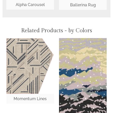
Alpha Carousel
Ballerina Rug
Related Products - by Colors
Momentum Lines