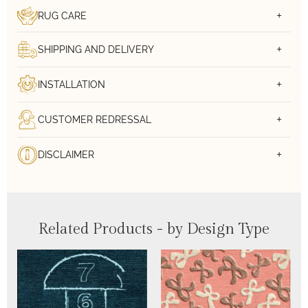
RUG CARE
SHIPPING AND DELIVERY
INSTALLATION
CUSTOMER REDRESSAL
DISCLAIMER
Related Products - by Design Type