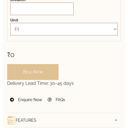
Unit
₹0
Buy Now
Delivery Lead Time:
30-45 days
Enquire Now
FAQs
FEATURES