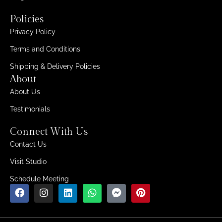
Policies
Privacy Policy
Terms and Conditions
Shipping & Delivery Policies
About
About Us
Testimonials
Connect With Us
Contact Us
Visit Studio
Schedule Meeting