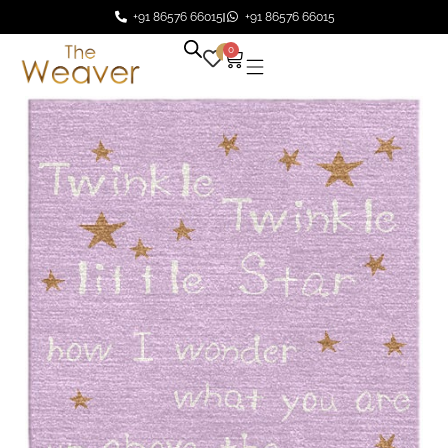
+91 86576 66015
+91 86576 66015
0
0