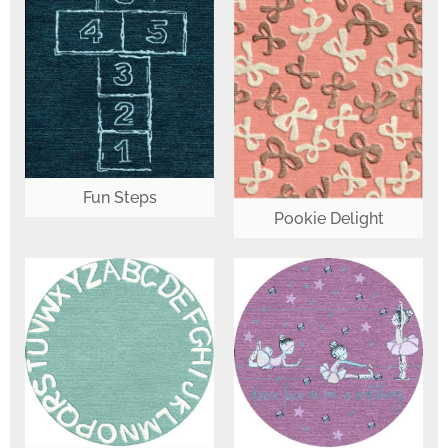
Fun Steps
Pookie Delight