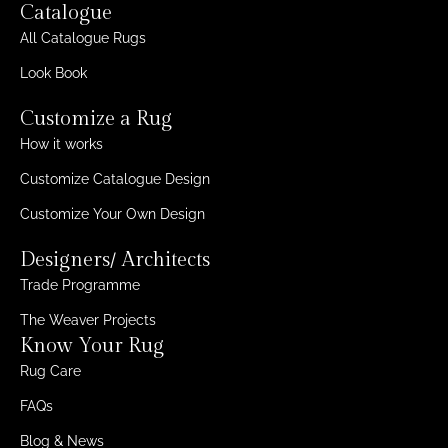
Catalogue
All Catalogue Rugs
Look Book
Customize a Rug
How it works
Customize Catalogue Design
Customize Your Own Design
Designers/ Architects
Trade Programme
The Weaver Projects
Know Your Rug
Rug Care
FAQs
Blog & News