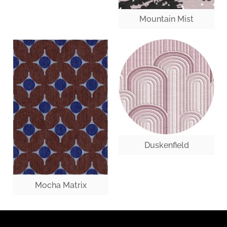
Mountain Mist
Duskenfield
Mocha Matrix