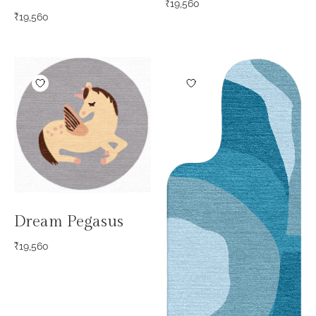
₹
19,560
₹
19,560
Dream Pegasus
₹
19,560