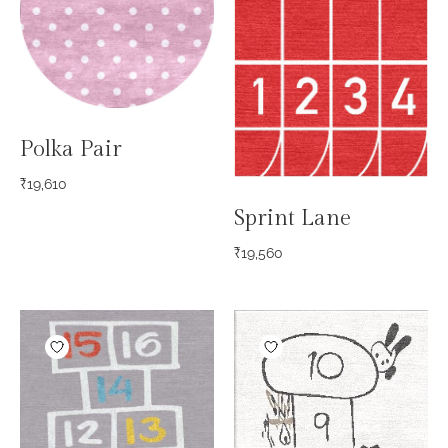
Polka Pair
₹
19,610
Sprint Lane
₹
19,560