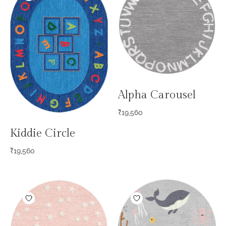
Alpha Carousel
₹
19,560
Kiddie Circle
₹
19,560