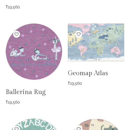
₹
19,560
Geomap Atlas
₹
19,560
Ballerina Rug
₹
19,560