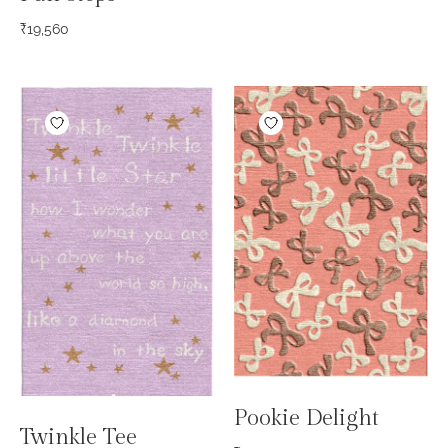
₹
19,560
Pookie Delight
Twinkle Tee