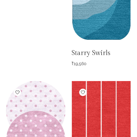
Starry Swirls
₹
19,560