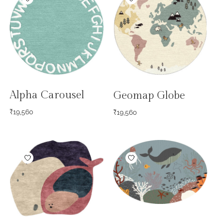
Alpha Carousel
Geomap Globe
₹
19,560
₹
19,560