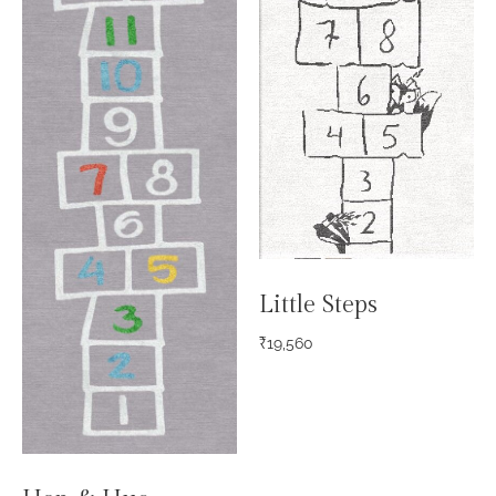
Little Steps
₹
19,560