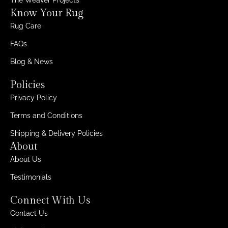
The Weaver Projects
Know Your Rug
Rug Care
FAQs
Blog & News
Policies
Privacy Policy
Terms and Conditions
Shipping & Delivery Policies
About
About Us
Testimonials
Connect With Us
Contact Us