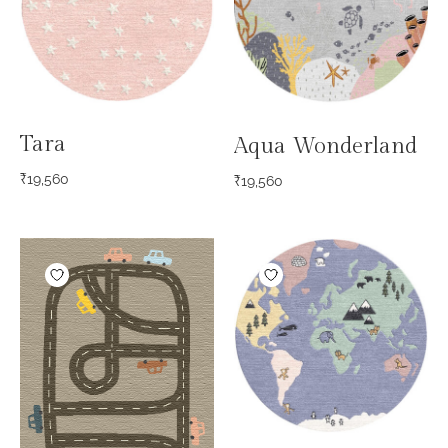
Tara
Aqua Wonderland
₹
19,560
₹
19,560