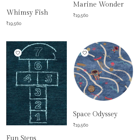
Marine Wonder
Whimsy Fish
₹
19,560
₹
19,560
Space Odyssey
₹
19,560
Fun Steps