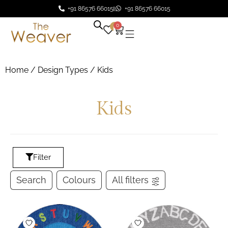
+91 86576 66015
+91 86576 66015
0
0
Home
/ Design Types / Kids
Kids
Filter
Search
Colours
All filters