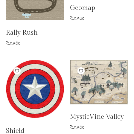
Geomap
₹
19,560
Rally Rush
₹
19,560
MysticVine Valley
₹
19,560
Shield