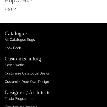
Hop & Hue
₹
19,560
Catalogue
All Catalogue Rugs
Look Book
Customize a Rug
How it works
Customize Catalogue Design
Customize Your Own Design
Designers/ Architects
Trade Programme