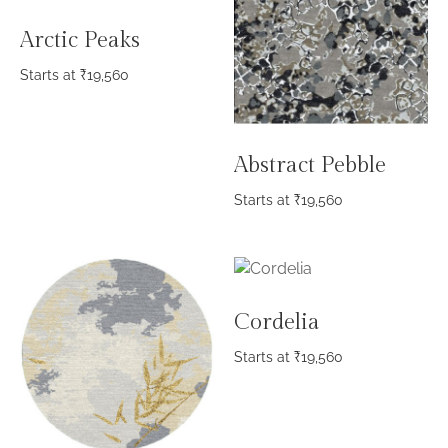
Arctic Peaks
Starts at
₹
19,560
Abstract Pebble
Starts at
₹
19,560
Cordelia
Starts at
₹
19,560