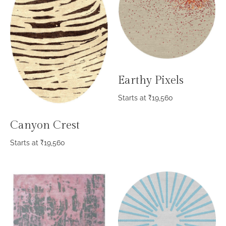
Earthy Pixels
Starts at
₹
19,560
Canyon Crest
Starts at
₹
19,560