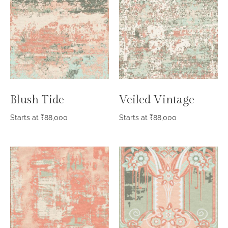
Blush Tide
Veiled Vintage
Starts at
₹
88,000
Starts at
₹
88,000