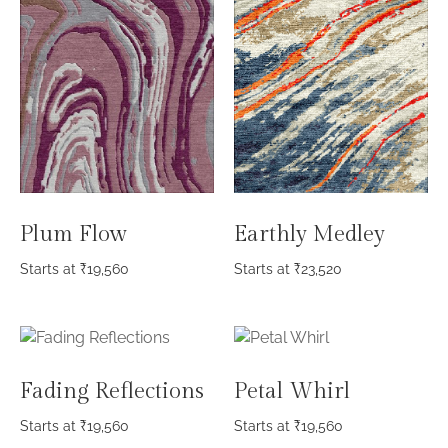
Plum Flow
Earthly Medley
Starts at
₹
19,560
Starts at
₹
23,520
Fading Reflections
Petal Whirl
Starts at
₹
19,560
Starts at
₹
19,560