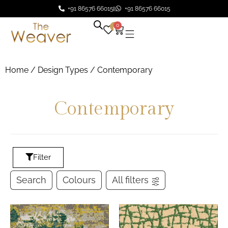
+91 86576 66015
+91 86576 66015
0
0
Home
/ Design Types / Contemporary
Contemporary
Filter
Search
Colours
All filters