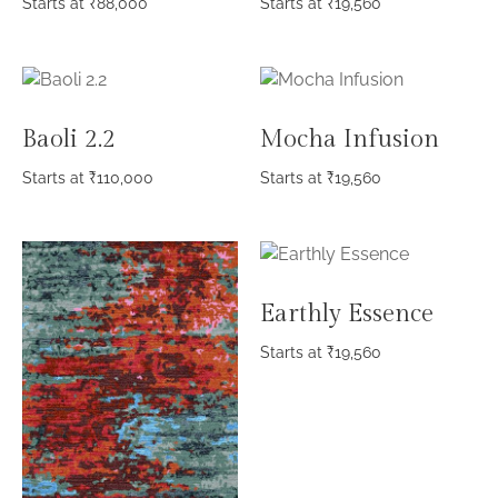
Starts at
₹
88,000
Starts at
₹
19,560
Baoli 2.2
Mocha Infusion
Starts at
₹
110,000
Starts at
₹
19,560
Earthly Essence
Starts at
₹
19,560