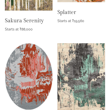
Splatter
Sakura Serenity
Starts at
₹
19,560
Starts at
₹
88,000