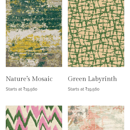
Nature’s Mosaic
Green Labyrinth
Starts at
₹
19,560
Starts at
₹
19,560