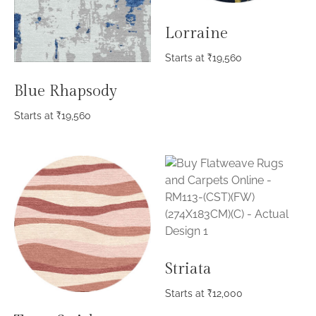
Lorraine
Starts at
₹
19,560
Blue Rhapsody
Starts at
₹
19,560
Striata
Starts at
₹
12,000