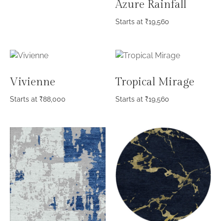
Azure Rainfall
Starts at
₹
19,560
Vivienne
Tropical Mirage
Starts at
₹
88,000
Starts at
₹
19,560