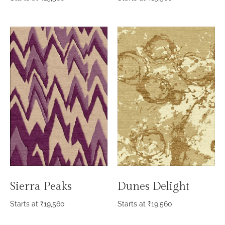
Sierra Peaks
Dunes Delight
Starts at
₹
19,560
Starts at
₹
19,560