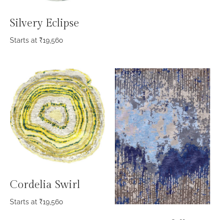
Silvery Eclipse
Starts at
₹
19,560
Cordelia Swirl
Starts at
₹
19,560