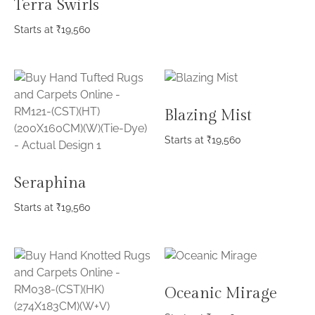
Terra Swirls
Starts at
₹
19,560
Blazing Mist
Starts at
₹
19,560
Seraphina
Starts at
₹
19,560
Oceanic Mirage