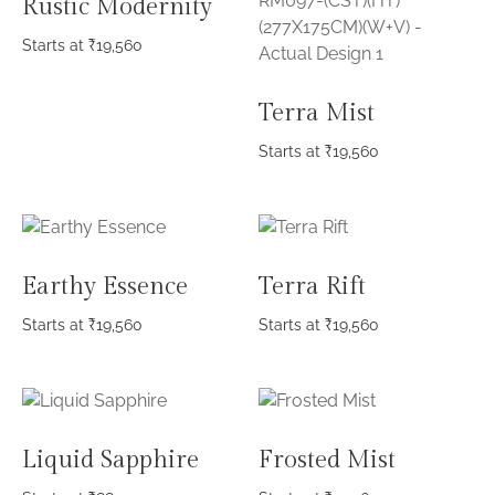
Rustic Modernity
Starts at
₹
19,560
Terra Mist
Starts at
₹
19,560
Earthy Essence
Terra Rift
Starts at
₹
19,560
Starts at
₹
19,560
Liquid Sapphire
Frosted Mist