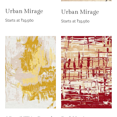
Urban Mirage
Urban Mirage
Starts at
₹
19,560
Starts at
₹
19,560