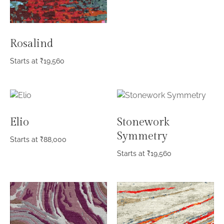
Rosalind
Starts at
₹
19,560
Elio
Stonework
Symmetry
Starts at
₹
88,000
Starts at
₹
19,560