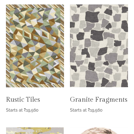
Rustic Tiles
Granite Fragments
Starts at
₹
19,560
Starts at
₹
19,560