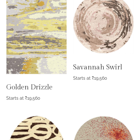
Savannah Swirl
Starts at
₹
19,560
Golden Drizzle
Starts at
₹
19,560