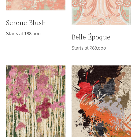
Serene Blush
Starts at
₹
88,000
Belle Époque
Starts at
₹
88,000