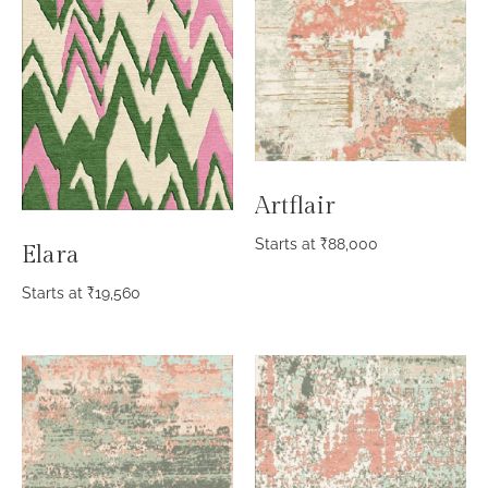
Artflair
Starts at
₹
88,000
Elara
Starts at
₹
19,560