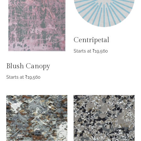
Centripetal
Starts at
₹
19,560
Blush Canopy
Starts at
₹
19,560