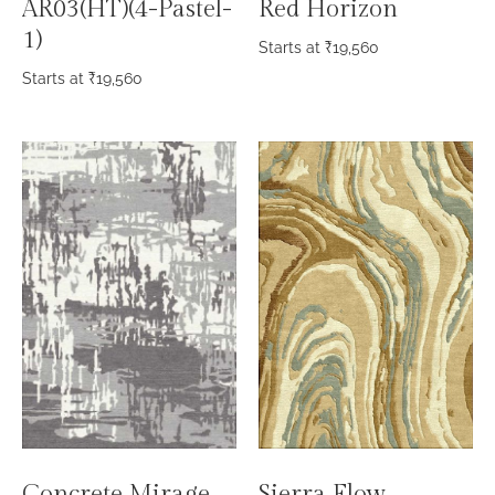
AR03(HT)(4-Pastel-
Red Horizon
1)
Starts at
₹
19,560
Starts at
₹
19,560
Concrete Mirage
Sierra Flow