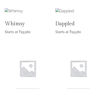
Whimsy
Dappled
Starts at
₹
19,560
Starts at
₹
19,560