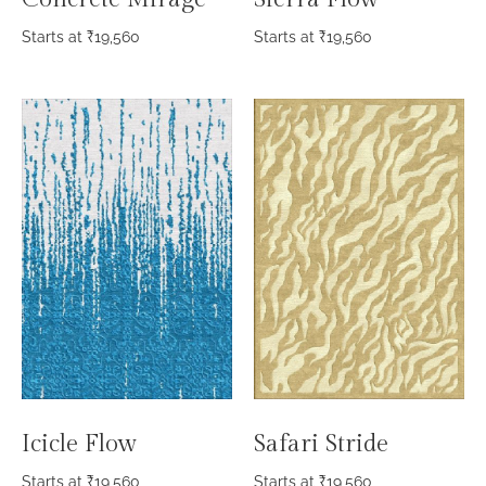
Starts at
₹
19,560
Starts at
₹
19,560
Icicle Flow
Safari Stride
Starts at
₹
19,560
Starts at
₹
19,560