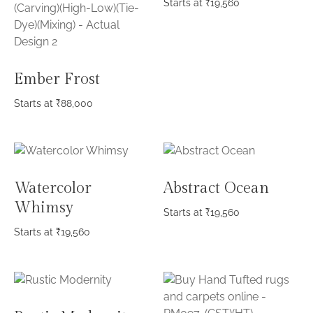
Starts at
₹
19,560
Ember Frost
Starts at
₹
88,000
Watercolor
Abstract Ocean
Whimsy
Starts at
₹
19,560
Starts at
₹
19,560