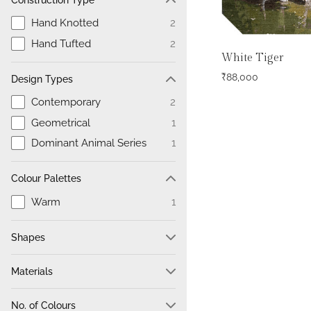
Hand Knotted
2
Hand Tufted
2
White Tiger
₹
88,000
Design Types
Contemporary
2
Geometrical
1
Dominant Animal Series
1
Colour Palettes
Warm
1
Shapes
Hexagon
4
Materials
100% Wool
2
No. of Colours