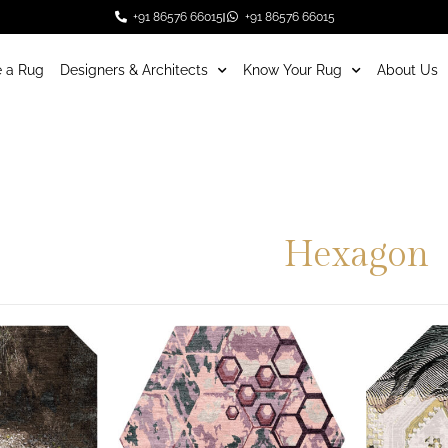
+91 86576 66015
+91 86576 66015
 a Rug
Designers & Architects
Know Your Rug
About Us
Hexagon