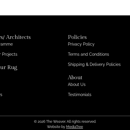
s/ Architects
Policies
gramme
Privacy Policy
 Projects
Terms and Conditions
Shipping & Delivery Policies
ur Rug
About
About Us
ws
Testimonials
© 2026 The Weaver. All rights reserved.
Website by
MediaTree