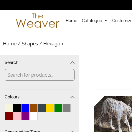
Home
Catalogue
Customize
Home
/ Shapes / Hexagon
Search
Colours
Construction Type