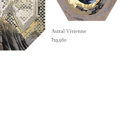
Astral Vivienne
₹
19,560