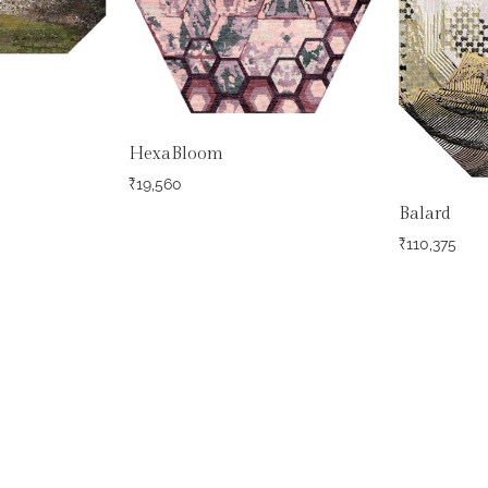
HexaBloom
₹
19,560
Balard
₹
110,375