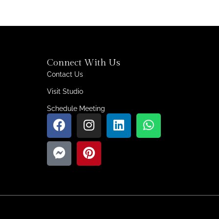
Connect With Us
Contact Us
Visit Studio
Schedule Meeting