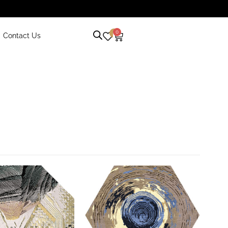
0
0
Contact Us