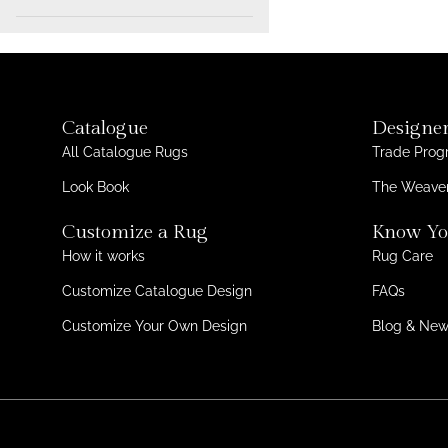
Wool + Tencel
1
min.
max.
Wool + Silk
1
Tencel
1
Catalogue
Designer
All Catalogue Rugs
Trade Pro
Look Book
The Weaver
Customize a Rug
Know Yo
How it works
Rug Care
Customize Catalogue Design
FAQs
Customize Your Own Design
Blog & Ne