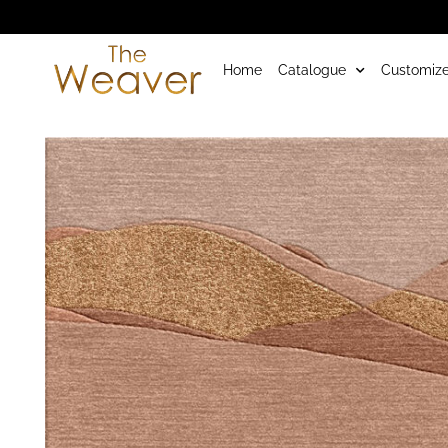
Home
Catalogue
Customize