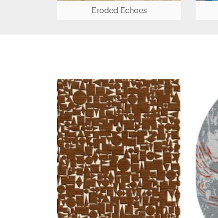
Eroded Echoes