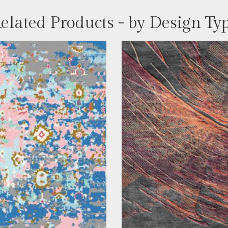
elated Products - by Design Ty