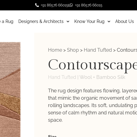
+91 86576 66015
+91 86576 66015
 a Rug
Designers & Architects
Know Your Rug
About Us
Home
>
Shop
>
Hand Tufted
>
Contour
Contourscap
Hand Tufted
|
Wool + Bamboo Silk
The rug design features flowing, layer
that mimic the organic movement of s
rolling landscapes. Its soft, undulating 
sense of calm rhythm and natural motio
space.
Weaver
Size