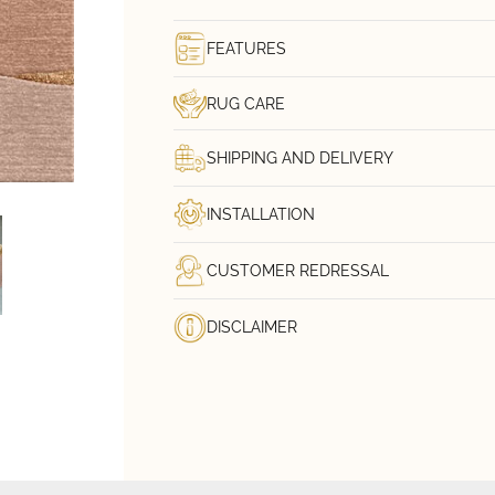
FEATURES
RUG CARE
SHIPPING AND DELIVERY
INSTALLATION
CUSTOMER REDRESSAL
DISCLAIMER