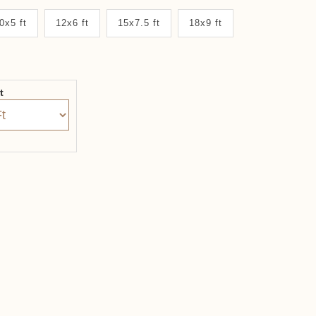
0x5 ft
12x6 ft
15x7.5 ft
18x9 ft
it