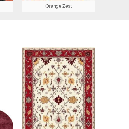
Orange Zest