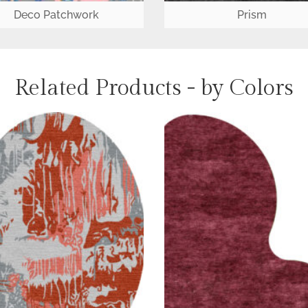
Deco Patchwork
Prism
Related Products - by Colors