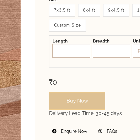
New
7x3.5 ft
8x4 ft
9x4.5 ft
1
System
Custom Size
2.0
Form
Length
Breadth
Un
₹0
Buy Now
Delivery Lead Time:
30-45 days
Enquire Now
FAQs