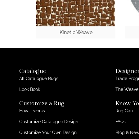
Kinetic Weave
Catalogue
Designer
All Catalogue Rugs
Trade Pro
Look Book
The Weaver
Customize a Rug
Know Yo
How it works
Rug Care
Customize Catalogue Design
FAQs
Customize Your Own Design
Blog & Ne