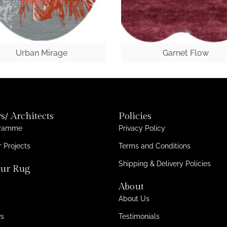
Urban Mirage
Garnet Flow
s/ Architects
Policies
gramme
Privacy Policy
 Projects
Terms and Conditions
Shipping & Delivery Policies
ur Rug
About
About Us
ws
Testimonials