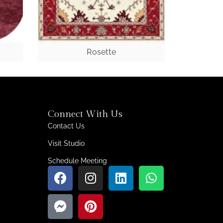
Rosette
Connect With Us
Contact Us
Visit Studio
Schedule Meeting