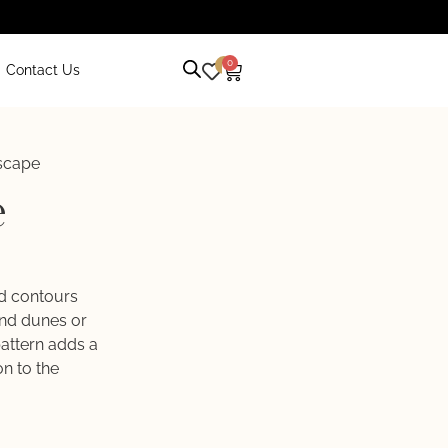
0
0
Contact Us
scape
e
ed contours
and dunes or
pattern adds a
n to the