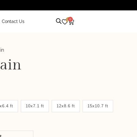
0
0
Contact Us
in
ain
x6.4 ft
10x7.1 ft
12x8.6 ft
15x10.7 ft
it