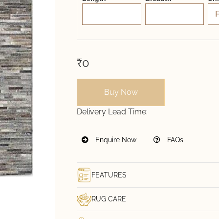
₹0
Buy Now
Delivery Lead Time:
Enquire Now
FAQs
FEATURES
RUG CARE