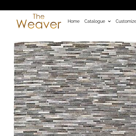
Home
Catalogue
Customize