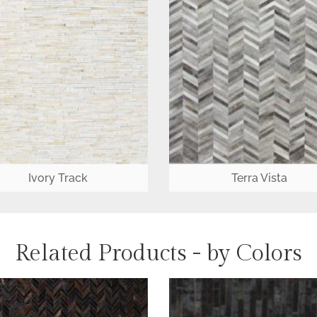
Ivory Track
Terra Vista
Related Products - by Colors