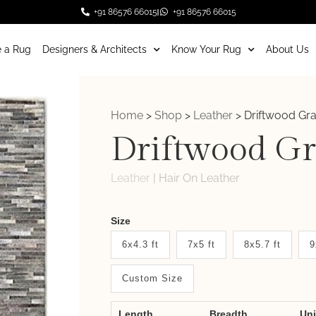
+91 86576 66015
+91 86576 66015
 a Rug
Designers & Architects
Know Your Rug
About Us
Home
>
Shop
>
Leather
>
Driftwood Gra
Driftwood Gr
Leather
|
Hair On Leather
Weaver
Size
New
6x4.3 ft
7x5 ft
8x5.7 ft
9
System
Custom Size
2.0
Form
Length
Breadth
Un