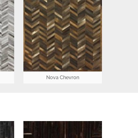
Nova Chevron