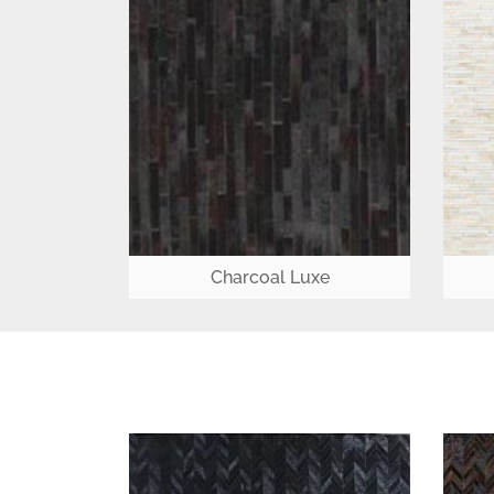
Charcoal Luxe