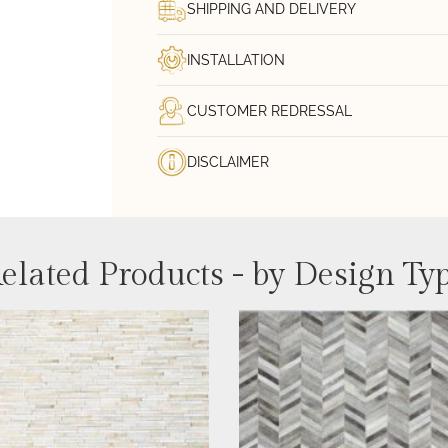
SHIPPING AND DELIVERY
INSTALLATION
CUSTOMER REDRESSAL
DISCLAIMER
elated Products - by Design Ty