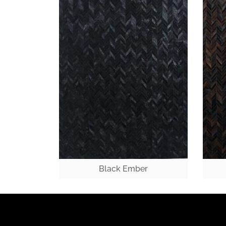
Black Ember