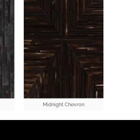
Midnight Chevron