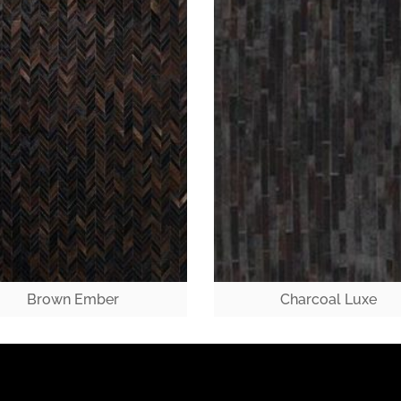
Brown Ember
Charcoal Luxe