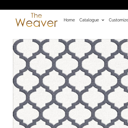
Home
Catalogue
Customize