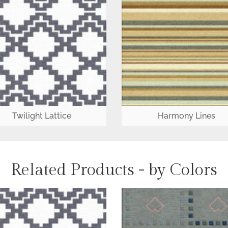
Twilight Lattice
Harmony Lines
Related Products - by Colors