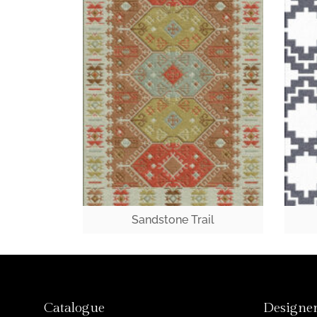
Sandstone Trail
Catalogue
Designer