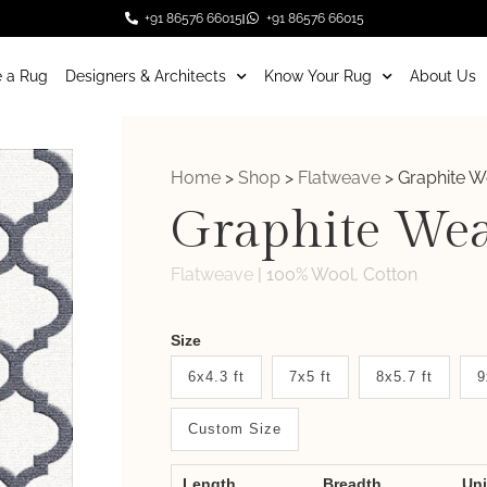
+91 86576 66015
+91 86576 66015
 a Rug
Designers & Architects
Know Your Rug
About Us
Home
>
Shop
>
Flatweave
>
Graphite 
Graphite We
Flatweave
|
100% Wool, Cotton
Weaver
Size
New
6x4.3 ft
7x5 ft
8x5.7 ft
9
System
Custom Size
2.0
Form
Length
Breadth
Un