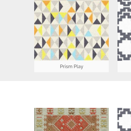
Prism Play