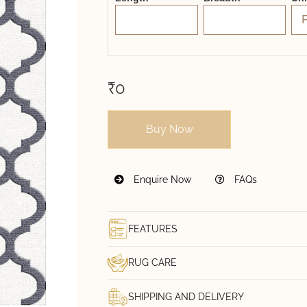
₹0
Buy Now
Enquire Now
FAQs
FEATURES
RUG CARE
SHIPPING AND DELIVERY