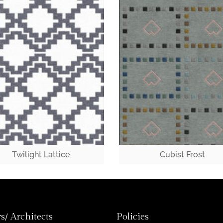
Twilight Lattice
Cubist Frost
s/ Architects
Policies