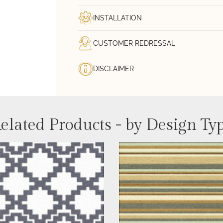
INSTALLATION
CUSTOMER REDRESSAL
DISCLAIMER
elated Products - by Design Ty