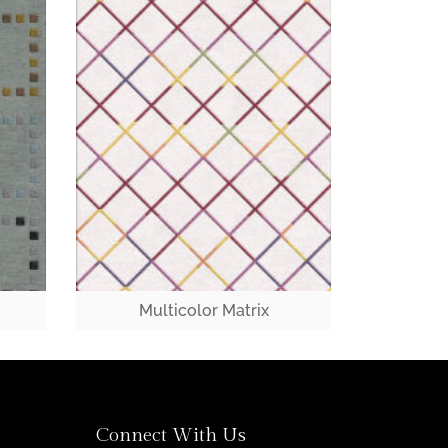
Multicolor Matrix
Connect With Us