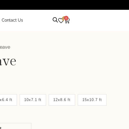
0
0
Contact Us
Weave
ave
x6.4 ft
10x7.1 ft
12x8.6 ft
15x10.7 ft
it