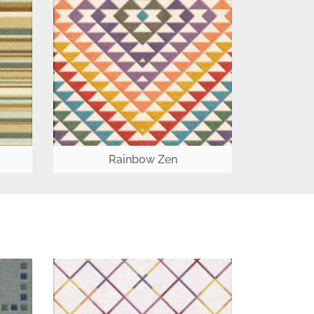
Rainbow Zen