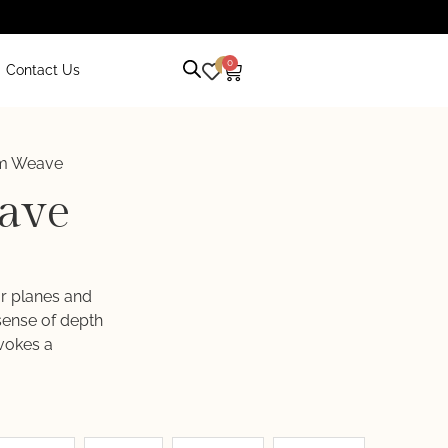
0
0
Contact Us
m Weave
ave
ar planes and
 sense of depth
vokes a