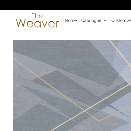
Home
Catalogue
Customize