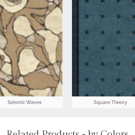
Seismic Waves
Square Theory
Related Products - by Colors