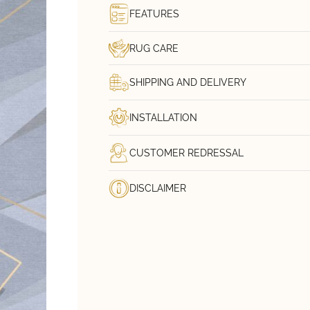
FEATURES
RUG CARE
SHIPPING AND DELIVERY
INSTALLATION
CUSTOMER REDRESSAL
DISCLAIMER