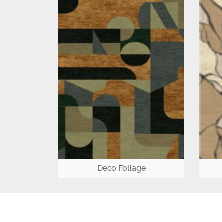
Deco Foliage