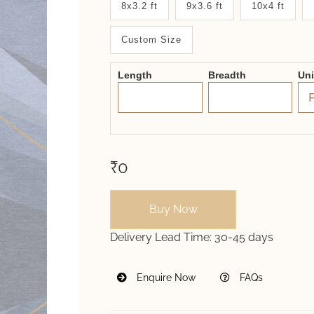
8x3.2 ft
9x3.6 ft
10x4 ft
System
Custom Size
2.0
Form
Length
Breadth
Un
₹0
Buy Now
Delivery Lead Time:
30-45 days
Enquire Now
FAQs