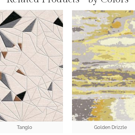
Tanglo
Golden Drizzle