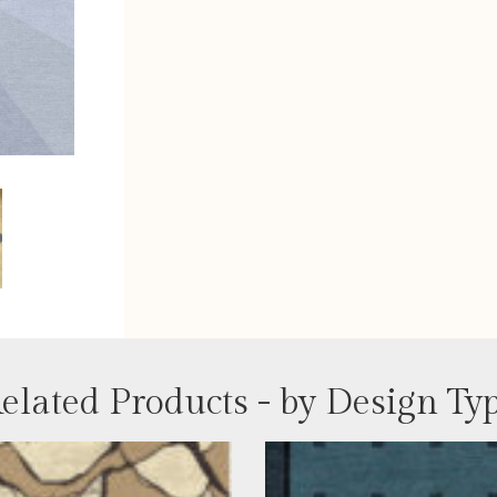
elated Products - by Design Ty