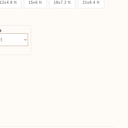
12x4.8 ft
15x6 ft
18x7.2 ft
21x8.4 ft
it