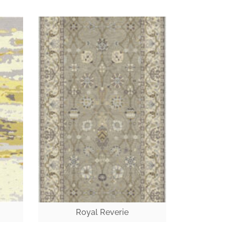
Royal Reverie