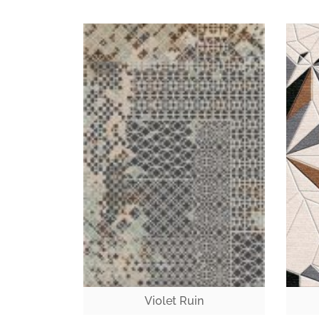
Violet Ruin