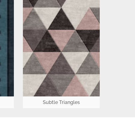
Subtle Triangles