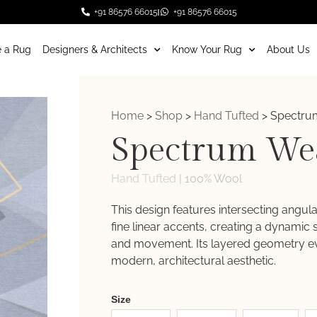
+91 86576 66015
+91 86576 66015
 a Rug
Designers & Architects
Know Your Rug
About Us
Home
>
Shop
>
Hand Tufted
>
Spectru
Spectrum We
Hand Tufted
|
100% Wool
This design features intersecting angul
fine linear accents, creating a dynamic
and movement. Its layered geometry e
modern, architectural aesthetic.
Weaver
Size
New