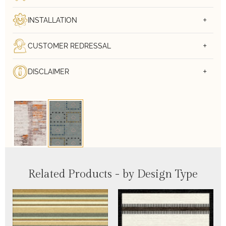
INSTALLATION
CUSTOMER REDRESSAL
DISCLAIMER
Related Products - by Design Type