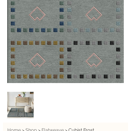
Home
>
Shop
>
Flatweave
>
Cubist Frost