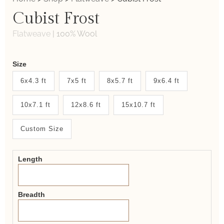
Cubist Frost
Flatweave
|
100% Wool
Weaver
Size
New
6x4.3 ft
7x5 ft
8x5.7 ft
9x6.4 ft
System
10x7.1 ft
12x8.6 ft
15x10.7 ft
2.0
Form
Custom Size
Length
Breadth