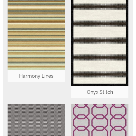
Harmony Lines
Onyx Stitch