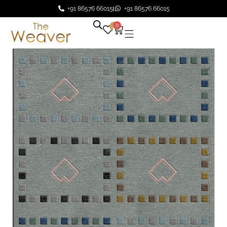
+91 86576 66015
+91 86576 66015
0
0