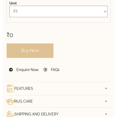
Unit
₹0
Buy Now
Enquire Now
FAQs
FEATURES
RUG CARE
SHIPPING AND DELIVERY