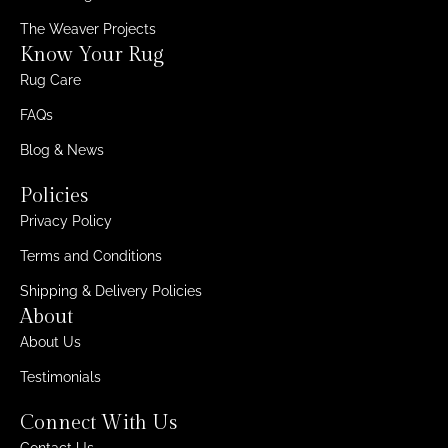
The Weaver Projects
Know Your Rug
Rug Care
FAQs
Blog & News
Policies
Privacy Policy
Terms and Conditions
Shipping & Delivery Policies
About
About Us
Testimonials
Connect With Us
Contact Us