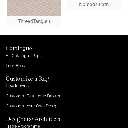
Nomad’s Path
ThreadTangle 1
Catalogue
All Catalogue Rugs
Look Book
Customize a Rug
How it works
Customize Catalogue Design
Customize Your Own Design
Designers/ Architects
Trade Programme