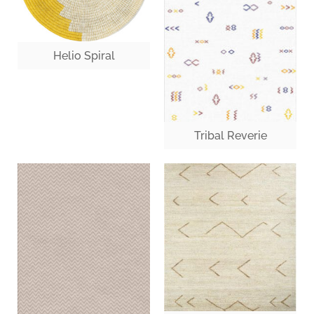
Helio Spiral
Tribal Reverie