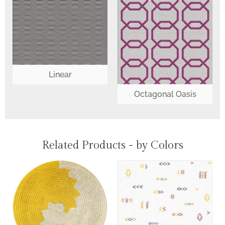
Linear
Octagonal Oasis
Related Products - by Colors