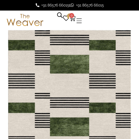
+91 86576 66015
+91 86576 66015
0
0