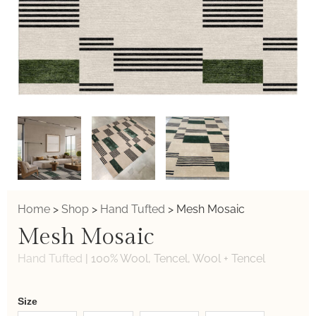
Home
>
Shop
>
Hand Tufted
>
Mesh Mosaic
Mesh Mosaic
Hand Tufted
|
100% Wool, Tencel, Wool + Tencel
Weaver
Size