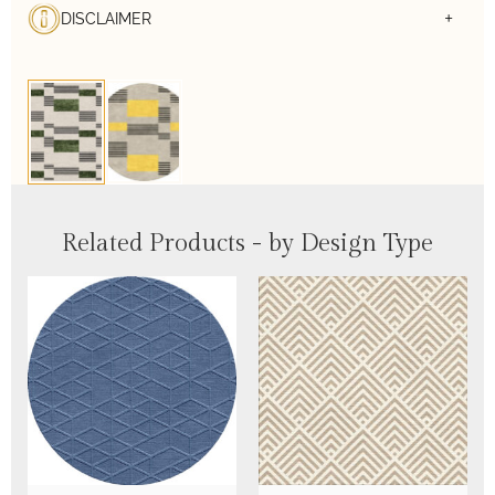
DISCLAIMER
Related Products - by Design Type