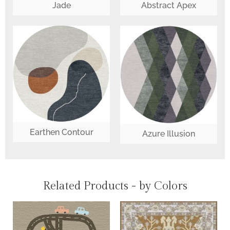
Jade
Abstract Apex
Earthen Contour
Azure Illusion
Related Products - by Colors