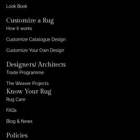
Look Book
Customize a Rug
How it works
Customize Catalogue Design
Customize Your Own Design
Designers/ Architects
Trade Programme
The Weaver Projects
Know Your Rug
Rug Care
FAQs
Blog & News
Policies