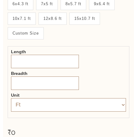
New
6x4.3 ft
7x5 ft
8x5.7 ft
9x6.4 ft
System
10x7.1 ft
12x8.6 ft
15x10.7 ft
2.0
Form
Custom Size
Length
Breadth
Unit
₹0