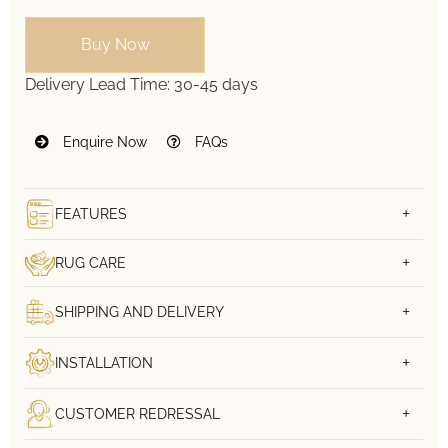
Buy Now
Delivery Lead Time:
30-45 days
Enquire Now
FAQs
FEATURES
RUG CARE
SHIPPING AND DELIVERY
INSTALLATION
CUSTOMER REDRESSAL