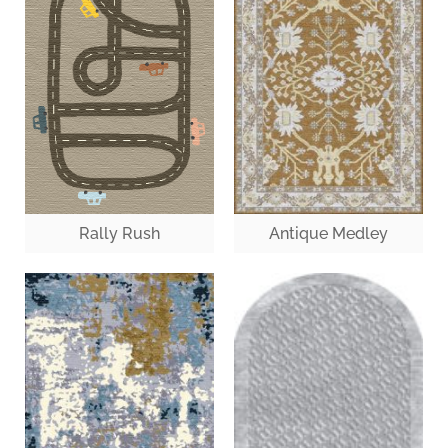
Antique Medley
Rally Rush