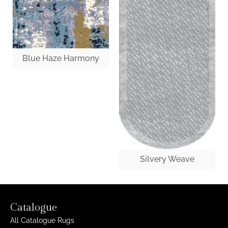
Blue Haze Harmony
Silvery Weave
Catalogue
All Catalogue Rugs