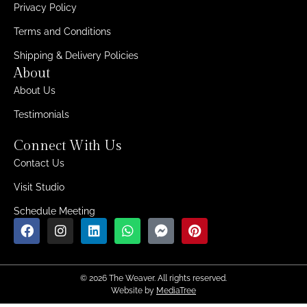
Privacy Policy
Terms and Conditions
Shipping & Delivery Policies
About
About Us
Testimonials
Connect With Us
Contact Us
Visit Studio
Schedule Meeting
© 2026 The Weaver. All rights reserved.
Website by
MediaTree