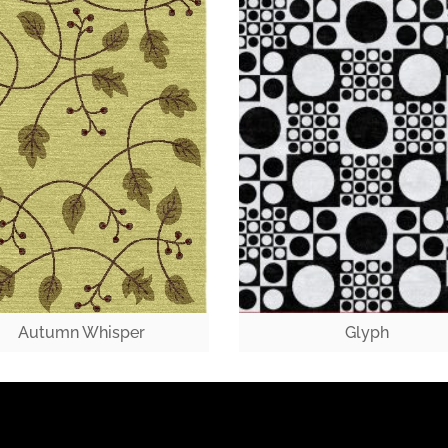
Autumn Whisper
Glyph