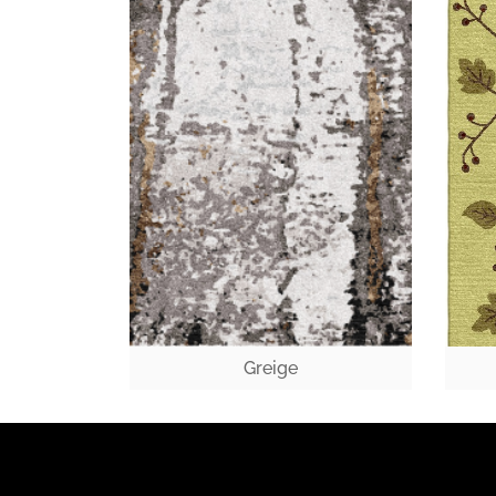
Greige