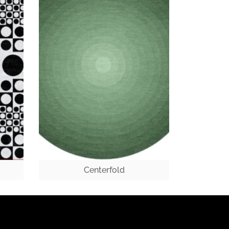
Centerfold