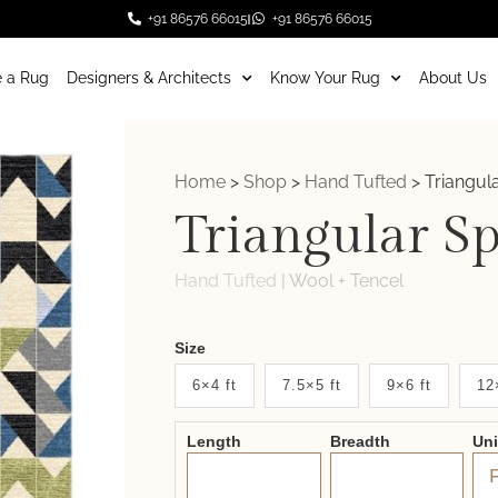
+91 86576 66015
+91 86576 66015
 a Rug
Designers & Architects
Know Your Rug
About Us
Home
>
Shop
>
Hand Tufted
>
Triangul
Triangular S
Hand Tufted
|
Wool + Tencel
Weaver
Size
New
6×4 ft
7.5×5 ft
9×6 ft
12
System
Length
Breadth
Un
2.0
Form