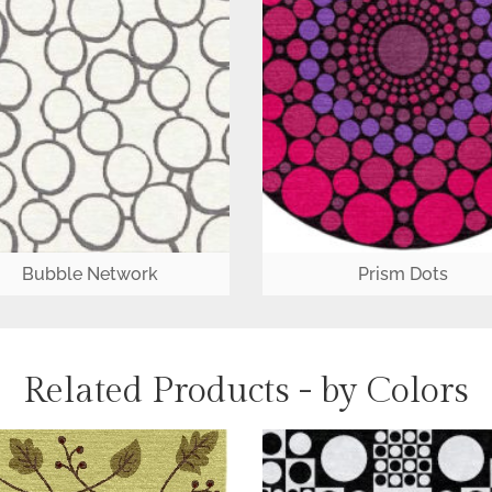
Bubble Network
Prism Dots
Related Products - by Colors