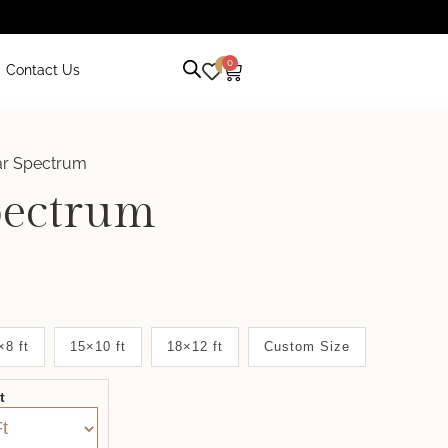
0
0
Contact Us
ar Spectrum
pectrum
×8 ft
15×10 ft
18×12 ft
Custom Size
it