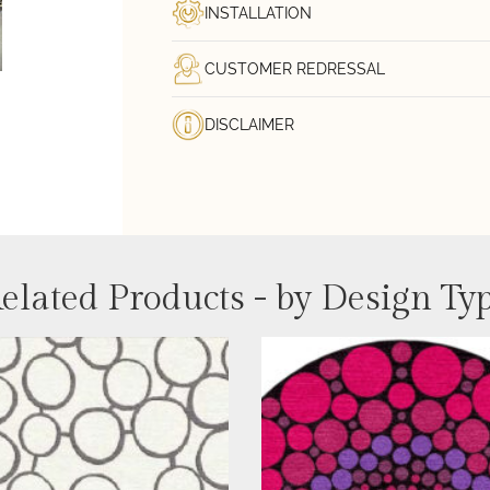
INSTALLATION
CUSTOMER REDRESSAL
DISCLAIMER
elated Products - by Design Ty