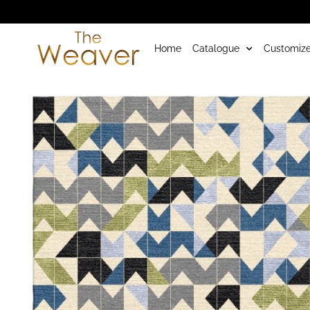
Home
Catalogue
Customize