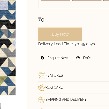
₹0
Buy Now
Delivery Lead Time:
30-45 days
Enquire Now
FAQs
FEATURES
RUG CARE
SHIPPING AND DELIVERY