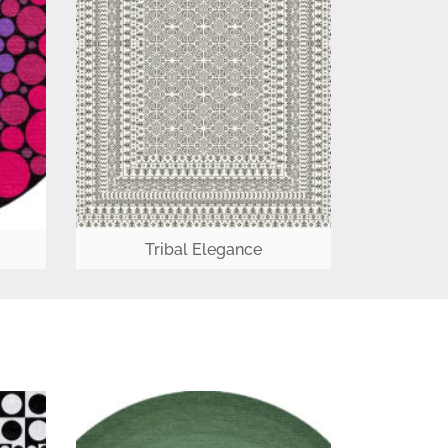
Tribal Elegance