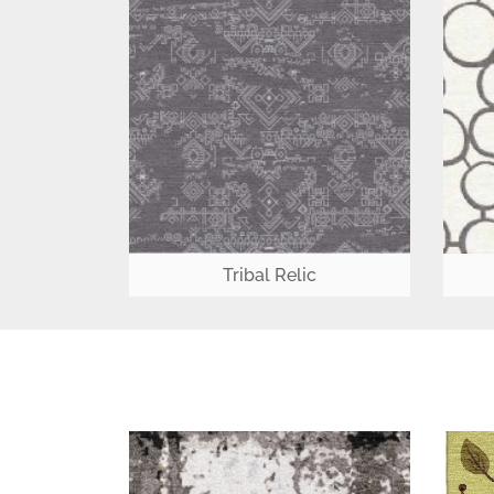
Tribal Relic