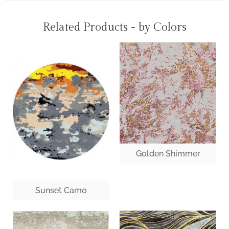
Related Products - by Colors
Golden Shimmer
Sunset Camo