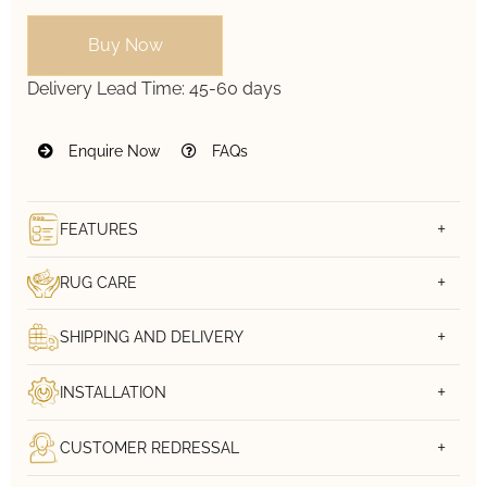
Buy Now
Delivery Lead Time:
45-60 days
Enquire Now
FAQs
FEATURES
RUG CARE
SHIPPING AND DELIVERY
INSTALLATION
CUSTOMER REDRESSAL