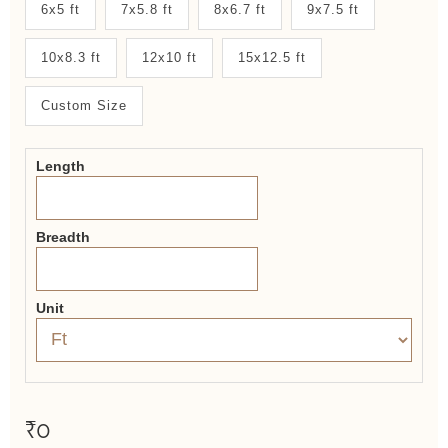
New
6x5 ft
7x5.8 ft
8x6.7 ft
9x7.5 ft
System
10x8.3 ft
12x10 ft
15x12.5 ft
2.0
Form
Custom Size
Length
Breadth
Unit
₹0