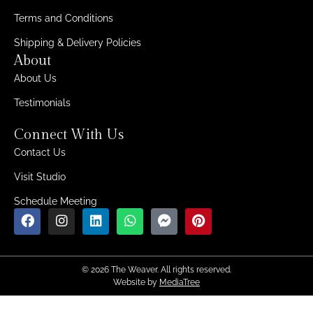
Terms and Conditions
Shipping & Delivery Policies
About
About Us
Testimonials
Connect With Us
Contact Us
Visit Studio
Schedule Meeting
© 2026 The Weaver. All rights reserved.
Website by
MediaTree