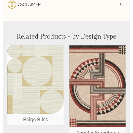
DISCLAIMER
Related Products - by Design Type
Beige Bliss
Angular Symphony