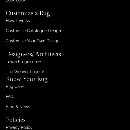
Customize a Rug
How it works
Customize Catalogue Design
Customize Your Own Design
Designers/ Architects
Trade Programme
The Weaver Projects
Know Your Rug
Rug Care
FAQs
Blog & News
Policies
Privacy Policy