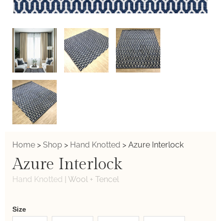
Home
>
Shop
>
Hand Knotted
>
Azure Interlock
Azure Interlock
Hand Knotted
|
Wool + Tencel
Weaver
Size