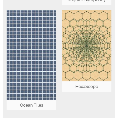
HexaScope
Ocean Tiles