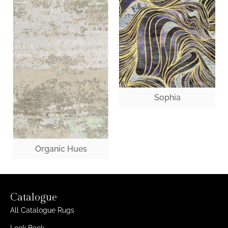
Sophia
Organic Hues
Catalogue
All Catalogue Rugs
Look Book