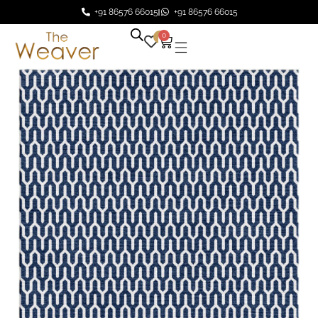
+91 86576 66015
+91 86576 66015
0
0