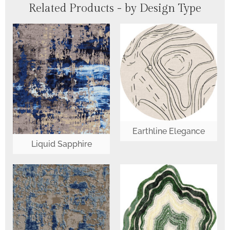
Related Products - by Design Type
Earthline Elegance
Liquid Sapphire