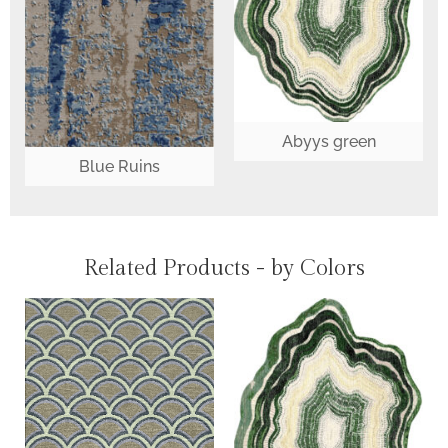
Abyys green
Blue Ruins
Related Products - by Colors