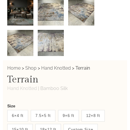
Home
>
Shop
>
Hand Knotted
>
Terrain
Terrain
Hand Knotted
|
Bamboo Silk
Weaver
Size
New
6×4 ft
7.5×5 ft
9×6 ft
12×8 ft
System
15×10 ft
18×12 ft
Custom Size