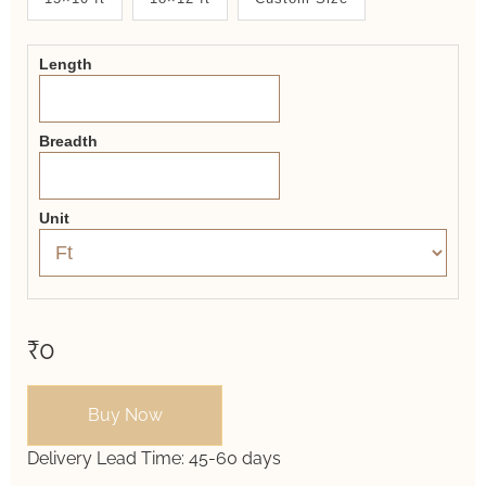
2.0
Form
Length
Breadth
Unit
₹0
Buy Now
Delivery Lead Time:
45-60 days