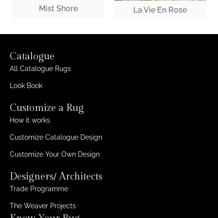
Mist Shore
La Vie En Rose
Catalogue
All Catalogue Rugs
Look Book
Customize a Rug
How it works
Customize Catalogue Design
Customize Your Own Design
Designers/ Architects
Trade Programme
The Weaver Projects