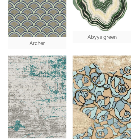
Abyys green
Archer