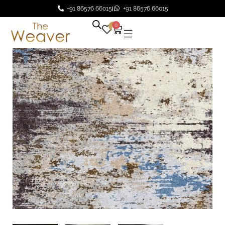
+91 86576 66015
+91 86576 66015
0
0