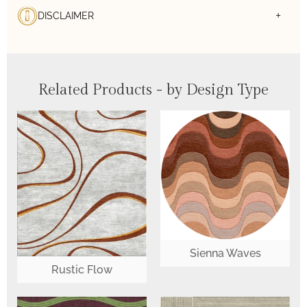
DISCLAIMER
Related Products - by Design Type
Sienna Waves
Rustic Flow