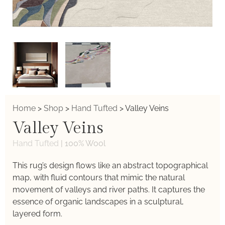
Home
>
Shop
>
Hand Tufted
>
Valley Veins
Valley Veins
Hand Tufted
|
100% Wool
This rug’s design flows like an abstract topographical
map, with fluid contours that mimic the natural
movement of valleys and river paths. It captures the
essence of organic landscapes in a sculptural,
layered form.