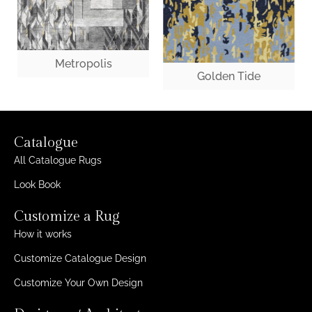
Metropolis
Golden Tide
Catalogue
All Catalogue Rugs
Look Book
Customize a Rug
How it works
Customize Catalogue Design
Customize Your Own Design