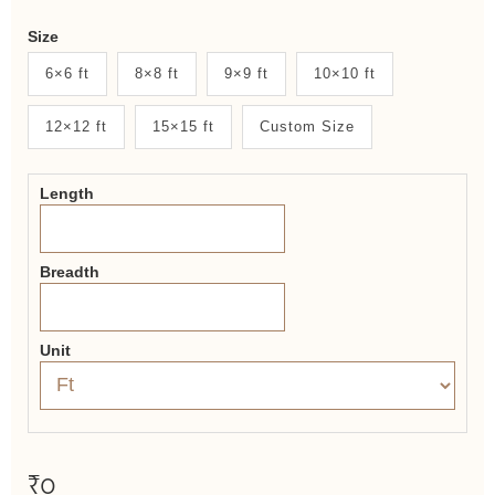
Weaver
Size
New
6×6 ft
8×8 ft
9×9 ft
10×10 ft
System
12×12 ft
15×15 ft
Custom Size
2.0
Form
Length
Breadth
Unit
₹0