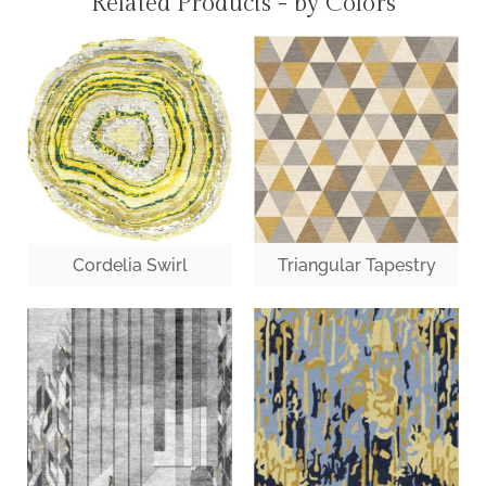
Related Products - by Colors
Cordelia Swirl
Triangular Tapestry