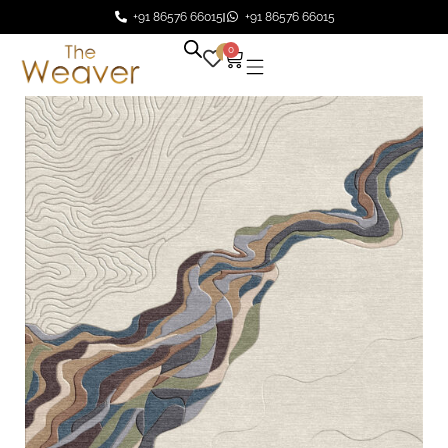
+91 86576 66015
+91 86576 66015
0
0