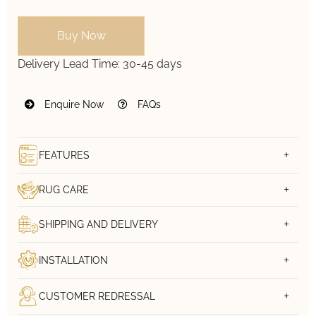
Buy Now
Delivery Lead Time:
30-45 days
Enquire Now
FAQs
FEATURES
RUG CARE
SHIPPING AND DELIVERY
INSTALLATION
CUSTOMER REDRESSAL