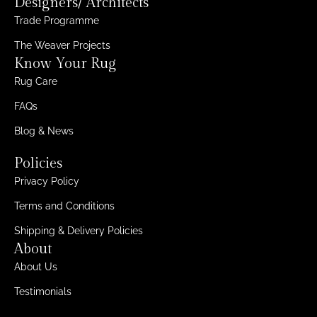
Designers/ Architects
Trade Programme
The Weaver Projects
Know Your Rug
Rug Care
FAQs
Blog & News
Policies
Privacy Policy
Terms and Conditions
Shipping & Delivery Policies
About
About Us
Testimonials