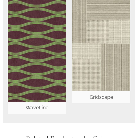
Gridscape
WaveLine