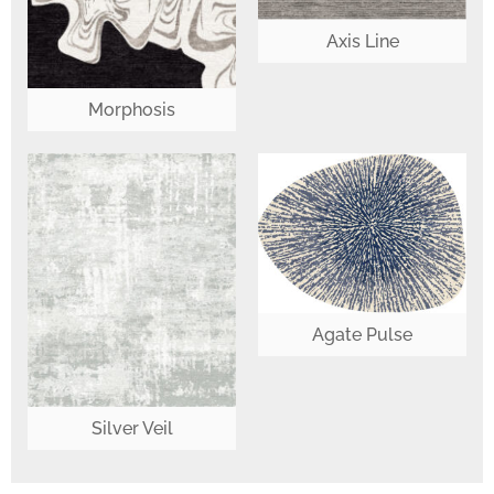
Axis Line
Morphosis
Agate Pulse
Silver Veil