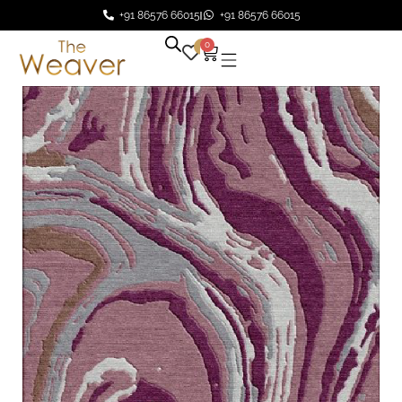
+91 86576 66015
+91 86576 66015
0
0