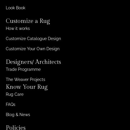
Look Book
Customize a Rug
How it works
Customize Catalogue Design
Customize Your Own Design
Designers/ Architects
Trade Programme
The Weaver Projects
Know Your Rug
Rug Care
FAQs
Blog & News
Policies