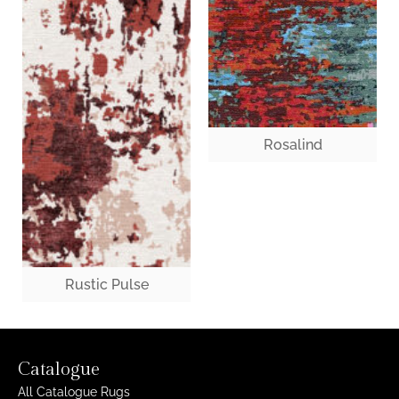
Rosalind
Rustic Pulse
Catalogue
All Catalogue Rugs