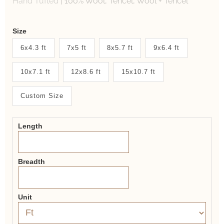
Hand Tufted
|
100% Wool, Tencel, Wool + Tencel
Weaver
Size
New
6x4.3 ft
7x5 ft
8x5.7 ft
9x6.4 ft
System
10x7.1 ft
12x8.6 ft
15x10.7 ft
2.0
Form
Custom Size
Length
Breadth
Unit