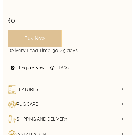
₹0
Buy Now
Delivery Lead Time:
30-45 days
Enquire Now
FAQs
FEATURES
RUG CARE
SHIPPING AND DELIVERY
INSTALLATION