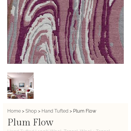
Home
>
Shop
>
Hand Tufted
>
Plum Flow
Plum Flow