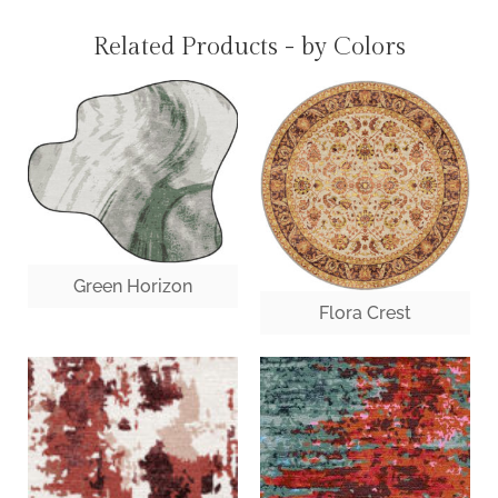
Related Products - by Colors
Green Horizon
Flora Crest