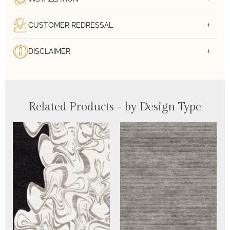
CUSTOMER REDRESSAL
DISCLAIMER
Related Products - by Design Type