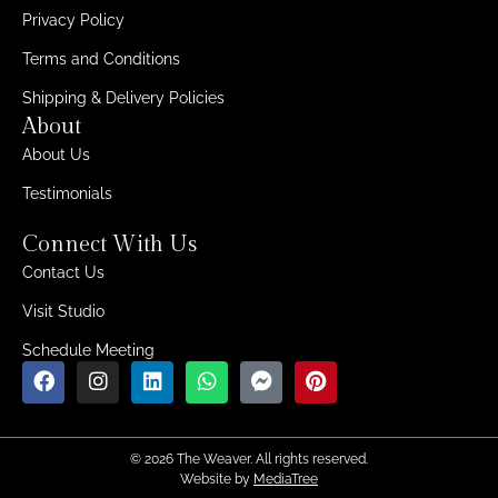
Privacy Policy
Terms and Conditions
Shipping & Delivery Policies
About
About Us
Testimonials
Connect With Us
Contact Us
Visit Studio
Schedule Meeting
© 2026 The Weaver. All rights reserved.
Website by
MediaTree