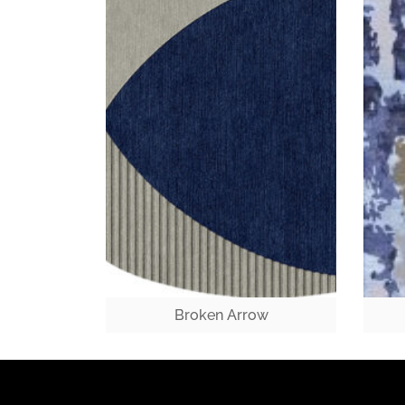
Broken Arrow