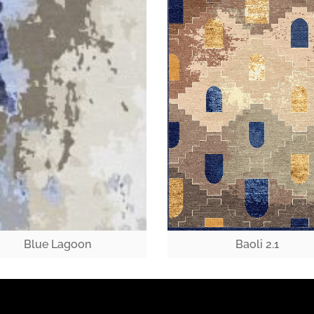
Blue Lagoon
Baoli 2.1