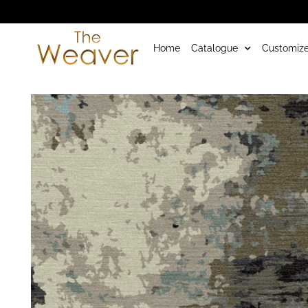
Home
Catalogue
Customize