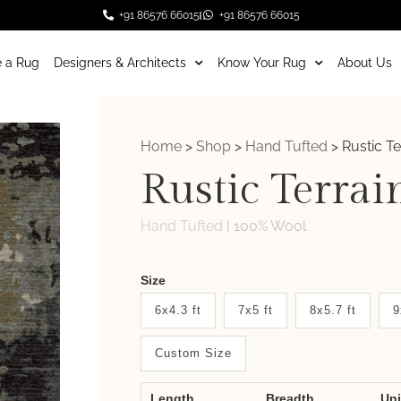
+91 86576 66015
+91 86576 66015
 a Rug
Designers & Architects
Know Your Rug
About Us
Home
>
Shop
>
Hand Tufted
>
Rustic Te
Rustic Terrai
Hand Tufted
|
100% Wool
Weaver
Size
New
6x4.3 ft
7x5 ft
8x5.7 ft
9
System
Custom Size
2.0
Form
Length
Breadth
Un