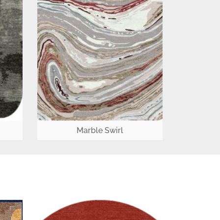
Marble Swirl