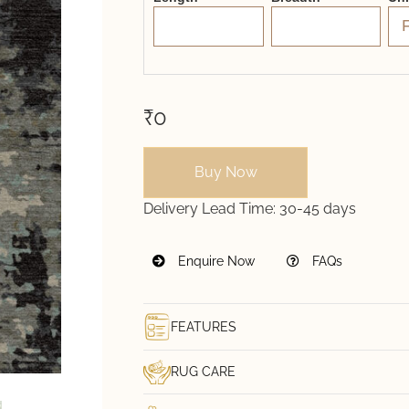
₹0
Buy Now
Delivery Lead Time:
30-45 days
Enquire Now
FAQs
FEATURES
RUG CARE