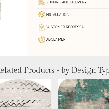
SHIPPING AND DELIVERY
INSTALLATION
CUSTOMER REDRESSAL
DISCLAIMER
elated Products - by Design Ty