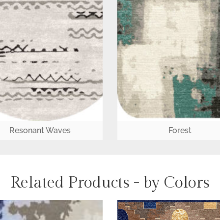
Resonant Waves
Forest
Related Products - by Colors