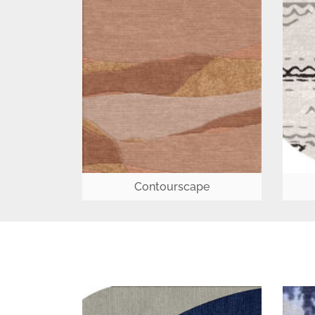
Contourscape