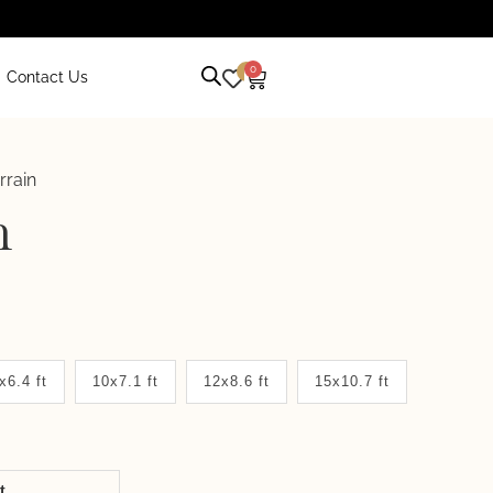
0
0
Contact Us
rrain
n
x6.4 ft
10x7.1 ft
12x8.6 ft
15x10.7 ft
it