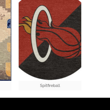
Spitfireball