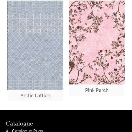
Pink Perch
Arctic Lattice
Catalogue
All Catalogue Rugs