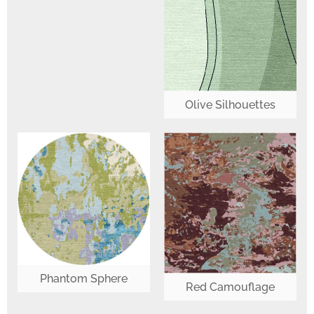
Olive Silhouettes
Phantom Sphere
Red Camouflage