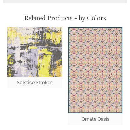
Related Products - by Colors
Solstice Strokes
Ornate Oasis