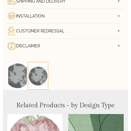
SHIPPING AND DELIVERY
INSTALLATION
CUSTOMER REDRESSAL
DISCLAIMER
Related Products - by Design Type