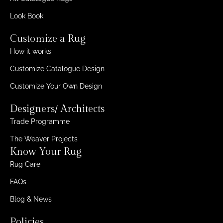
Look Book
Customize a Rug
How it works
Customize Catalogue Design
Customize Your Own Design
Designers/ Architects
Trade Programme
The Weaver Projects
Know Your Rug
Rug Care
FAQs
Blog & News
Policies