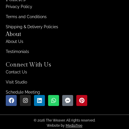
Privacy Policy
Terms and Conditions
Shipping & Delivery Policies
About
About Us
Testimonials
Connect With Us
Contact Us
Visit Studio
Schedule Meeting
© 2026 The Weaver. All rights reserved.
Website by
MediaTree