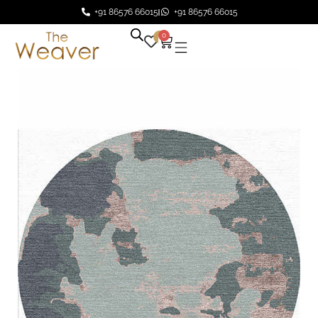
+91 86576 66015
+91 86576 66015
0
0