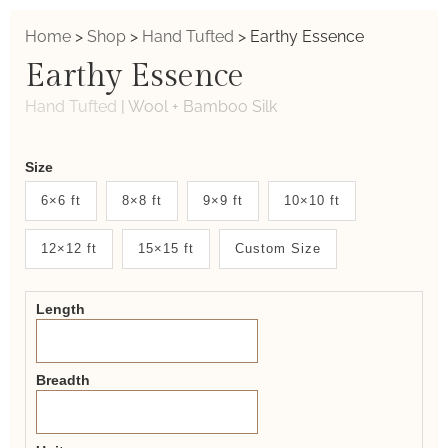
Home
>
Shop
>
Hand Tufted
>
Earthy Essence
Earthy Essence
Hand Tufted
|
Wool + Bamboo Silk
Weaver
Size
New
6×6 ft
8×8 ft
9×9 ft
10×10 ft
System
12×12 ft
15×15 ft
Custom Size
2.0
Form
Length
Breadth