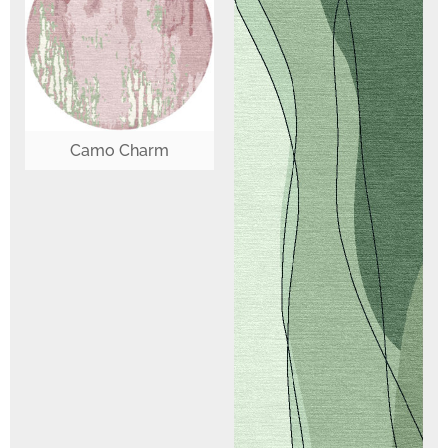
Camo Charm