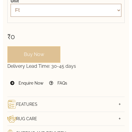
Unit
₹0
Buy Now
Delivery Lead Time:
30-45 days
Enquire Now
FAQs
FEATURES
RUG CARE