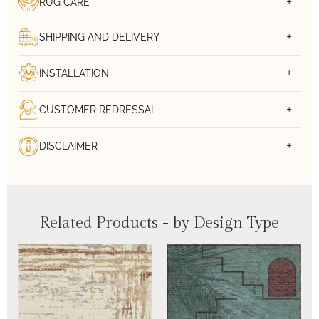
RUG CARE
SHIPPING AND DELIVERY
INSTALLATION
CUSTOMER REDRESSAL
DISCLAIMER
Related Products - by Design Type