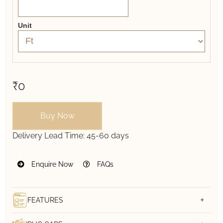
Unit
₹0
Buy Now
Delivery Lead Time:
45-60 days
Enquire Now
FAQs
FEATURES