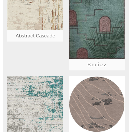
Abstract Cascade
Baoli 2.2