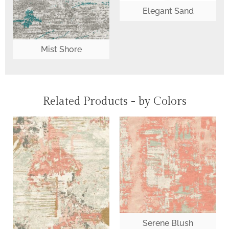
Elegant Sand
Mist Shore
Related Products - by Colors
Serene Blush