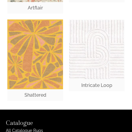
Artflair
Intricate Loop
Shattered
Catalogue
All Catalogue Rugs