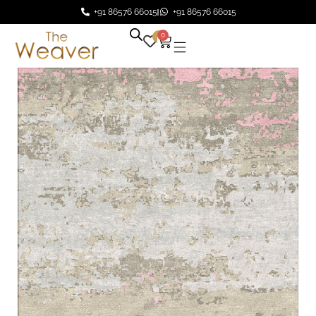
+91 86576 66015
+91 86576 66015
0
0