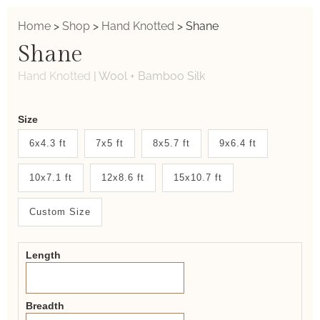
Home
>
Shop
>
Hand Knotted
>
Shane
Shane
Hand Knotted
|
Wool + Bamboo Silk
Weaver
Size
New
6x4.3 ft
7x5 ft
8x5.7 ft
9x6.4 ft
System
10x7.1 ft
12x8.6 ft
15x10.7 ft
2.0
Form
Custom Size
Length
Breadth