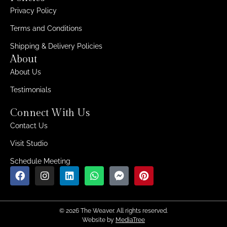
Privacy Policy
Terms and Conditions
Shipping & Delivery Policies
About
About Us
Testimonials
Connect With Us
Contact Us
Visit Studio
Schedule Meeting
© 2026 The Weaver. All rights reserved.
Website by
MediaTree