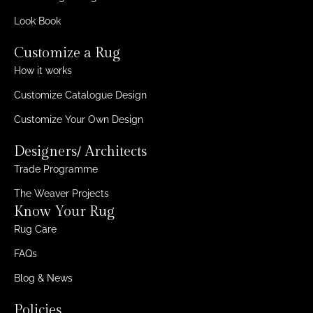
Look Book
Customize a Rug
How it works
Customize Catalogue Design
Customize Your Own Design
Designers/ Architects
Trade Programme
The Weaver Projects
Know Your Rug
Rug Care
FAQs
Blog & News
Policies