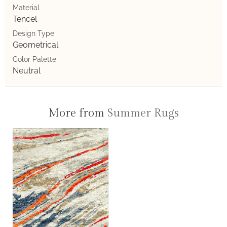
Material
Tencel
Design Type
Geometrical
Color Palette
Neutral
More from
Summer Rugs