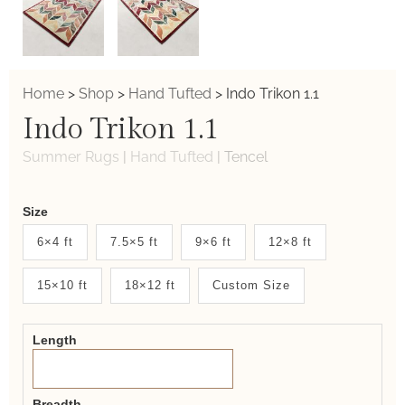
Home
>
Shop
>
Hand Tufted
>
Indo Trikon 1.1
Indo Trikon 1.1
Summer Rugs
|
Hand Tufted
|
Tencel
Weaver
Size
New
6×4 ft
7.5×5 ft
9×6 ft
12×8 ft
System
15×10 ft
18×12 ft
Custom Size
2.0
Form
Length
Breadth