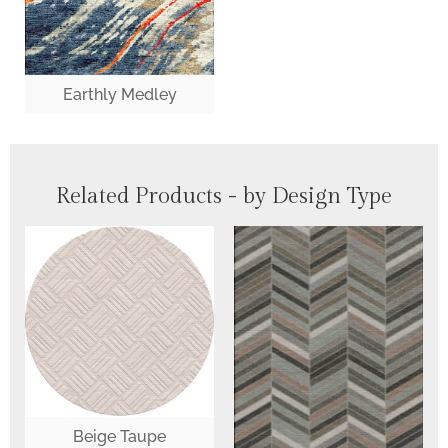
Earthly Medley
Related Products - by Design Type
Beige Taupe