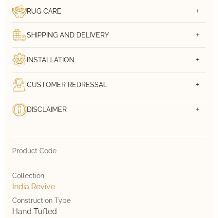
RUG CARE
SHIPPING AND DELIVERY
INSTALLATION
CUSTOMER REDRESSAL
DISCLAIMER
Product Code
Collection
India Revive
Construction Type
Hand Tufted