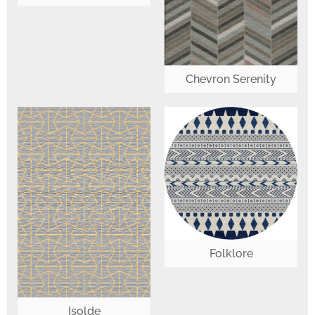
Chevron Serenity
Folklore
Isolde