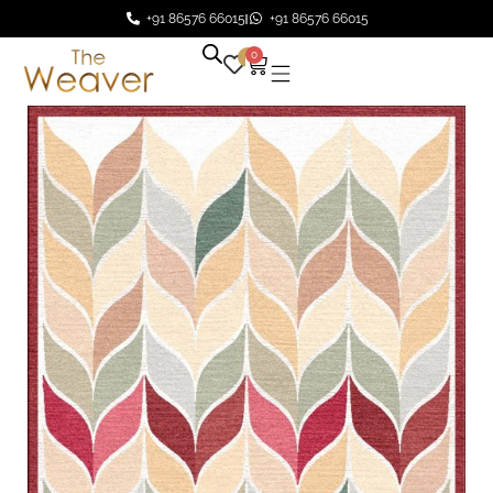
+91 86576 66015
+91 86576 66015
0
0