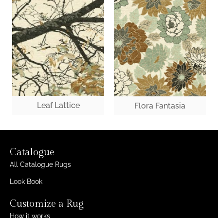
Leaf Lattice
Flora Fantasia
Catalogue
All Catalogue Rugs
Look Book
Customize a Rug
How it works