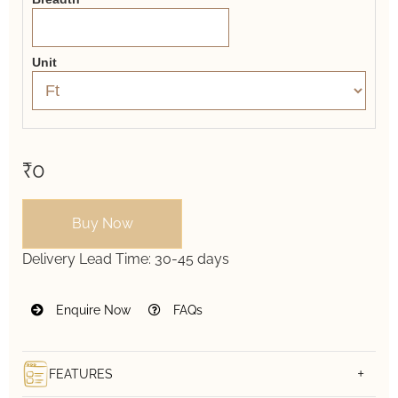
Unit
₹0
Buy Now
Delivery Lead Time:
30-45 days
Enquire Now
FAQs
FEATURES