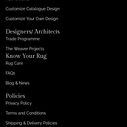
Customize Catalogue Design
Customize Your Own Design
Designers/ Architects
Trade Programme
The Weaver Projects
Know Your Rug
Rug Care
FAQs
Blog & News
Policies
Privacy Policy
Terms and Conditions
Shipping & Delivery Policies