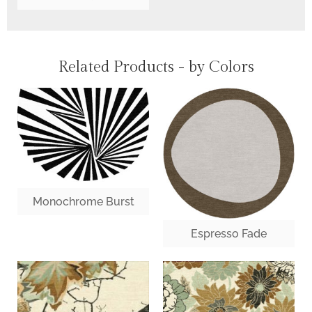
Related Products - by Colors
Monochrome Burst
Espresso Fade