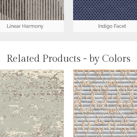
Linear Harmony
Indigo Facet
Related Products - by Colors