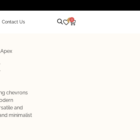
0
0
Contact Us
 Apex
x
ing chevrons
modern
satile and
and minimalist