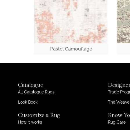
Pastel Camouflage
Catalogue
Designer
All Catalogue Rugs
Trade Pro
Look Book
The Weaver
Customize a Rug
Know Yo
How it works
Rug Care