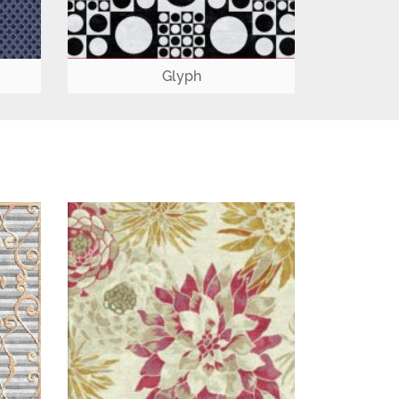
Glyph