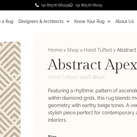
+91 86576 66015
+91 86576 66015
 a Rug
Designers & Architects
Know Your Rug
About Us
Home
>
Shop
>
Hand Tufted
>
Abstract
Abstract Ape
Hand Tufted
|
100% Wool
Featuring a rhythmic pattern of ascend
within diamond grids, this rug blends 
geometry with earthy beige tones. A ver
stylish piece perfect for contemporary 
interiors.
Weaver
Size