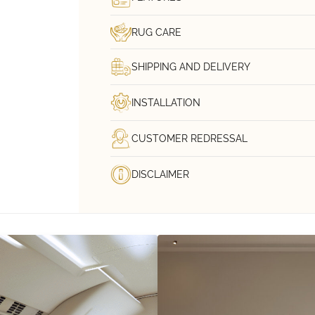
RUG CARE
SHIPPING AND DELIVERY
INSTALLATION
CUSTOMER REDRESSAL
DISCLAIMER