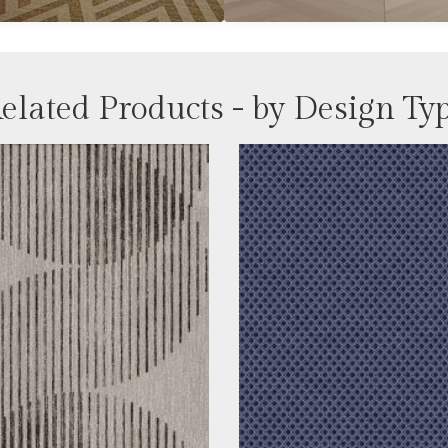
elated Products - by Design Ty