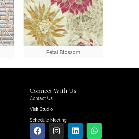
Petal Blossom
Connect With Us
Contact Us
Visit Studio
Schedule Meeting