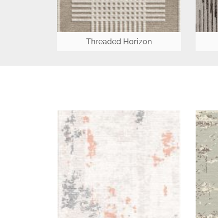
Threaded Horizon