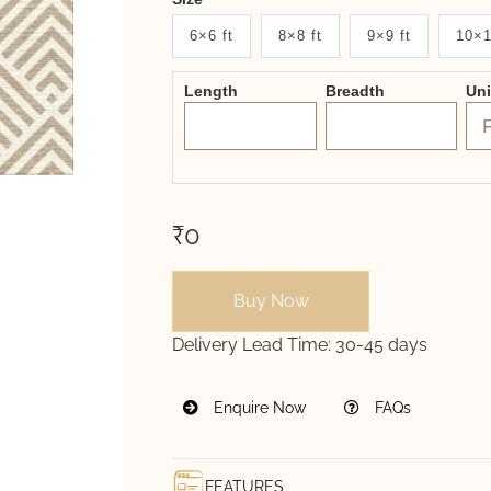
New
6×6 ft
8×8 ft
9×9 ft
10×1
System
Length
Breadth
Un
2.0
Form
₹0
Buy Now
Delivery Lead Time:
30-45 days
Enquire Now
FAQs
FEATURES