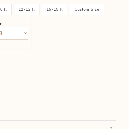
0 ft
12×12 ft
15×15 ft
Custom Size
it