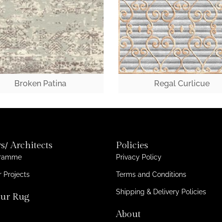
Broken Patina
Regal Curlicue
s/ Architects
Policies
gramme
Privacy Policy
 Projects
Terms and Conditions
Shipping & Delivery Policies
ur Rug
About