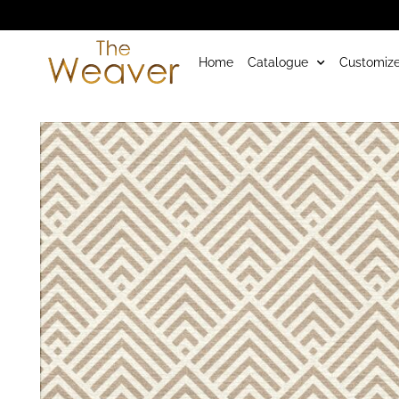
Home
Catalogue
Customize