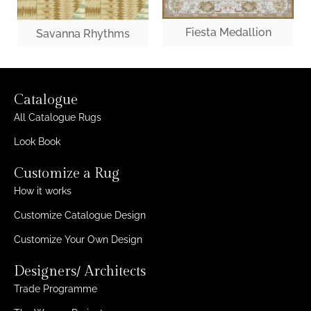
Fiesta Medallion
Savanna Rhythms
Catalogue
All Catalogue Rugs
Look Book
Customize a Rug
How it works
Customize Catalogue Design
Customize Your Own Design
Designers/ Architects
Trade Programme