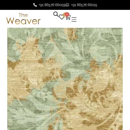
+91 86576 66015
+91 86576 66015
0
0