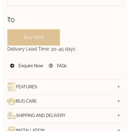
₹0
Buy Now
Delivery Lead Time:
30-45 days
Enquire Now
FAQs
FEATURES
RUG CARE
SHIPPING AND DELIVERY
INSTALLATION