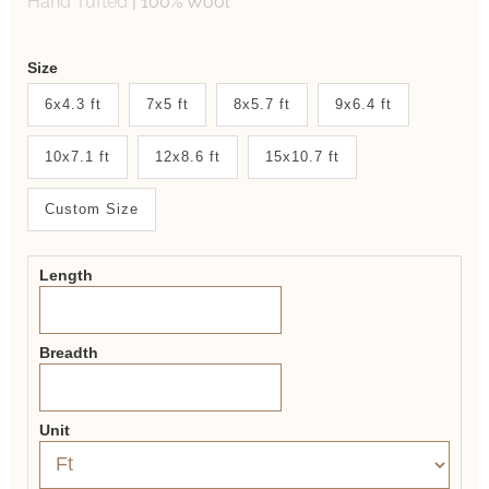
Hand Tufted
|
100% Wool
Weaver
Size
New
6x4.3 ft
7x5 ft
8x5.7 ft
9x6.4 ft
System
10x7.1 ft
12x8.6 ft
15x10.7 ft
2.0
Form
Custom Size
Length
Breadth
Unit