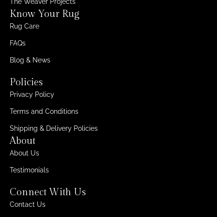
The Weaver Projects
Know Your Rug
Rug Care
FAQs
Blog & News
Policies
Privacy Policy
Terms and Conditions
Shipping & Delivery Policies
About
About Us
Testimonials
Connect With Us
Contact Us