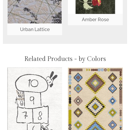
Amber Rose
Urban Lattice
Related Products - by Colors