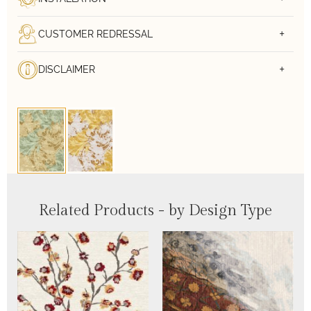
CUSTOMER REDRESSAL
DISCLAIMER
Related Products - by Design Type