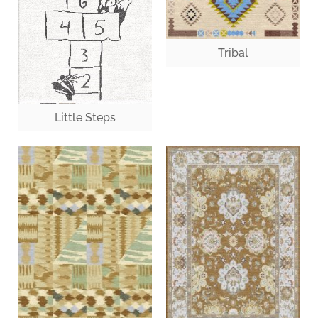
Tribal
Little Steps