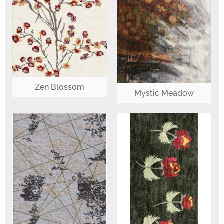
Zen Blossom
Mystic Meadow