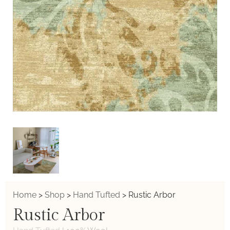
Home
>
Shop
>
Hand Tufted
>
Rustic Arbor
Rustic Arbor