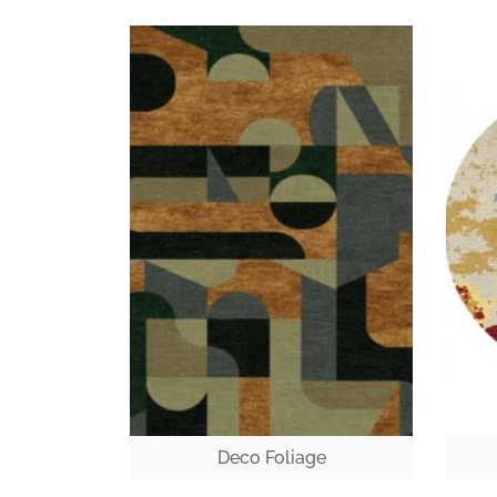
Deco Foliage