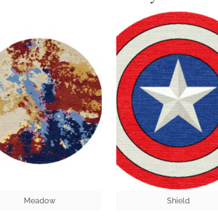
Meadow
Shield