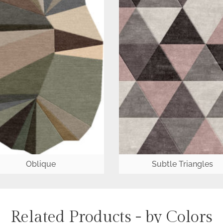
Oblique
Subtle Triangles
Related Products - by Colors