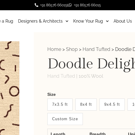
+91 86576 66015
+91 86576 66015
 a Rug
Designers & Architects
Know Your Rug
About Us
Home
>
Shop
>
Hand Tufted
>
Doodle D
Doodle Delig
Hand Tufted
|
100% Wool
Weaver
Size
New
7x3.5 ft
8x4 ft
9x4.5 ft
1
System
Custom Size
2.0
Form
Length
Breadth
Un