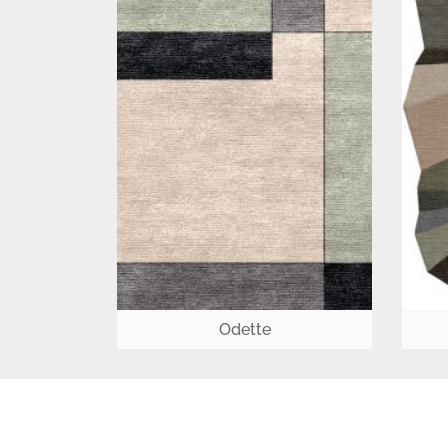
Odette