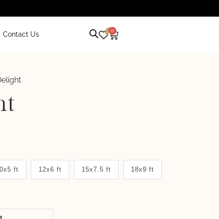
0
0
Contact Us
elight
ht
0x5 ft
12x6 ft
15x7.5 ft
18x9 ft
it