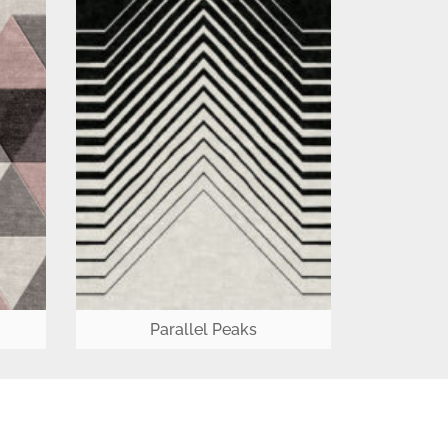
Parallel Peaks