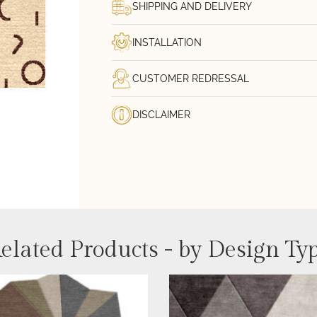
SHIPPING AND DELIVERY
INSTALLATION
CUSTOMER REDRESSAL
DISCLAIMER
elated Products - by Design Ty