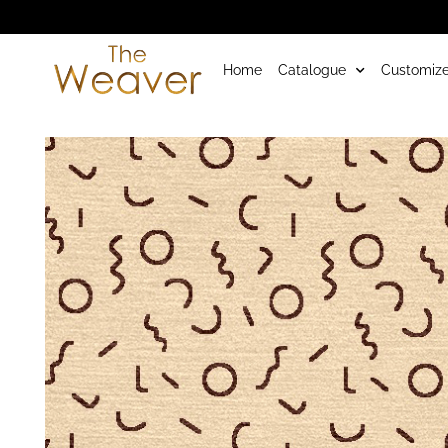
Home
Catalogue
Customize