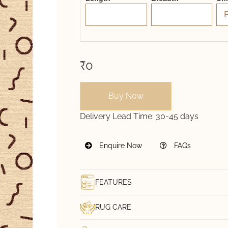
₹0
Buy Now
Delivery Lead Time:
30-45 days
Enquire Now
FAQs
FEATURES
RUG CARE