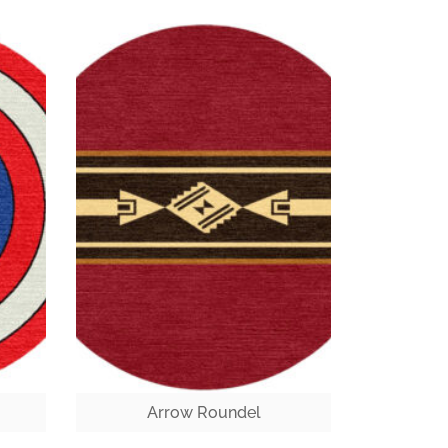
Arrow Roundel