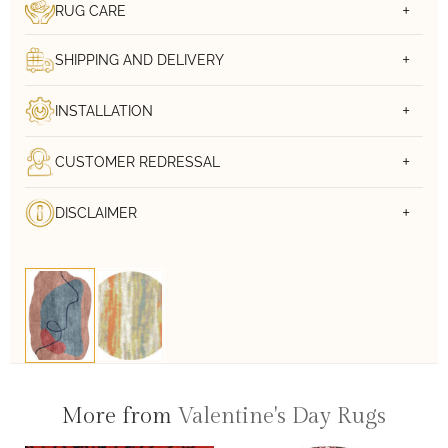
RUG CARE
SHIPPING AND DELIVERY
INSTALLATION
CUSTOMER REDRESSAL
DISCLAIMER
More from
Valentine's Day Rugs