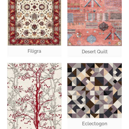
Filigra
Desert Quilt
Eclectogon