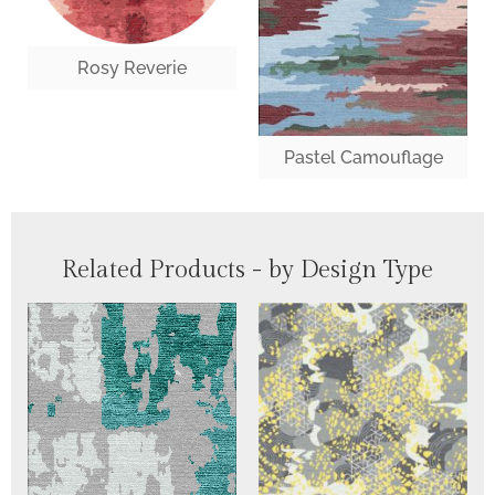
Rosy Reverie
Pastel Camouflage
Related Products - by Design Type