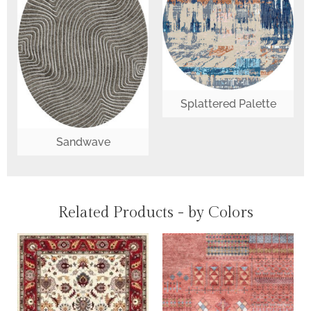
Splattered Palette
Sandwave
Related Products - by Colors