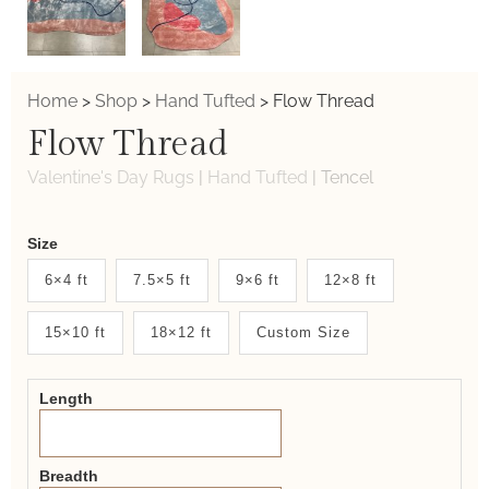
Home
>
Shop
>
Hand Tufted
>
Flow Thread
Flow Thread
Valentine's Day Rugs
|
Hand Tufted
|
Tencel
Weaver
Size
New
6×4 ft
7.5×5 ft
9×6 ft
12×8 ft
System
15×10 ft
18×12 ft
Custom Size
2.0
Form
Length
Breadth