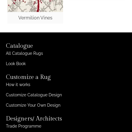
Vermilion Vines
Catalogue
All Catalogue Rugs
Look Book
Customize a Rug
How it works
Customize Catalogue Design
Customize Your Own Design
Designers/ Architects
Trade Programme