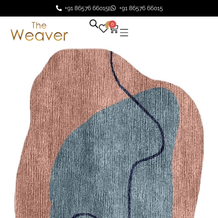
+91 86576 66015
+91 86576 66015
0
0