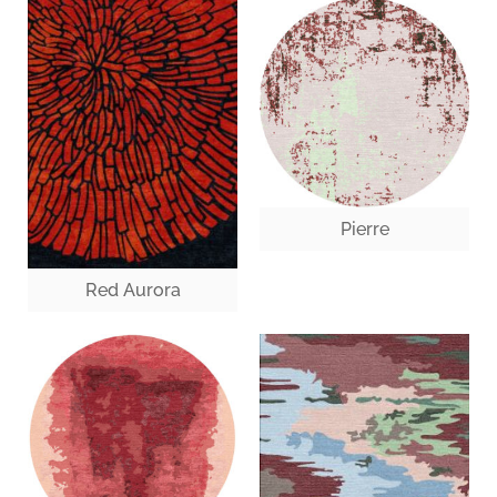
Pierre
Red Aurora