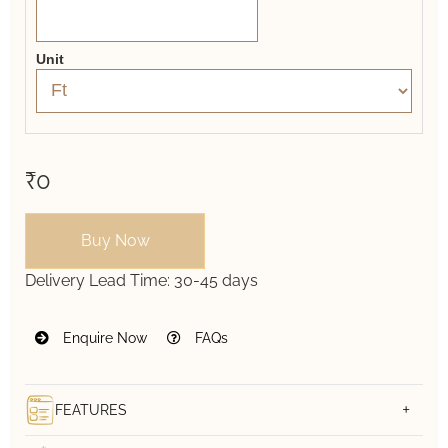
Unit
₹0
Buy Now
Delivery Lead Time:
30-45 days
Enquire Now
FAQs
FEATURES