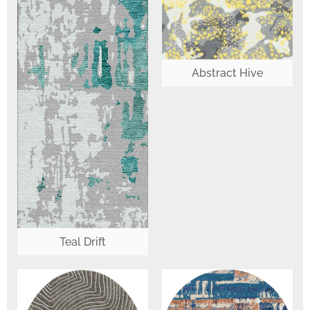
Abstract Hive
Teal Drift