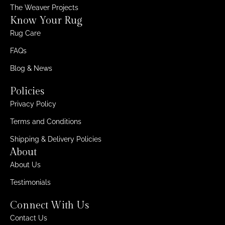
The Weaver Projects
Know Your Rug
Rug Care
FAQs
Blog & News
Policies
Privacy Policy
Terms and Conditions
Shipping & Delivery Policies
About
About Us
Testimonials
Connect With Us
Contact Us