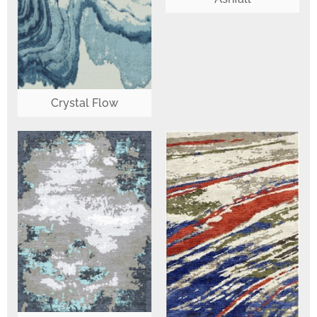
Crystal Flow