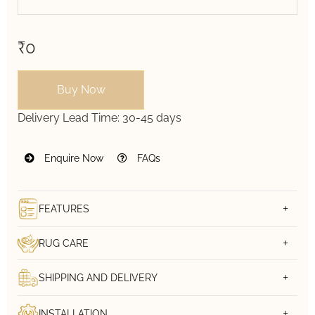
₹0
Buy Now
Delivery Lead Time:
30-45 days
Enquire Now
FAQs
FEATURES
RUG CARE
SHIPPING AND DELIVERY
INSTALLATION