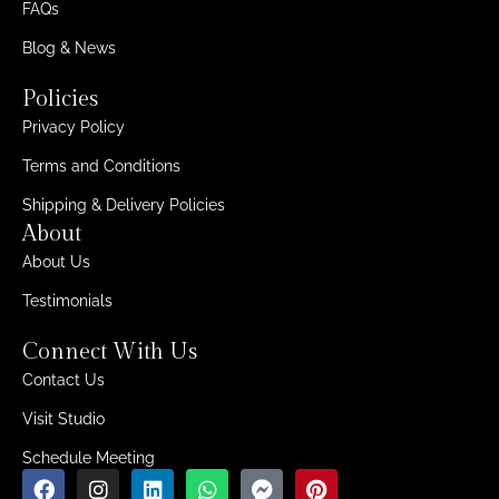
FAQs
Blog & News
Policies
Privacy Policy
Terms and Conditions
Shipping & Delivery Policies
About
About Us
Testimonials
Connect With Us
Contact Us
Visit Studio
Schedule Meeting