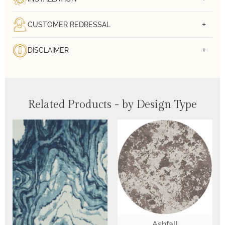
CUSTOMER REDRESSAL
DISCLAIMER
Related Products - by Design Type
Ashfall