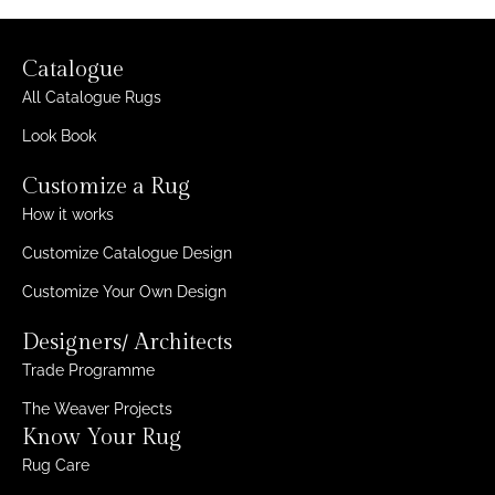
Catalogue
All Catalogue Rugs
Look Book
Customize a Rug
How it works
Customize Catalogue Design
Customize Your Own Design
Designers/ Architects
Trade Programme
The Weaver Projects
Know Your Rug
Rug Care