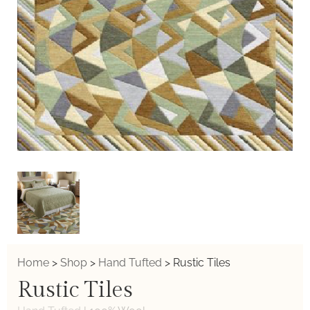
Home
>
Shop
>
Hand Tufted
>
Rustic Tiles
Rustic Tiles