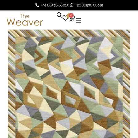
+91 86576 66015
+91 86576 66015
0
0