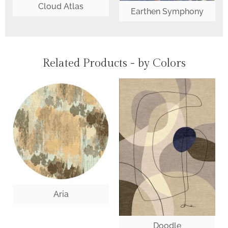
Cloud Atlas
Earthen Symphony
Related Products - by Colors
Aria
Doodle