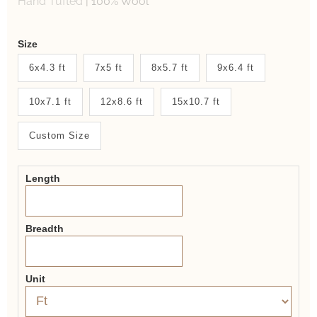
Hand Tufted
|
100% Wool
Weaver
Size
New
6x4.3 ft
7x5 ft
8x5.7 ft
9x6.4 ft
System
10x7.1 ft
12x8.6 ft
15x10.7 ft
2.0
Form
Custom Size
Length
Breadth
Unit