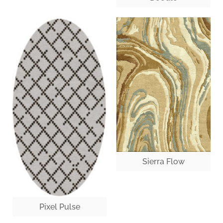
Sierra Flow
Pixel Pulse