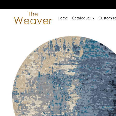
Home
Catalogue
Customize