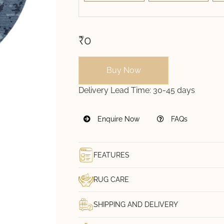
₹0
Buy Now
Delivery Lead Time:
30-45 days
Enquire Now
FAQs
FEATURES
RUG CARE
SHIPPING AND DELIVERY