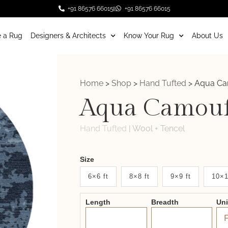
+91 86576 66015
+91 86576 66015
 a Rug
Designers & Architects
Know Your Rug
About Us
Home
>
Shop
>
Hand Tufted
>
Aqua Ca
Aqua Camouf
Hand Tufted
|
Wool + Tencel
Weaver
Size
New
6×6 ft
8×8 ft
9×9 ft
10×1
System
Length
Breadth
Un
2.0
Form