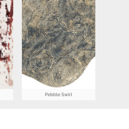
Pebble Swirl