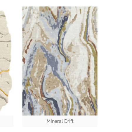
Mineral Drift