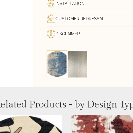
INSTALLATION
CUSTOMER REDRESSAL
DISCLAIMER
elated Products - by Design Ty