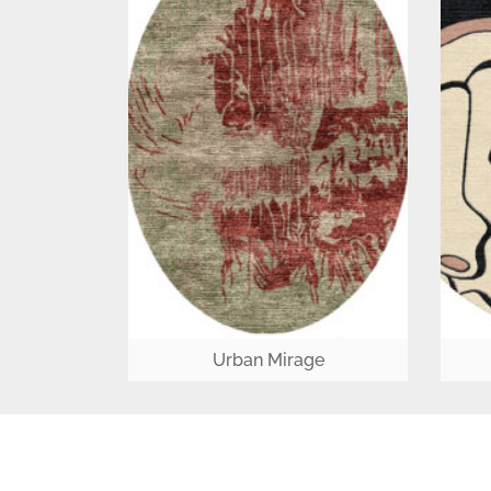
Urban Mirage