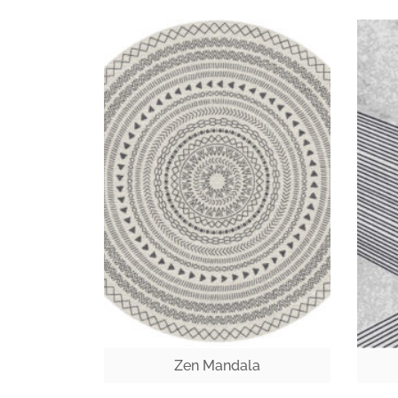
Zen Mandala