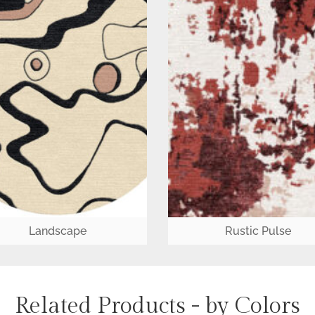
Landscape
Rustic Pulse
Related Products - by Colors