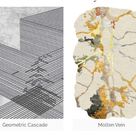
Geometric Cascade
Molten Vein