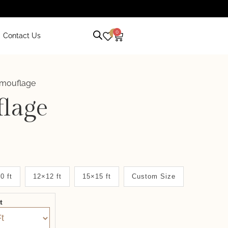
0
0
Contact Us
mouflage
lage
0 ft
12×12 ft
15×15 ft
Custom Size
it