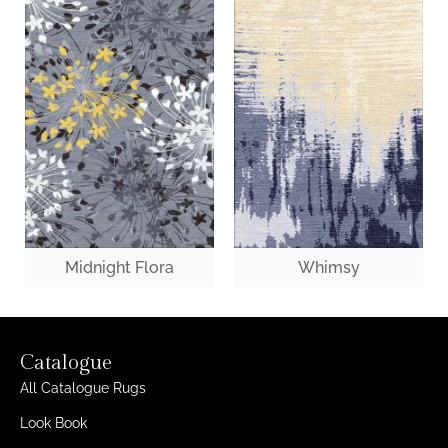
Midnight Flora
Whimsy
Catalogue
All Catalogue Rugs
Look Book