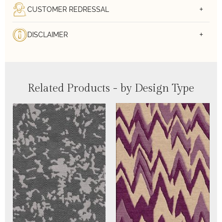
CUSTOMER REDRESSAL
DISCLAIMER
Related Products - by Design Type