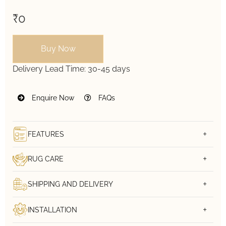
₹0
Buy Now
Delivery Lead Time:
30-45 days
Enquire Now
FAQs
FEATURES
RUG CARE
SHIPPING AND DELIVERY
INSTALLATION