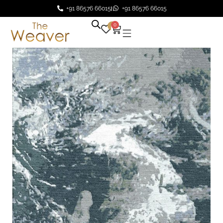
+91 86576 66015
+91 86576 66015
0
0