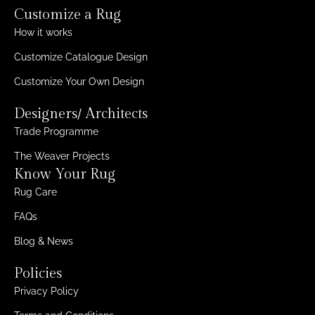
Customize a Rug
How it works
Customize Catalogue Design
Customize Your Own Design
Designers/ Architects
Trade Programme
The Weaver Projects
Know Your Rug
Rug Care
FAQs
Blog & News
Policies
Privacy Policy