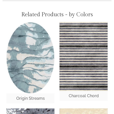
Related Products - by Colors
Charcoal Chord
Origin Streams