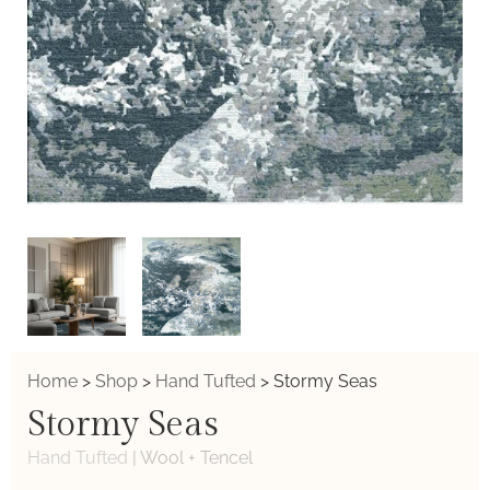
Home
>
Shop
>
Hand Tufted
>
Stormy Seas
Stormy Seas
Hand Tufted
|
Wool + Tencel