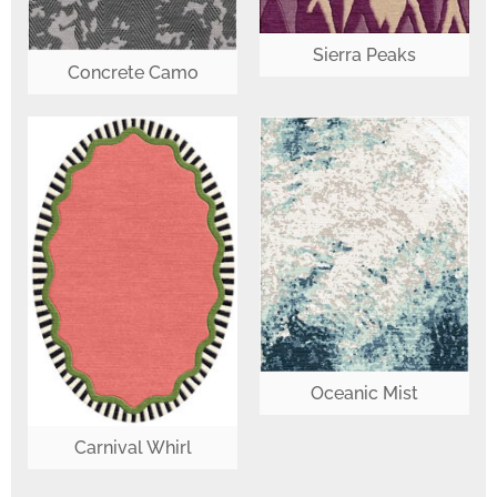
Sierra Peaks
Concrete Camo
Oceanic Mist
Carnival Whirl