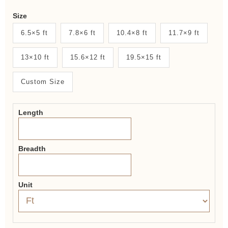
Weaver
Size
New
6.5×5 ft
7.8×6 ft
10.4×8 ft
11.7×9 ft
System
13×10 ft
15.6×12 ft
19.5×15 ft
2.0
Form
Custom Size
Length
Breadth
Unit