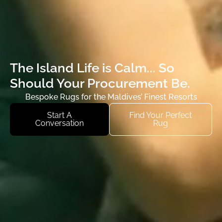
The Island Life is Calm...
So
Should Your Procurement Be.
Bespoke Rugs for the Maldives’ Finest Resorts
Start A
Find Your Perfect
Conversation
Rug