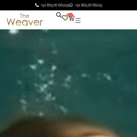
+91 86576 66015
+91 86576 66015
0
0