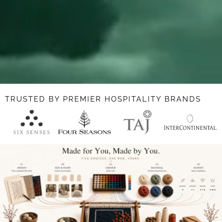
TRUSTED BY PREMIER HOSPITALITY BRANDS