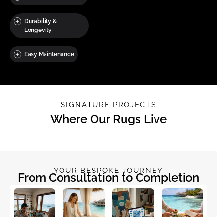
Durability &
Longevity
Easy Maintenance
SIGNATURE PROJECTS
Where Our Rugs Live
YOUR BESPOKE JOURNEY
From Consultation to Completion