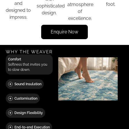
and
foot.
atmosphere
sophisticated
designed to
of
design.
impress.
excellence.
Enquire Now
WHY THE WEAVER
Comfort
Softness that invites you
to slow down.
Sound Insulation
Customisation
Design Flexibility
End-to-end Execution