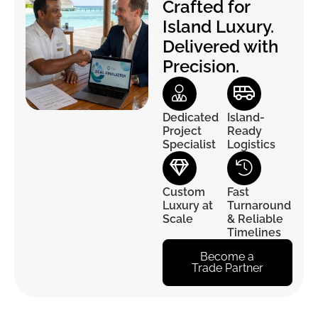
Crafted for
Island Luxury.
Delivered with
Precision.
Dedicated
Island-
Project
Ready
Specialist
Logistics
Custom
Fast
Luxury at
Turnaround
Scale
& Reliable
Timelines
Become a
Trade Partner