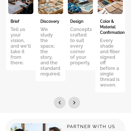
Brief
Discovery
Design
Color &
Material
Tell us
We
Concepts
Confirmation
your
study
crafted
vision,
the
to suit
Every
and we'll
space,
every
shade
take it
the
corner
and fiber
from
story,
of your
signed
there.
and the
property.
off
standard
before a
required.
single
thread is
woven.
PARTNER WITH US