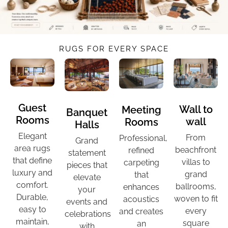
RUGS FOR EVERY SPACE
Guest
Wall to
Meeting
Banquet
Rooms
wall
Rooms
Halls
Elegant
From
Professional,
Grand
area rugs
beachfront
refined
statement
that define
villas to
carpeting
pieces that
luxury and
grand
that
elevate
comfort.
ballrooms,
enhances
your
Durable,
woven to fit
acoustics
events and
easy to
every
and creates
celebrations
maintain,
square
an
with