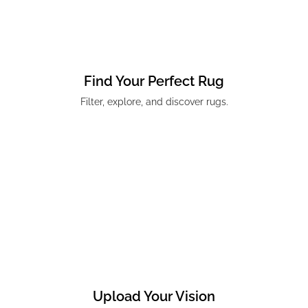
Find Your Perfect Rug
Filter, explore, and discover rugs.
Upload Your Vision