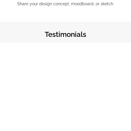
Share your design concept, moodboard, or sketch.
Testimonials
160 Rooms · Delivered in 10 Weeks
The craftsmanship is unlike anything we’ve
sourced before. Our design team had very specific
requirements and The Weaver delivered beyond
expectation — on budget and ahead of schedule.
Executive Interior Designer, Ultra-Luxury Resort
Lhaviyani Atoll