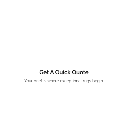
Get A Quick Quote
Your brief is where exceptional rugs begin.