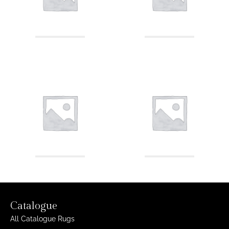
Catalogue
All Catalogue Rugs