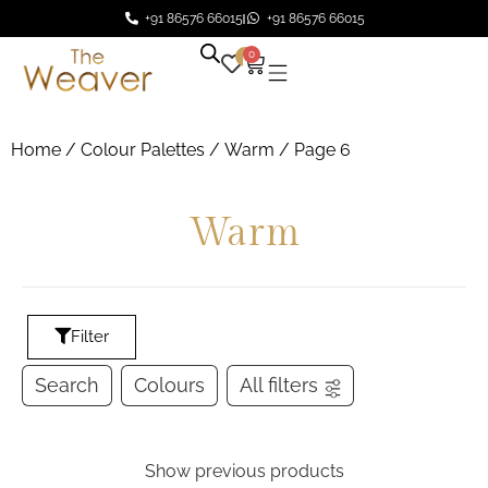
+91 86576 66015
+91 86576 66015
0
0
Home
/ Colour Palettes /
Warm
/ Page 6
Warm
Filter
Search
Colours
All filters
Show previous products