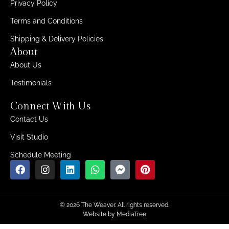
Privacy Policy
Terms and Conditions
Shipping & Delivery Policies
About
About Us
Testimonials
Connect With Us
Contact Us
Visit Studio
Schedule Meeting
© 2026 The Weaver. All rights reserved.
Website by
MediaTree