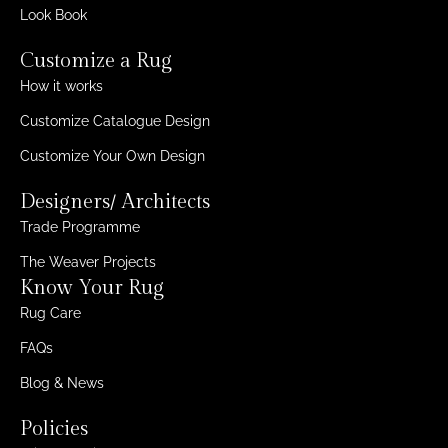
Look Book
Customize a Rug
How it works
Customize Catalogue Design
Customize Your Own Design
Designers/ Architects
Trade Programme
The Weaver Projects
Know Your Rug
Rug Care
FAQs
Blog & News
Policies