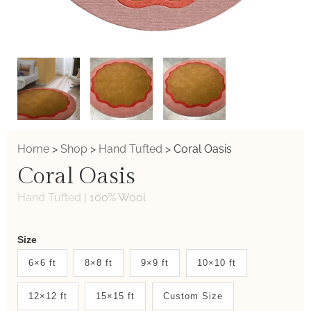
Home
>
Shop
>
Hand Tufted
>
Coral Oasis
Coral Oasis
Hand Tufted
|
100% Wool
Weaver
Size
New
6×6 ft
8×8 ft
9×9 ft
10×10 ft
System
12×12 ft
15×15 ft
Custom Size
2.0