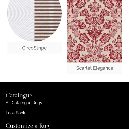
CircoStripe
Scarlet Elegance
Catalogue
All Catalogue Rugs
Look Book
Customize a Rug