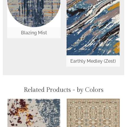
Blazing Mist
Earthly Medley (Zest)
Related Products - by Colors