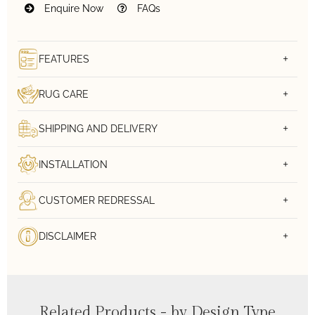
Enquire Now
FAQs
FEATURES
RUG CARE
SHIPPING AND DELIVERY
INSTALLATION
CUSTOMER REDRESSAL
DISCLAIMER
Related Products - by Design Type