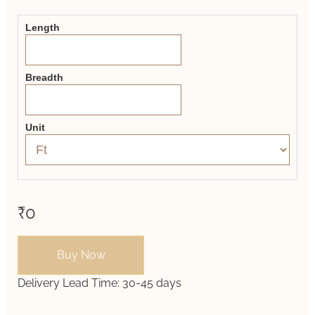
Form
Length
Breadth
Unit
₹0
Buy Now
Delivery Lead Time:
30-45 days