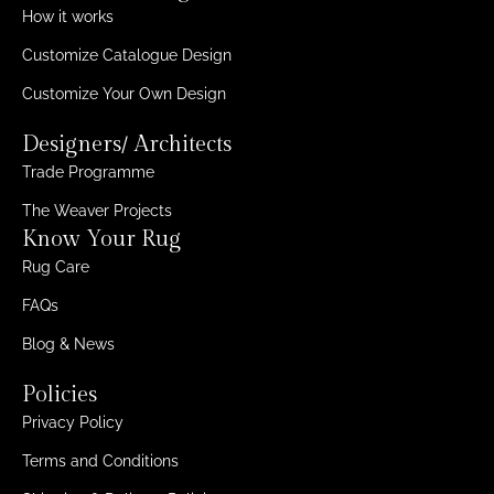
How it works
Customize Catalogue Design
Customize Your Own Design
Designers/ Architects
Trade Programme
The Weaver Projects
Know Your Rug
Rug Care
FAQs
Blog & News
Policies
Privacy Policy
Terms and Conditions