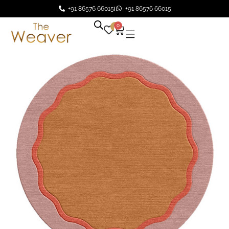
+91 86576 66015
+91 86576 66015
0
0