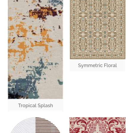
Symmetric Floral
Tropical Splash