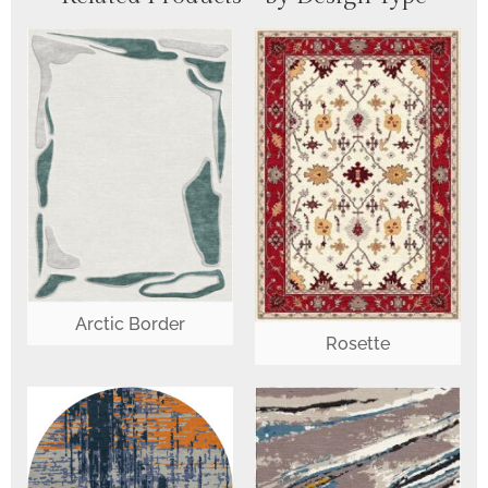
Arctic Border
Rosette