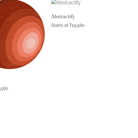
Abstractify
Starts at
₹
19,560
,560