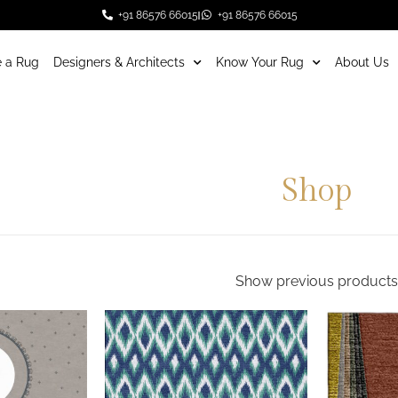
+91 86576 66015
+91 86576 66015
 a Rug
Designers & Architects
Know Your Rug
About Us
Shop
Show previous products