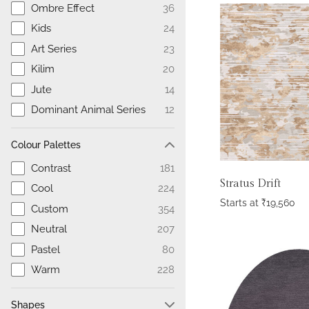
Ombre Effect
36
Kids
24
Art Series
23
Kilim
20
Jute
14
Dominant Animal Series
12
Colour Palettes
Contrast
181
Stratus Drift
Cool
224
Starts at
₹
19,560
Custom
354
Neutral
207
Pastel
80
Warm
228
Shapes