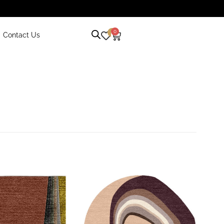
0
0
Contact Us