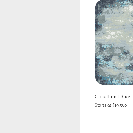
Cloudburst Blue
Starts at
₹
19,560