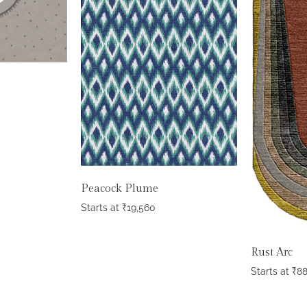
Peacock Plume
Starts at
₹
19,560
Rust Arc
Starts at
₹
8