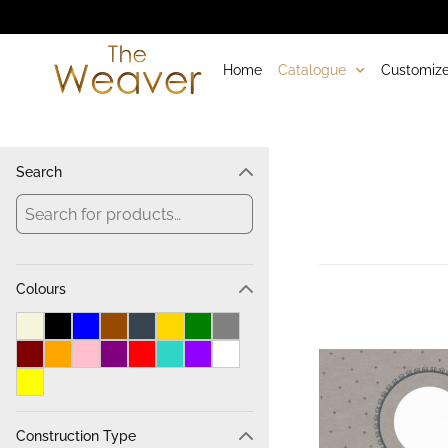
Home
Catalogue
Customize
Search
Colours
Construction Type