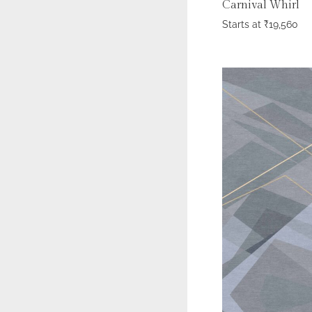
Carnival Whirl
Starts at
₹
19,560