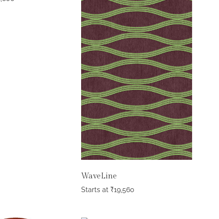
WaveLine
Starts at
₹
19,560