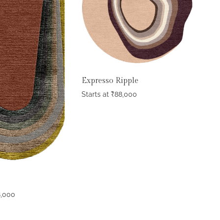
Expresso Ripple
Starts at
₹
88,000
8,000