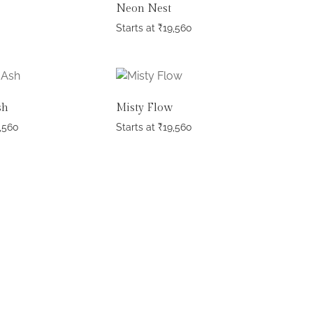
Neon Nest
Starts at
₹
19,560
sh
Misty Flow
,560
Starts at
₹
19,560