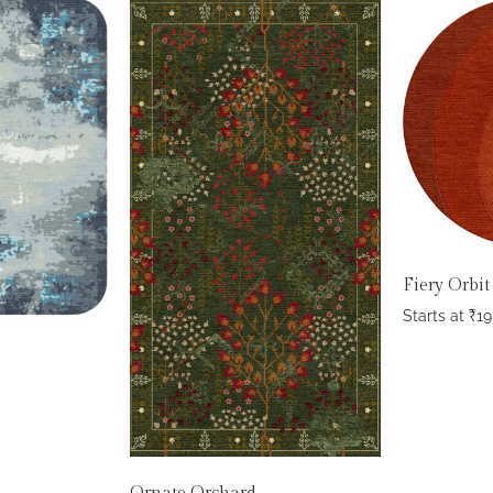
Fiery Orbit
Starts at
₹
19