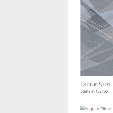
Spectrum Weave
Starts at
₹
19,560