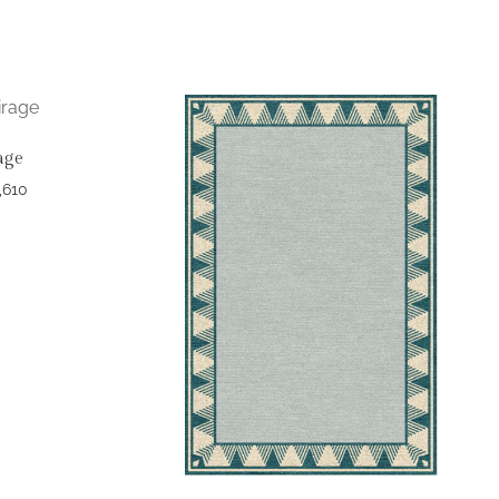
age
,610