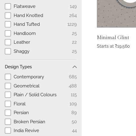
Flatweave
149
Hand Knotted
264
Hand Tufted
1229
Handloom
25
Minimal Glint
Leather
22
Starts at
₹
19,560
Shaggy
25
Design Types
Contemporary
685
Geometrical
488
Plain / Solid Colours
115
Floral
109
Persian
89
Broken Persian
50
India Revive
44