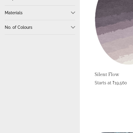
Circle
274
Materials
Hexagon
4
100% Wool
1010
Odd Shape
134
No. of Colours
Wool + Tencel
465
Oval
47
min.
max.
Tencel
158
Rectangle
922
Cotton
43
Semicircle
2
Wool + Silk
39
Square
100
Bamboo Silk
29
Triangle
1
Silent Flow
Wool + Bamboo Silk
29
Starts at
₹
19,560
Polyester
23
Hair On Leather
21
Jute
15
100% Pure Silk
13
Bamboo Silk + Tencel
7
Wool + Bamboo Silk+ Tencel
4