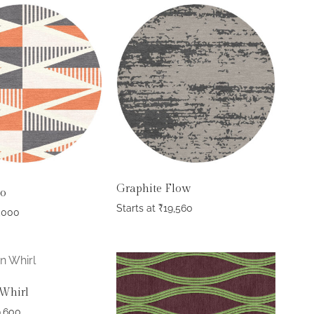
Graphite Flow
go
Starts at
₹
19,560
,000
Whirl
9,600