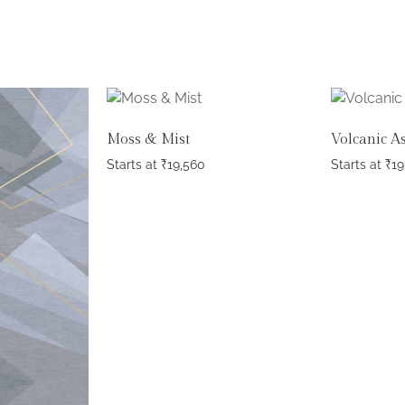
Moss & Mist
Volcanic A
Starts at
₹
19,560
Starts at
₹
19