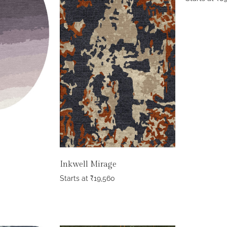
Inkwell Mirage
Starts at
₹
19,560