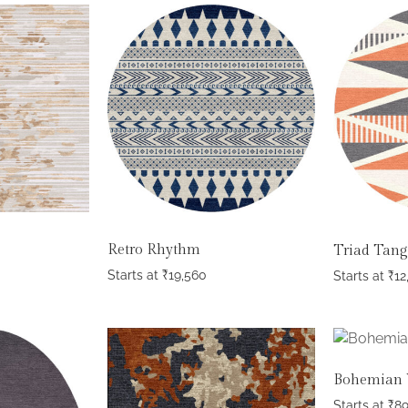
Retro Rhythm
Triad Tan
Starts at
₹
19,560
Starts at
₹
12
Bohemian 
Starts at
₹
8