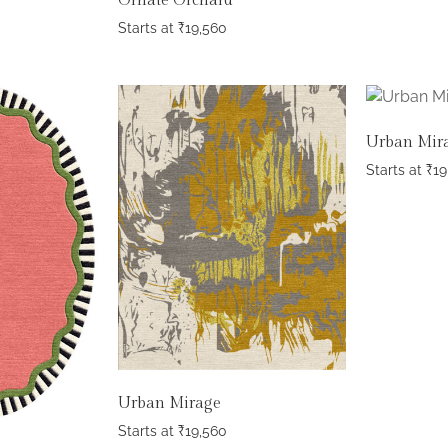
Ornate Orchard
Starts at
₹
19,560
Urban Mir
Starts at
₹
19
Urban Mirage
Starts at
₹
19,560