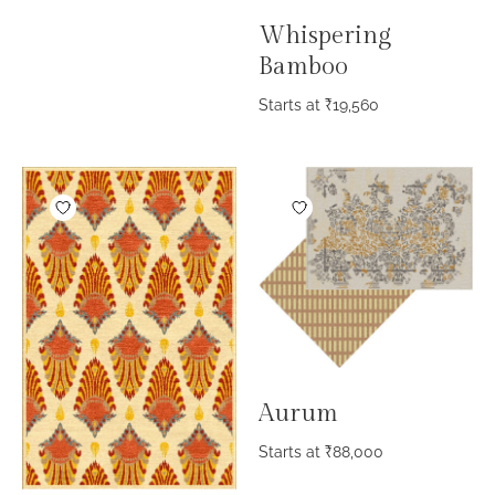
Whispering
Bamboo
Starts at
₹
19,560
Aurum
Starts at
₹
88,000