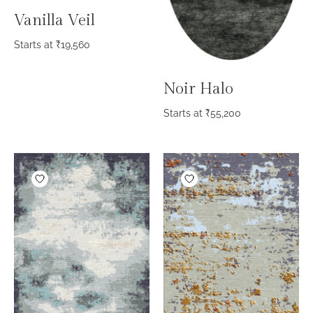
Vanilla Veil
Starts at
₹
19,560
Noir Halo
Starts at
₹
55,200