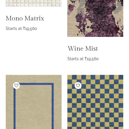
Mono Matrix
Starts at
₹
19,560
Wine Mist
Starts at
₹
19,560