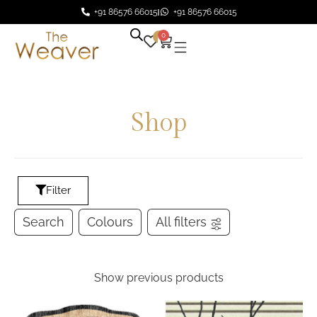
+91 86576 66015
+91 86576 66015
0
0
Shop
Filter
Search
Colours
All filters
Show previous products