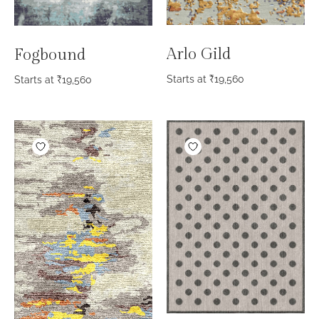
Arlo Gild
Fogbound
Starts at
₹
19,560
Starts at
₹
19,560