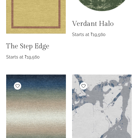
Verdant Halo
Starts at
₹
19,560
The Step Edge
Starts at
₹
19,560