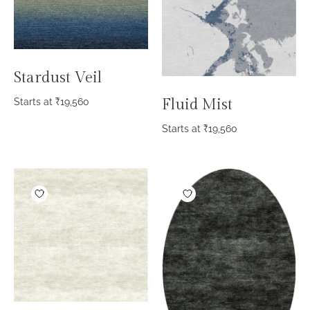
Stardust Veil
Fluid Mist
Starts at
₹
19,560
Starts at
₹
19,560