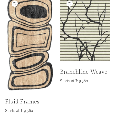
Branchline Weave
Starts at
₹
19,560
Fluid Frames
Starts at
₹
19,560