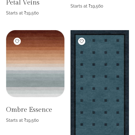
Petal Veins
Starts at
₹
19,560
Starts at
₹
19,560
Ombre Essence
Starts at
₹
19,560