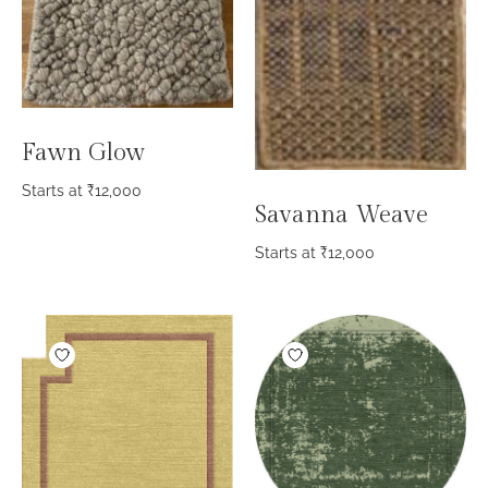
Fawn Glow
Starts at
₹
12,000
Savanna Weave
Starts at
₹
12,000