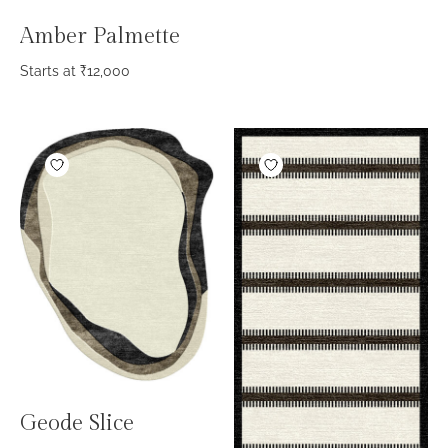
Amber Palmette
Starts at
₹
12,000
Geode Slice