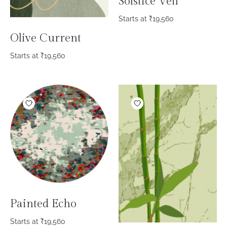
Solstice Veil
Starts at
₹
19,560
Olive Current
Starts at
₹
19,560
Painted Echo
Starts at
₹
19,560