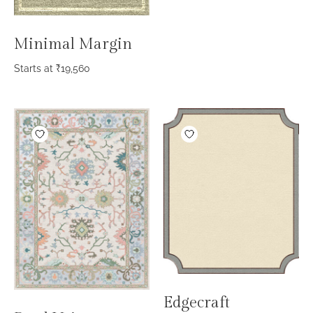
Minimal Margin
Starts at
₹
19,560
Edgecraft