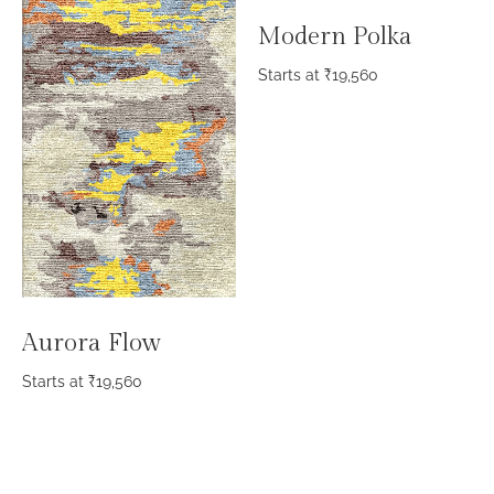
Modern Polka
Starts at
₹
19,560
Aurora Flow
Starts at
₹
19,560