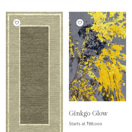
Ginkgo Glow
Starts at
₹
88,000