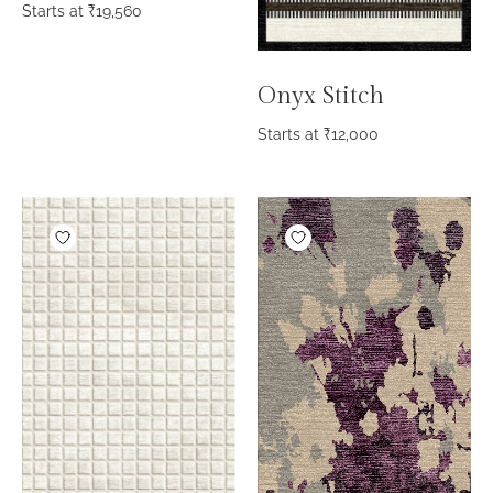
Starts at
₹
19,560
Onyx Stitch
Starts at
₹
12,000