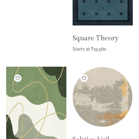
Square Theory
Starts at
₹
19,560