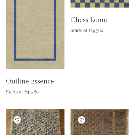
Chess Loom
Starts at
₹
19,560
Outline Essence
Starts at
₹
19,560