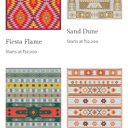
Sand Dune
Fiesta Flame
Starts at
₹
12,000
Starts at
₹
12,000