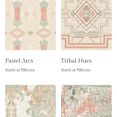
Pastel Arcs
Tribal Hues
Starts at
₹
88,000
Starts at
₹
88,000