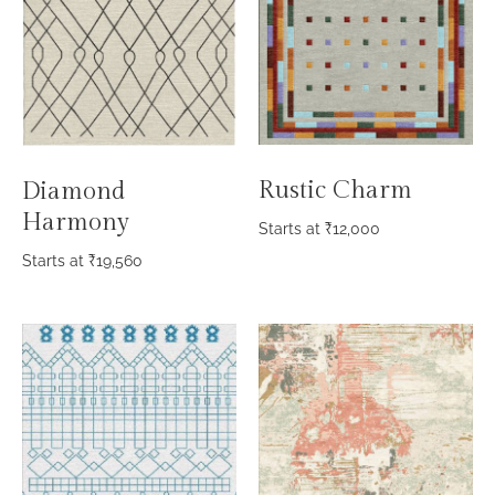
Rustic Charm
Diamond
Harmony
Starts at
₹
12,000
Starts at
₹
19,560