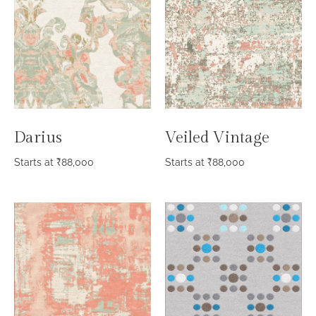
Darius
Veiled Vintage
Starts at
₹
88,000
Starts at
₹
88,000