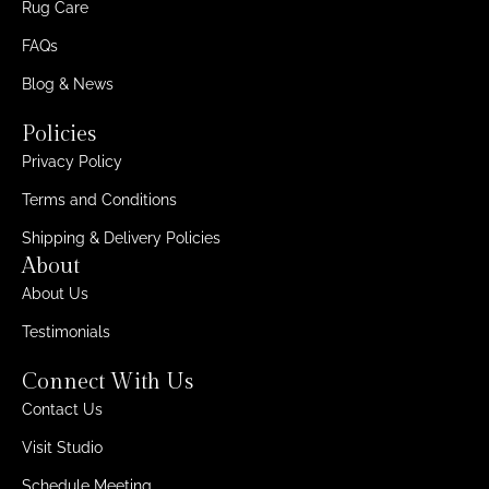
Rug Care
FAQs
Blog & News
Policies
Privacy Policy
Terms and Conditions
Shipping & Delivery Policies
About
About Us
Testimonials
Connect With Us
Contact Us
Visit Studio
Schedule Meeting