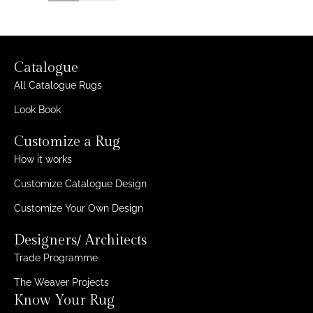
Catalogue
All Catalogue Rugs
Look Book
Customize a Rug
How it works
Customize Catalogue Design
Customize Your Own Design
Designers/ Architects
Trade Programme
The Weaver Projects
Know Your Rug