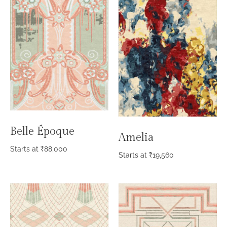
Belle Époque
Amelia
Starts at
₹
88,000
Starts at
₹
19,560