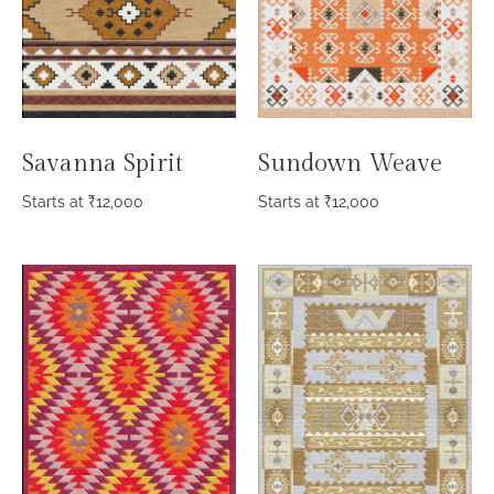
Savanna Spirit
Sundown Weave
Starts at
₹
12,000
Starts at
₹
12,000