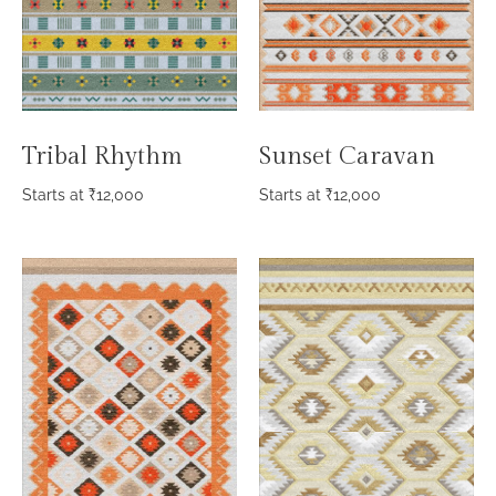
Sunset Caravan
Tribal Rhythm
Starts at
₹
12,000
Starts at
₹
12,000