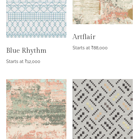
Artflair
Starts at
₹
88,000
Blue Rhythm
Starts at
₹
12,000