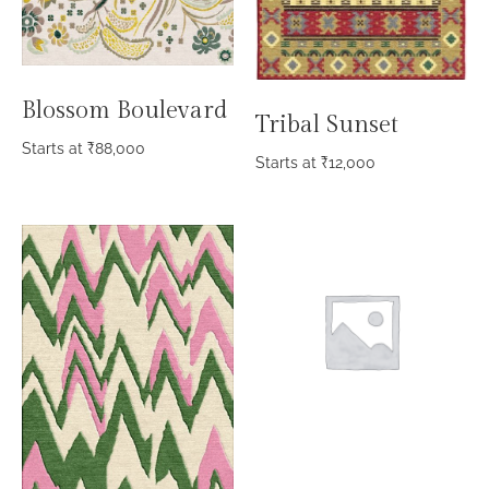
Blossom Boulevard
Tribal Sunset
Starts at
₹
88,000
Starts at
₹
12,000