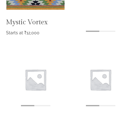
Mystic Vortex
Starts at
₹
12,000