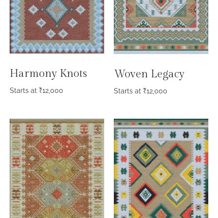
Harmony Knots
Woven Legacy
Starts at
₹
12,000
Starts at
₹
12,000