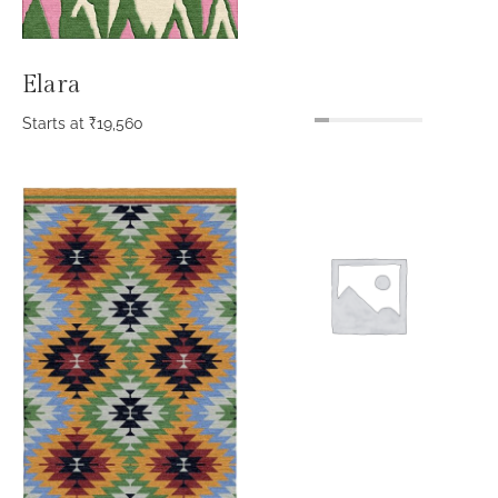
Elara
Starts at
₹
19,560