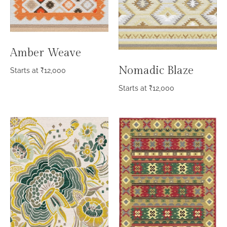
Amber Weave
Nomadic Blaze
Starts at
₹
12,000
Starts at
₹
12,000