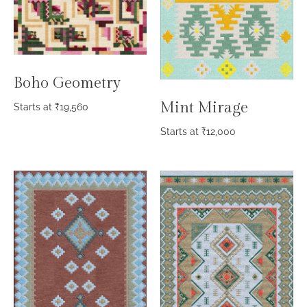
Boho Geometry
Mint Mirage
Starts at
₹
19,560
Starts at
₹
12,000