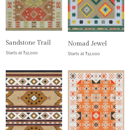
Sandstone Trail
Nomad Jewel
Starts at
₹
12,000
Starts at
₹
12,000