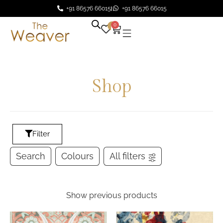
+91 86576 66015
+91 86576 66015
0
0
Shop
Filter
Search
Colours
All filters
Show previous products