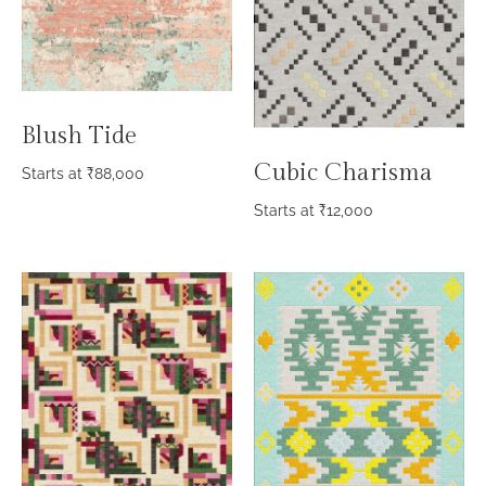
Blush Tide
Cubic Charisma
Starts at
₹
88,000
Starts at
₹
12,000