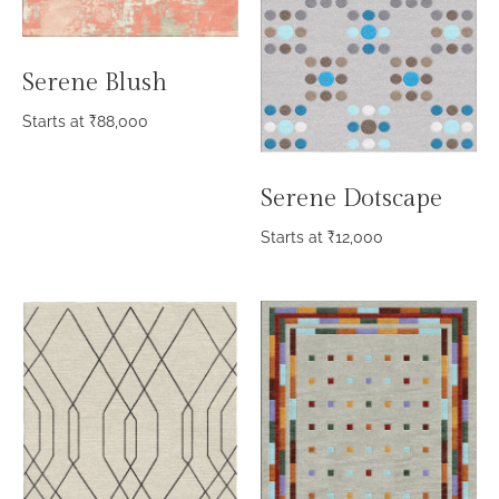
Serene Blush
Starts at
₹
88,000
Serene Dotscape
Starts at
₹
12,000