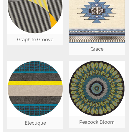
Graphite Groove
Grace
Peacock Bloom
Electique