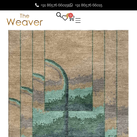
+91 86576 66015
+91 86576 66015
0
0