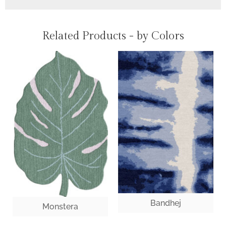
Related Products - by Colors
Bandhej
Monstera