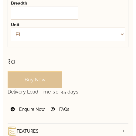
Breadth
Unit
₹0
Buy Now
Delivery Lead Time:
30-45 days
Enquire Now
FAQs
FEATURES