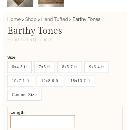
Home
>
Shop
>
Hand Tufted
>
Earthy Tones
Earthy Tones
Hand Tufted
|
Tencel
Weaver
Size
New
6x4.3 ft
7x5 ft
8x5.7 ft
9x6.4 ft
System
10x7.1 ft
12x8.6 ft
15x10.7 ft
2.0
Form
Custom Size
Length