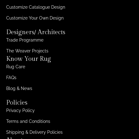
Customize Catalogue Design
Customize Your Own Design
Designers/ Architects
Trade Programme
The Weaver Projects
Know Your Rug
Rug Care
FAQs
Blog & News
Policies
Privacy Policy
Terms and Conditions
Shipping & Delivery Policies