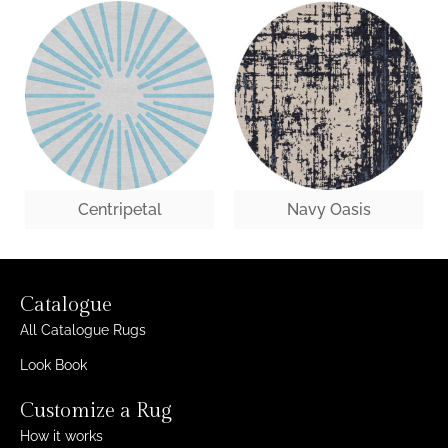
Centripetal
Navy Oasis
Catalogue
All Catalogue Rugs
Look Book
Customize a Rug
How it works