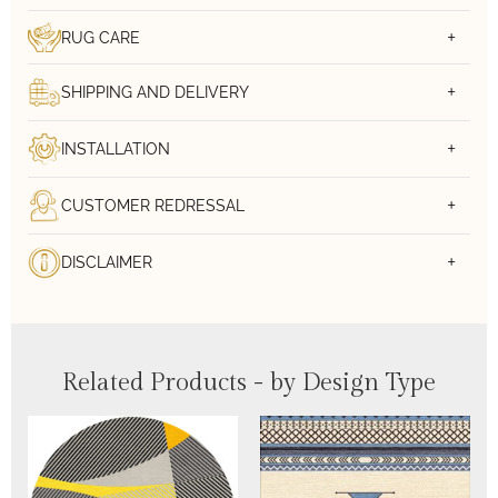
RUG CARE
SHIPPING AND DELIVERY
INSTALLATION
CUSTOMER REDRESSAL
DISCLAIMER
Related Products - by Design Type