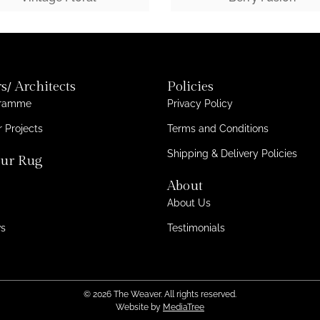
s/ Architects
Policies
gramme
Privacy Policy
 Projects
Terms and Conditions
Shipping & Delivery Policies
ur Rug
About
About Us
ws
Testimonials
© 2026 The Weaver. All rights reserved.
Website by
MediaTree