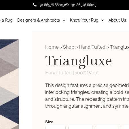
+91 86576 66015
+91 86576 66015
 a Rug
Designers & Architects
Know Your Rug
About Us
Home
>
Shop
>
Hand Tufted
>
Trianglu
Triangluxe
Hand Tufted
|
100% Wool
This design features a precise geometri
interlocking triangles, creating a bold 
and structure. The repeating pattern i
through angular alignment and symmet
Weaver
Size
New