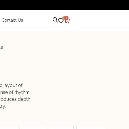
0
0
Contact Us
xe
c layout of
sense of rhythm
ntroduces depth
ry.