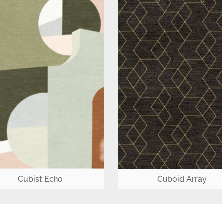
Cubist Echo
Cuboid Array