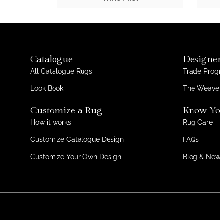
Catalogue
Designer
All Catalogue Rugs
Trade Pro
Look Book
The Weaver
Customize a Rug
Know Yo
How it works
Rug Care
Customize Catalogue Design
FAQs
Customize Your Own Design
Blog & Ne