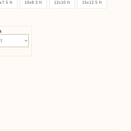
x7.5 ft
10x8.3 ft
12x10 ft
15x12.5 ft
it