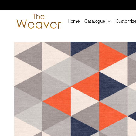
Home
Catalogue
Customize