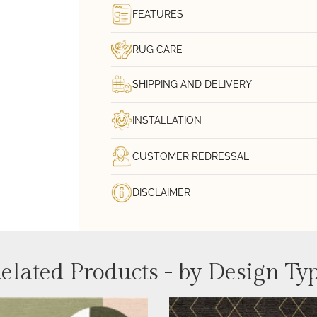
FEATURES
RUG CARE
SHIPPING AND DELIVERY
INSTALLATION
CUSTOMER REDRESSAL
DISCLAIMER
elated Products - by Design Ty