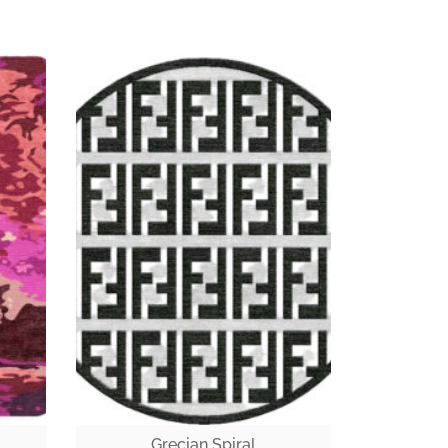
Grecian Spiral