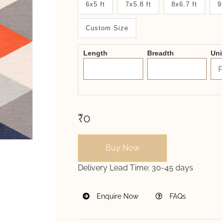
6x5 ft
7x5.8 ft
8x6.7 ft
9
System
Custom Size
2.0
Form
Length
Breadth
Un
₹0
Buy Now
Delivery Lead Time:
30-45 days
Enquire Now
FAQs