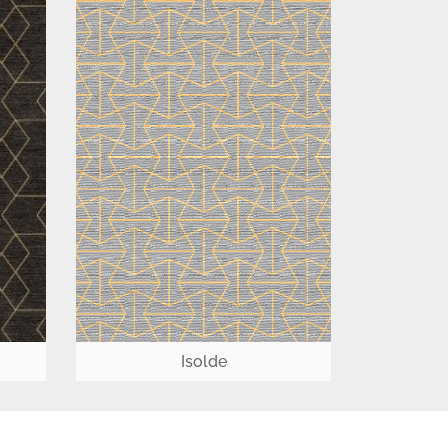
Isolde