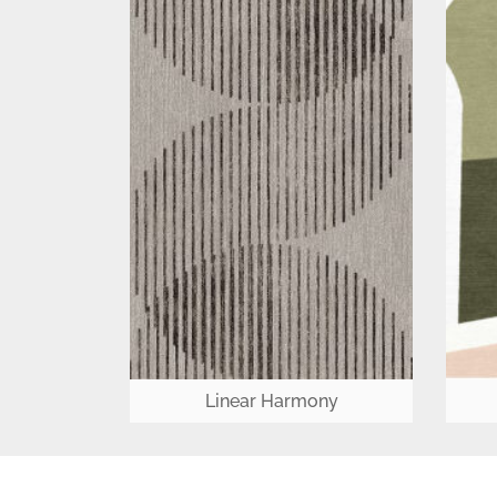
Linear Harmony