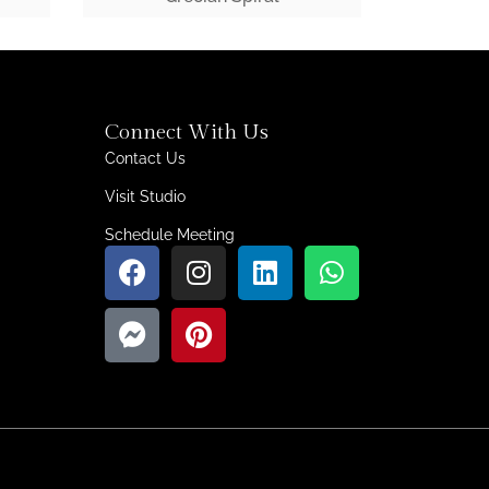
Connect With Us
Contact Us
Visit Studio
Schedule Meeting