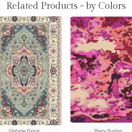
Related Products - by Colors
Vintage Floral
Berry Fusion