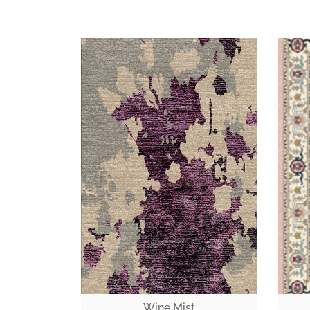
Wine Mist