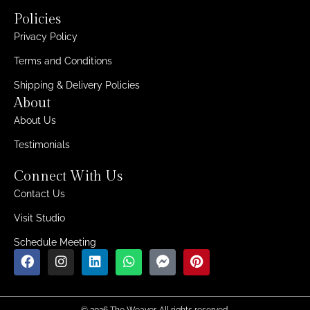
Policies
Privacy Policy
Terms and Conditions
Shipping & Delivery Policies
About
About Us
Testimonials
Connect With Us
Contact Us
Visit Studio
Schedule Meeting
© 2026 The Weaver. All rights reserved.