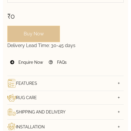
₹0
Buy Now
Delivery Lead Time:
30-45 days
Enquire Now
FAQs
FEATURES
RUG CARE
SHIPPING AND DELIVERY
INSTALLATION