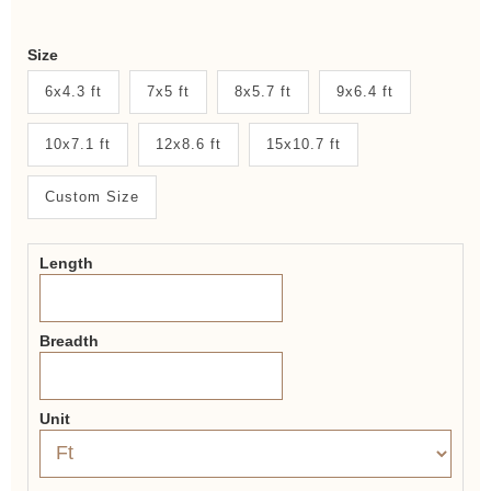
Weaver
Size
New
6x4.3 ft
7x5 ft
8x5.7 ft
9x6.4 ft
System
10x7.1 ft
12x8.6 ft
15x10.7 ft
2.0
Form
Custom Size
Length
Breadth
Unit