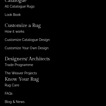
Catalogue
All Catalogue Rugs
Look Book
Customize a Rug
How it works
Customize Catalogue Design
Customize Your Own Design
Designers/ Architects
Trade Programme
The Weaver Projects
Know Your Rug
Rug Care
FAQs
Blog & News