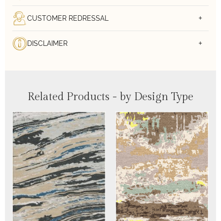
CUSTOMER REDRESSAL
DISCLAIMER
Related Products - by Design Type