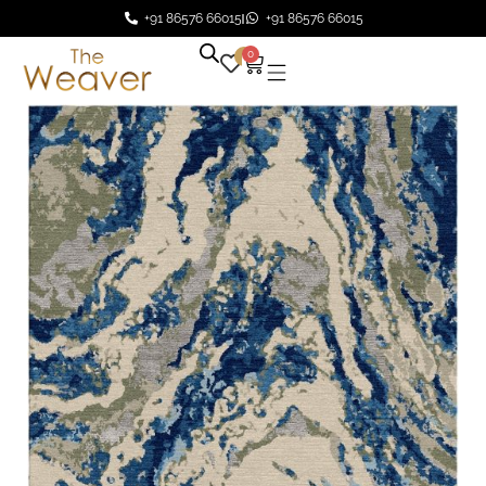
+91 86576 66015
+91 86576 66015
0
0