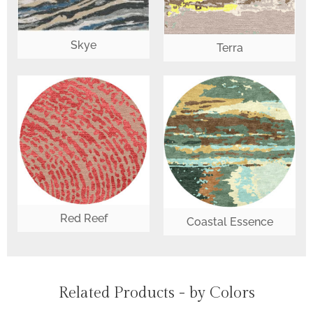
Skye
Terra
Red Reef
Coastal Essence
Related Products - by Colors