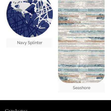
Navy Splinter
Seashore