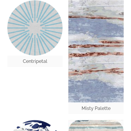
Centripetal
Misty Palette