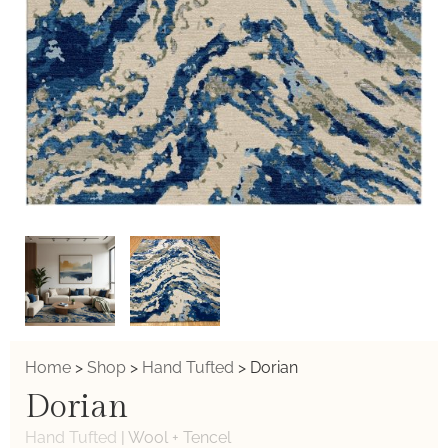
Home
>
Shop
>
Hand Tufted
>
Dorian
Dorian
Hand Tufted
|
Wool + Tencel