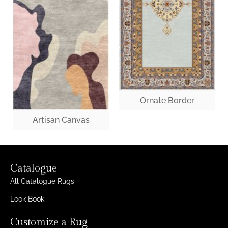
Ornate Border
Artisan Canvas
Catalogue
All Catalogue Rugs
Look Book
Customize a Rug