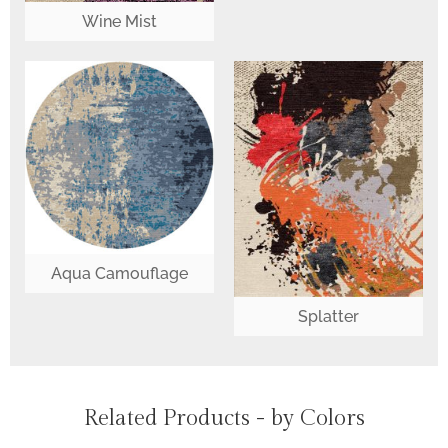
Wine Mist
Aqua Camouflage
Splatter
Related Products - by Colors