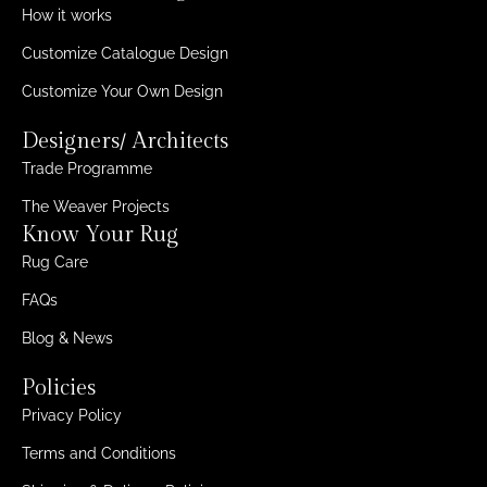
How it works
Customize Catalogue Design
Customize Your Own Design
Designers/ Architects
Trade Programme
The Weaver Projects
Know Your Rug
Rug Care
FAQs
Blog & News
Policies
Privacy Policy
Terms and Conditions