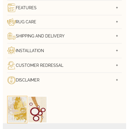
FEATURES
RUG CARE
SHIPPING AND DELIVERY
INSTALLATION
CUSTOMER REDRESSAL
DISCLAIMER