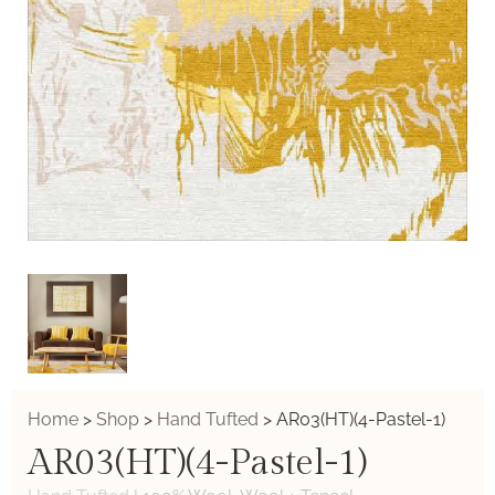
Home
>
Shop
>
Hand Tufted
>
AR03(HT)(4-Pastel-1)
AR03(HT)(4-Pastel-1)