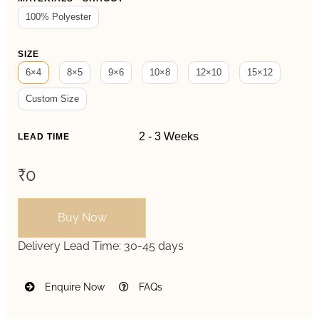
100% Polyester
SIZE
6×4
8×5
9×6
10×8
12×10
15×12
Custom Size
LEAD TIME
₹0
Buy Now
Delivery Lead Time:
30-45 days
Enquire Now
FAQs