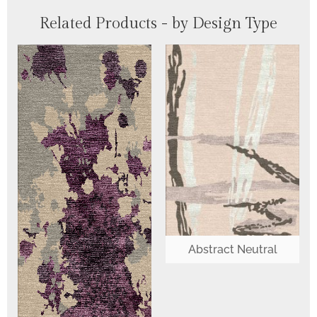
Related Products - by Design Type
Abstract Neutral