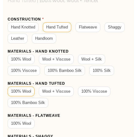
Hand Tufted
|
100% Wool, Wool + Tencel
Product
CONSTRUCTION
*
Form
Hand Knotted
Hand Tufted
Flatweave
Shaggy
Leather
Handloom
MATERIALS - HAND KNOTTED
100% Wool
Wool + Viscose
Wool + Silk
100% Viscose
100% Bamboo Silk
100% Silk
MATERIALS - HAND TUFTED
100% Wool
Wool + Viscose
100% Viscose
100% Bamboo Silk
MATERIALS - FLATWEAVE
100% Wool
MATERIALS - SHAGGY