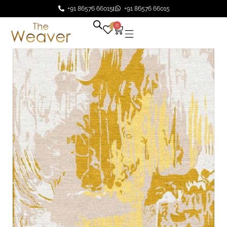
+91 86576 66015
+91 86576 66015
0
0