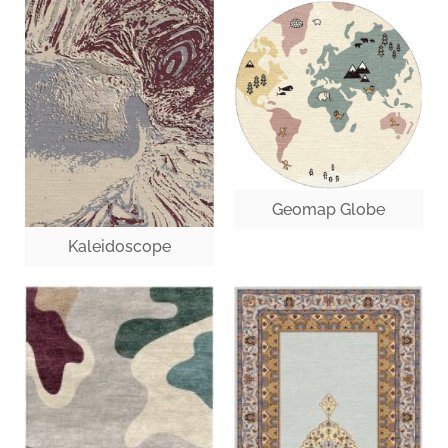
Geomap Globe
Kaleidoscope