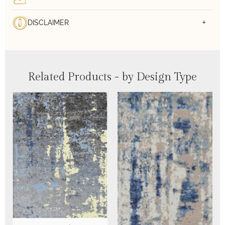
DISCLAIMER
Related Products - by Design Type