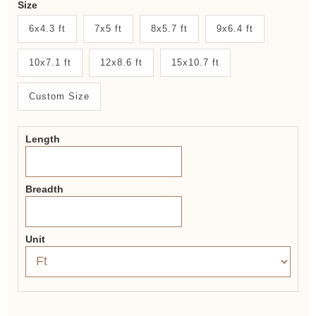
Size
New
6x4.3 ft
7x5 ft
8x5.7 ft
9x6.4 ft
System
10x7.1 ft
12x8.6 ft
15x10.7 ft
2.0
Form
Custom Size
Length
Breadth
Unit