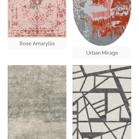
Rose Amaryllis
Urban Mirage