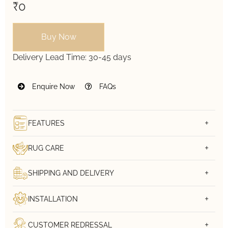
₹0
Buy Now
Delivery Lead Time:
30-45 days
Enquire Now
FAQs
FEATURES
RUG CARE
SHIPPING AND DELIVERY
INSTALLATION
CUSTOMER REDRESSAL