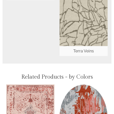
Terra Veins
Related Products - by Colors