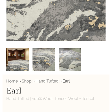
Home
>
Shop
>
Hand Tufted
>
Earl
Earl
Hand Tufted
|
100% Wool, Tencel, Wool + Tencel
Weaver