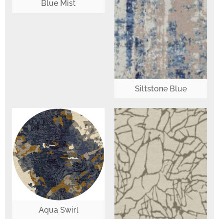
Blue Mist
Siltstone Blue
Aqua Swirl