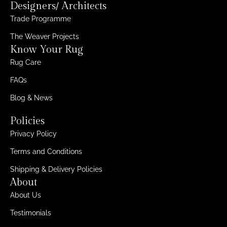
Designers/ Architects
Trade Programme
The Weaver Projects
Know Your Rug
Rug Care
FAQs
Blog & News
Policies
Privacy Policy
Terms and Conditions
Shipping & Delivery Policies
About
About Us
Testimonials