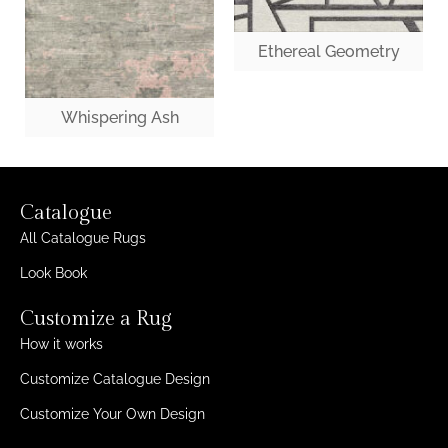
Ethereal Geometry
Whispering Ash
Catalogue
All Catalogue Rugs
Look Book
Customize a Rug
How it works
Customize Catalogue Design
Customize Your Own Design