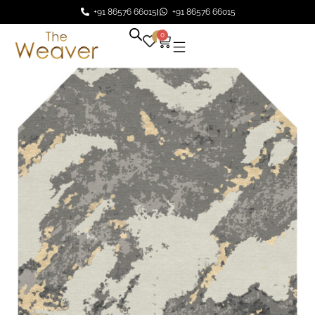
+91 86576 66015
+91 86576 66015
0
0