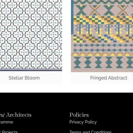
Stellar Bloom
Fringed Abstract
s/ Architects
Policies
gramme
Privacy Policy
 Projects
Terms and Conditions