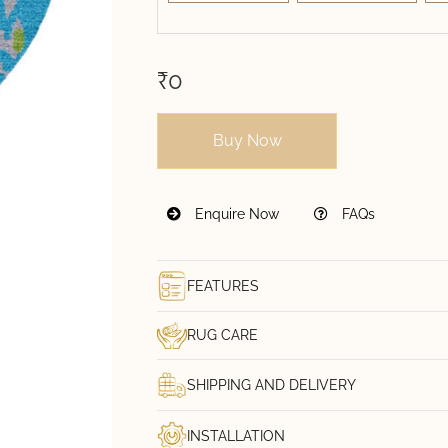
₹0
Buy Now
Enquire Now
FAQs
FEATURES
RUG CARE
SHIPPING AND DELIVERY
INSTALLATION