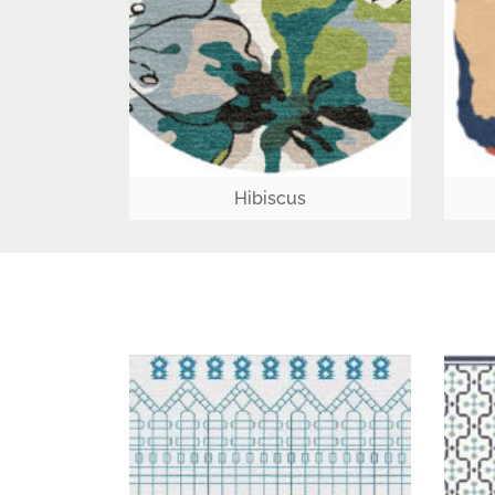
Hibiscus