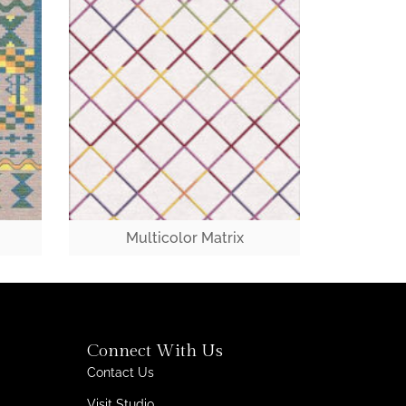
Multicolor Matrix
Connect With Us
Contact Us
Visit Studio