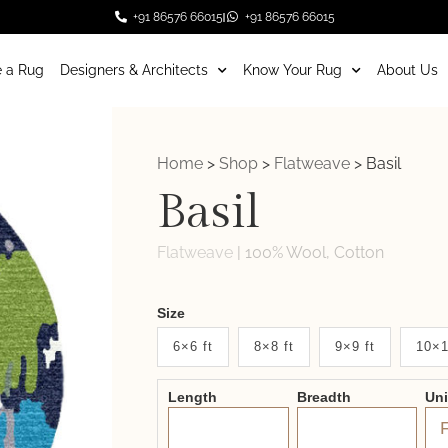
+91 86576 66015
+91 86576 66015
 a Rug
Designers & Architects
Know Your Rug
About Us
Home
>
Shop
>
Flatweave
>
Basil
Basil
Flatweave
|
100% Wool, Cotton
Weaver
Size
New
6×6 ft
8×8 ft
9×9 ft
10×1
System
Length
Breadth
Un
2.0
Form