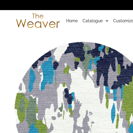
Home
Catalogue
Customize