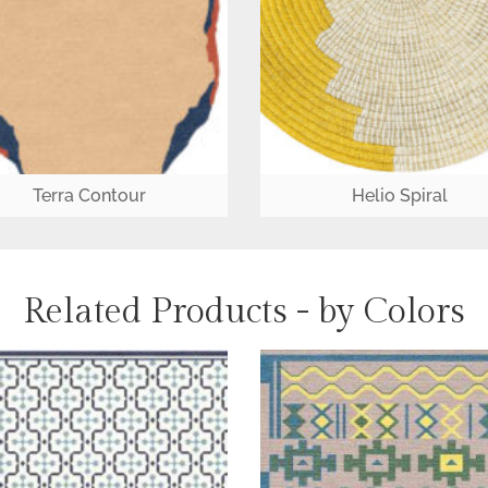
Terra Contour
Helio Spiral
Related Products - by Colors