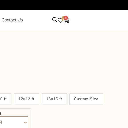
0
0
Contact Us
0 ft
12×12 ft
15×15 ft
Custom Size
it