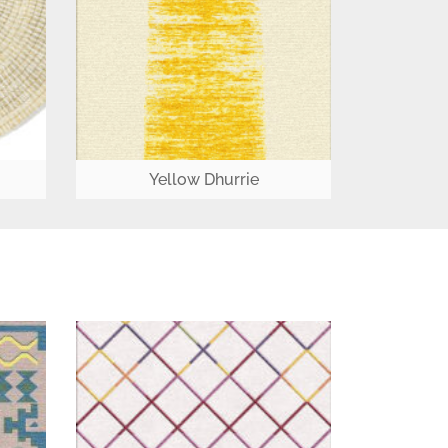
Yellow Dhurrie