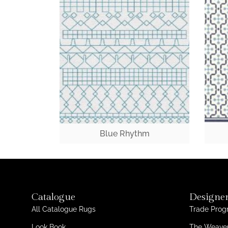
Blue Rhythm
Catalogue
Designer
All Catalogue Rugs
Trade Pro
Look Book
The Weaver