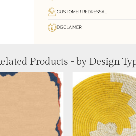
CUSTOMER REDRESSAL
DISCLAIMER
elated Products - by Design Ty