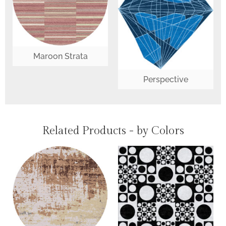
Maroon Strata
Perspective
Related Products - by Colors