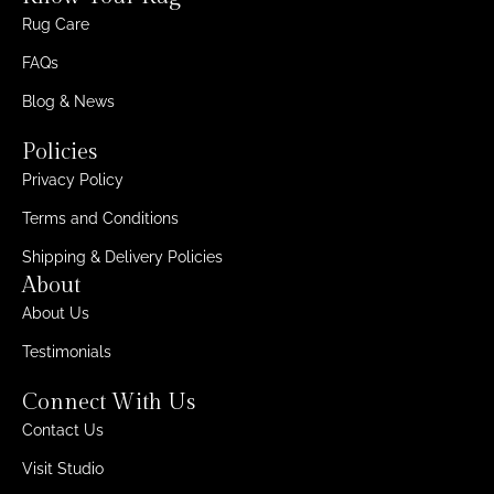
Rug Care
FAQs
Blog & News
Policies
Privacy Policy
Terms and Conditions
Shipping & Delivery Policies
About
About Us
Testimonials
Connect With Us
Contact Us
Visit Studio