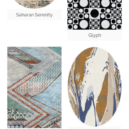
Saharan Serenity
Glyph