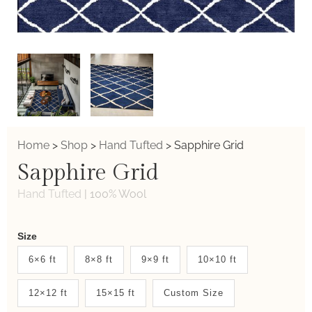
Home
>
Shop
>
Hand Tufted
>
Sapphire Grid
Sapphire Grid
Hand Tufted
|
100% Wool
Weaver
Size
New
6×6 ft
8×8 ft
9×9 ft
10×10 ft
System
12×12 ft
15×15 ft
Custom Size
2.0