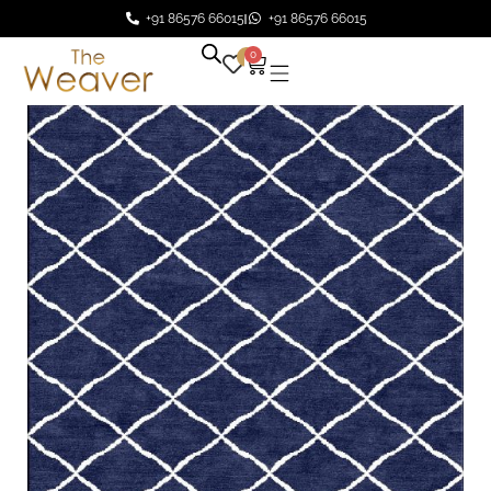
+91 86576 66015
+91 86576 66015
0
0