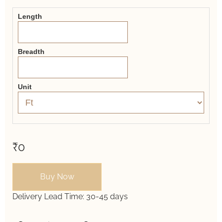
Form
Length
Breadth
Unit
₹0
Buy Now
Delivery Lead Time:
30-45 days