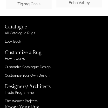
Echo Valley
Zigzag Oasis
Catalogue
All Catalogue Rugs
Look Book
Customize a Rug
How it works
Customize Catalogue Design
Customize Your Own Design
Designers/ Architects
Trade Programme
The Weaver Projects
Know Your Rug