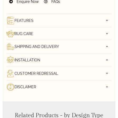
Enquire Now
FAQs
FEATURES
RUG CARE
SHIPPING AND DELIVERY
INSTALLATION
CUSTOMER REDRESSAL
DISCLAIMER
Related Products - by Design Type