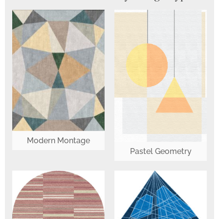
Modern Montage
Pastel Geometry