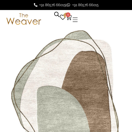
+91 86576 66015
+91 86576 66015
0
0