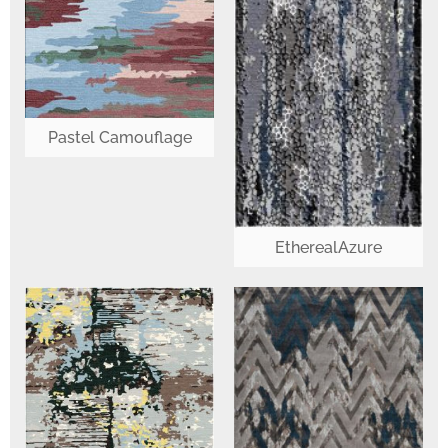
Pastel Camouflage
EtherealAzure