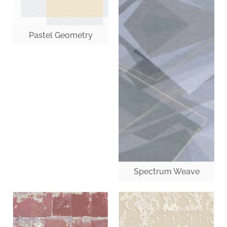
Pastel Geometry
Spectrum Weave