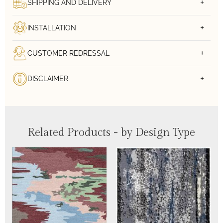
SHIPPING AND DELIVERY
INSTALLATION
CUSTOMER REDRESSAL
DISCLAIMER
Related Products - by Design Type