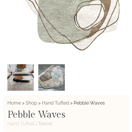
Home
>
Shop
>
Hand Tufted
>
Pebble Waves
Pebble Waves
Hand Tufted
|
Tencel