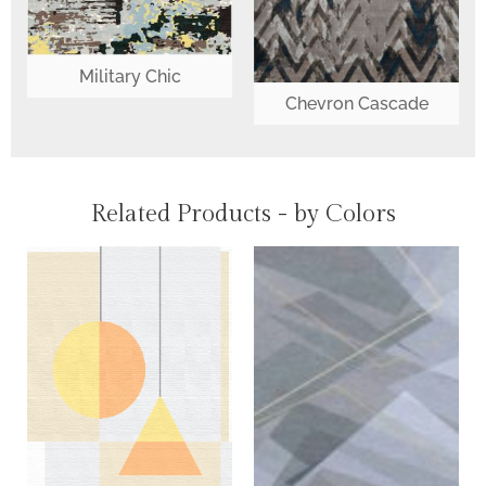
Military Chic
Chevron Cascade
Related Products - by Colors