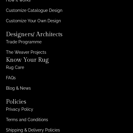
Customize Catalogue Design
Customize Your Own Design
Designers/ Architects
Trade Programme
The Weaver Projects
Know Your Rug
Rug Care
FAQs
Blog & News
Policies
Privacy Policy
Terms and Conditions
Shipping & Delivery Policies