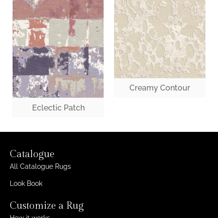
Creamy Contour
Eclectic Patch
Catalogue
All Catalogue Rugs
Look Book
Customize a Rug
How it works