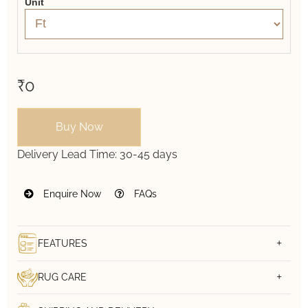
Unit
₹0
Buy Now
Delivery Lead Time:
30-45 days
Enquire Now
FAQs
FEATURES
RUG CARE