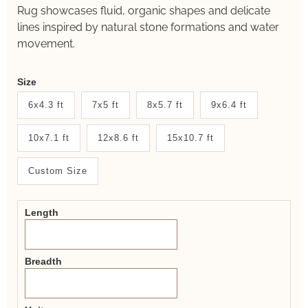
Rug showcases fluid, organic shapes and delicate
lines inspired by natural stone formations and water
movement.
Weaver
Size
New
6x4.3 ft
7x5 ft
8x5.7 ft
9x6.4 ft
System
10x7.1 ft
12x8.6 ft
15x10.7 ft
2.0
Form
Custom Size
Length
Breadth