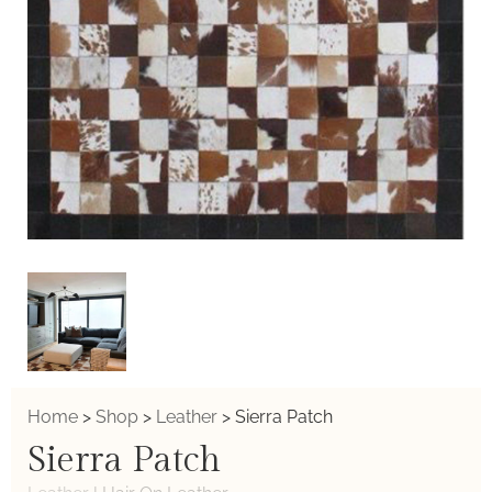
Home
>
Shop
>
Leather
>
Sierra Patch
Sierra Patch