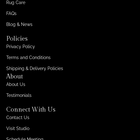
Rug Care
FAQs
Blog & News
Policies
Privacy Policy
Terms and Conditions
Shipping & Delivery Policies
About
About Us
Testimonials
Connect With Us
Contact Us
Visit Studio
Schedule Meeting