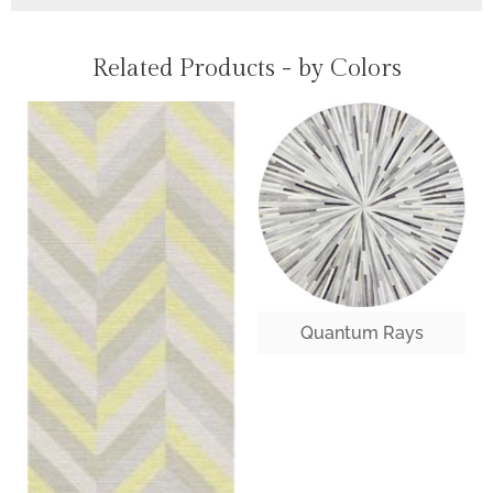
Related Products - by Colors
Quantum Rays