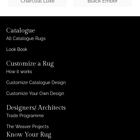
Charcoal Luxe
Black Ember
Catalogue
All Catalogue Rugs
Look Book
Customize a Rug
How it works
Customize Catalogue Design
Customize Your Own Design
Designers/ Architects
Trade Programme
The Weaver Projects
Know Your Rug