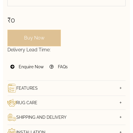
₹0
Buy Now
Delivery Lead Time:
Enquire Now
FAQs
FEATURES
RUG CARE
SHIPPING AND DELIVERY
INSTALLATION