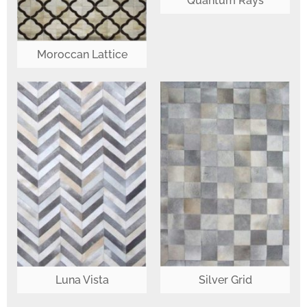
Quantum Rays
Moroccan Lattice
Luna Vista
Silver Grid