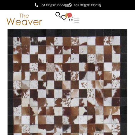
+91 86576 66015
+91 86576 66015
0
0