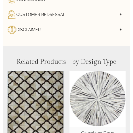
CUSTOMER REDRESSAL
DISCLAIMER
Related Products - by Design Type