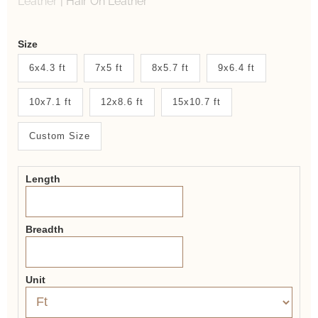
Leather
|
Hair On Leather
Weaver
Size
New
6x4.3 ft
7x5 ft
8x5.7 ft
9x6.4 ft
System
10x7.1 ft
12x8.6 ft
15x10.7 ft
2.0
Form
Custom Size
Length
Breadth
Unit