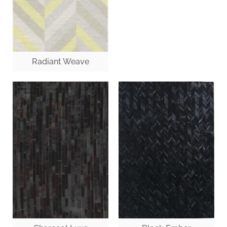
Radiant Weave