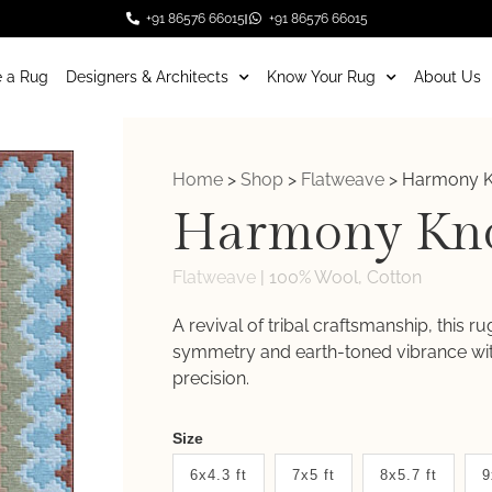
+91 86576 66015
+91 86576 66015
 a Rug
Designers & Architects
Know Your Rug
About Us
Home
>
Shop
>
Flatweave
>
Harmony K
Harmony Kn
Flatweave
|
100% Wool, Cotton
A revival of tribal craftsmanship, this r
symmetry and earth-toned vibrance with
precision.
Weaver
Size
New
6x4.3 ft
7x5 ft
8x5.7 ft
9