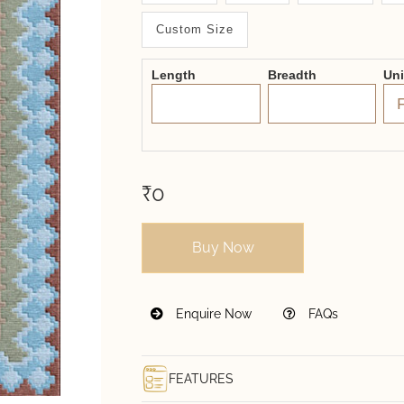
System
Custom Size
2.0
Form
Length
Breadth
Un
₹0
Buy Now
Enquire Now
FAQs
FEATURES