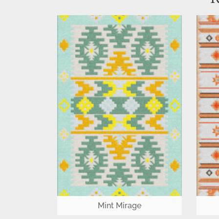
Mint Mirage