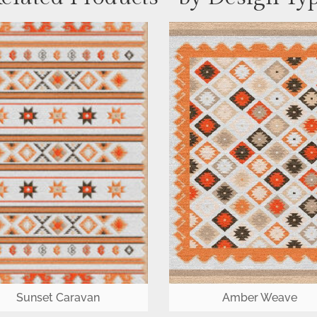
Sunset Caravan
Amber Weave