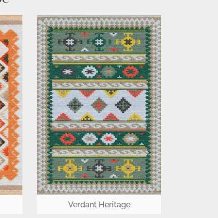
Verdant Heritage