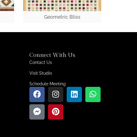
Geometric Bliss
Connect With Us
Contact Us
Visit Studio
Schedule Meeting