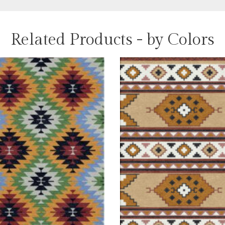
Related Products - by Colors