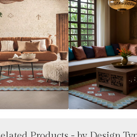
elated Products - by Design Ty