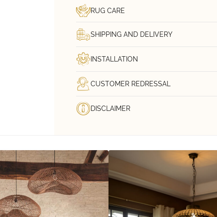
RUG CARE
SHIPPING AND DELIVERY
INSTALLATION
CUSTOMER REDRESSAL
DISCLAIMER