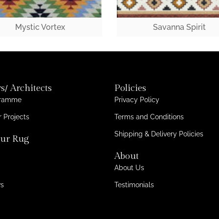
Mystic Vortex
Savanna Spirit
s/ Architects
Policies
gramme
Privacy Policy
 Projects
Terms and Conditions
Shipping & Delivery Policies
ur Rug
About
About Us
ws
Testimonials