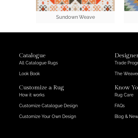
Sundown Weave
Catalogue
Designer
All Catalogue Rugs
Trade Pro
Look Book
The Weaver
Customize a Rug
Know Yo
How it works
Rug Care
Customize Catalogue Design
FAQs
Customize Your Own Design
Blog & Ne