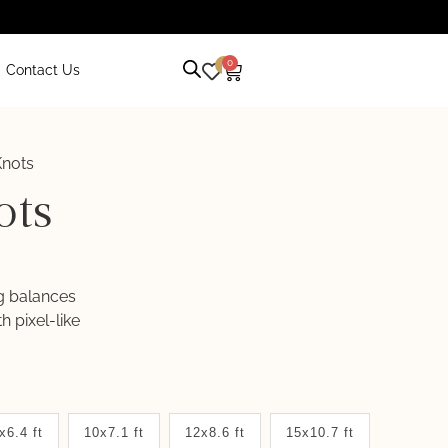
0
0
Contact Us
nots
ots
ug balances
 pixel-like
x6.4 ft
10x7.1 ft
12x8.6 ft
15x10.7 ft