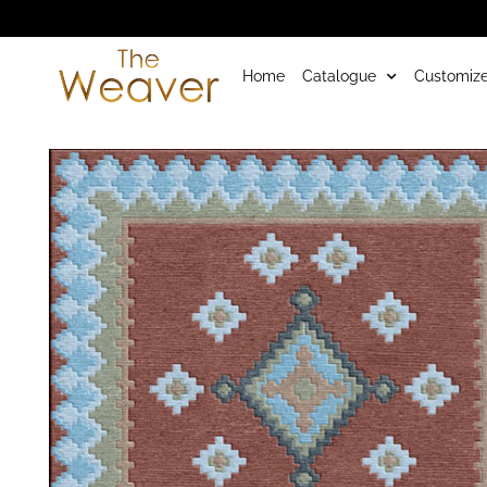
Home
Catalogue
Customize