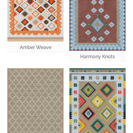
Amber Weave
Harmony Knots