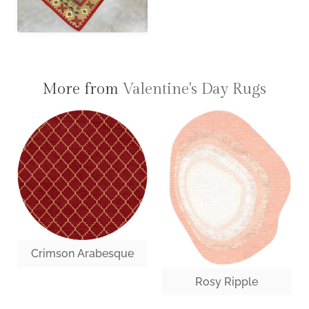
More from
Valentine's Day Rugs
Crimson Arabesque
Rosy Ripple