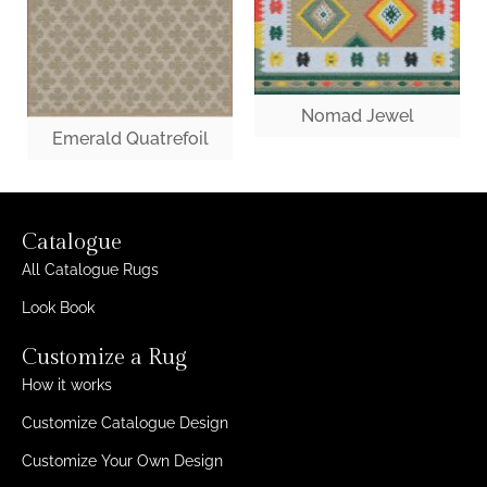
Nomad Jewel
Emerald Quatrefoil
Catalogue
All Catalogue Rugs
Look Book
Customize a Rug
How it works
Customize Catalogue Design
Customize Your Own Design