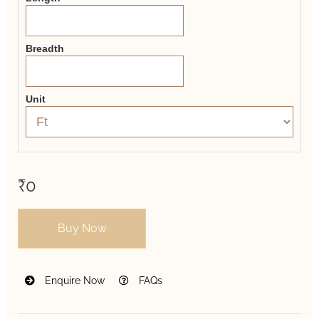
Breadth
Unit
₹0
Buy Now
Enquire Now
FAQs