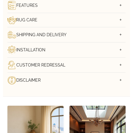
FEATURES
RUG CARE
SHIPPING AND DELIVERY
INSTALLATION
CUSTOMER REDRESSAL
DISCLAIMER