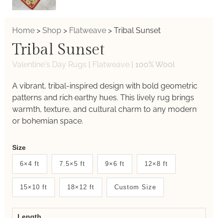
Home
>
Shop
>
Flatweave
>
Tribal Sunset
Tribal Sunset
Valentine's Day Rugs
|
Flatweave
|
100% Wool
A vibrant, tribal-inspired design with bold geometric
patterns and rich earthy hues. This lively rug brings
warmth, texture, and cultural charm to any modern
or bohemian space.
Weaver
Size
New
6×4 ft
7.5×5 ft
9×6 ft
12×8 ft
System
15×10 ft
18×12 ft
Custom Size
2.0
Form
Length