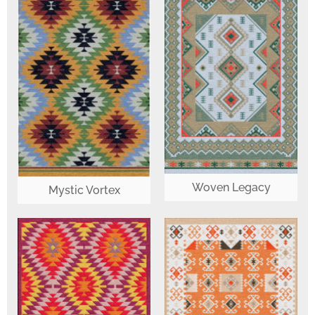
Woven Legacy
Mystic Vortex