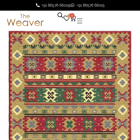
+91 86576 66015
+91 86576 66015
0
0