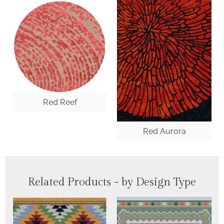
Red Reef
Red Aurora
Related Products - by Design Type