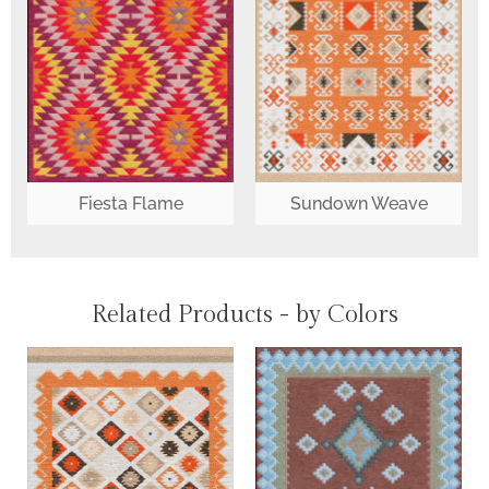
Fiesta Flame
Sundown Weave
Related Products - by Colors