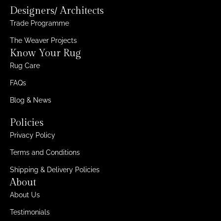
Designers/ Architects
Trade Programme
The Weaver Projects
Know Your Rug
Rug Care
FAQs
Blog & News
Policies
Privacy Policy
Terms and Conditions
Shipping & Delivery Policies
About
About Us
Testimonials