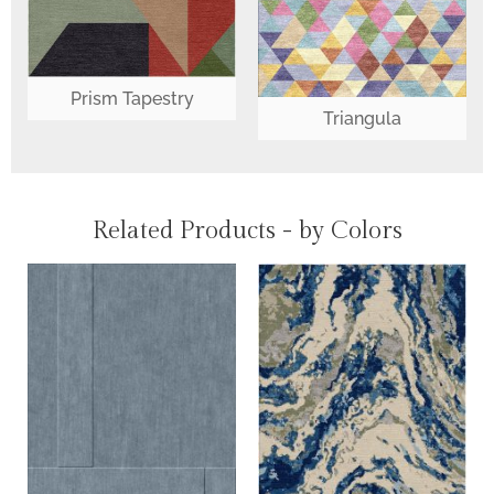
Prism Tapestry
Triangula
Related Products - by Colors