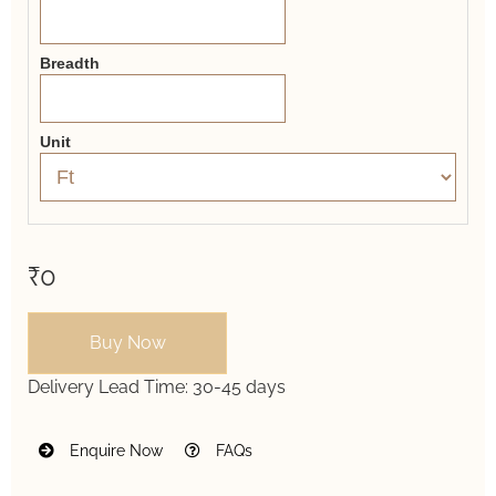
Breadth
Unit
₹0
Buy Now
Delivery Lead Time:
30-45 days
Enquire Now
FAQs