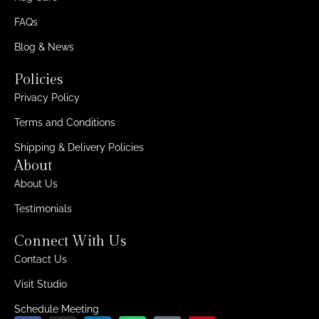
FAQs
Blog & News
Policies
Privacy Policy
Terms and Conditions
Shipping & Delivery Policies
About
About Us
Testimonials
Connect With Us
Contact Us
Visit Studio
Schedule Meeting