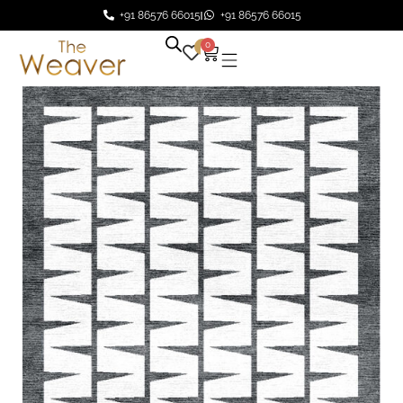
+91 86576 66015
+91 86576 66015
0
0