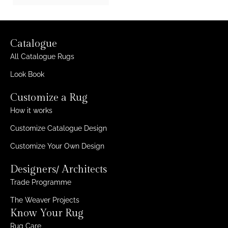
Catalogue
All Catalogue Rugs
Look Book
Customize a Rug
How it works
Customize Catalogue Design
Customize Your Own Design
Designers/ Architects
Trade Programme
The Weaver Projects
Know Your Rug
Rug Care