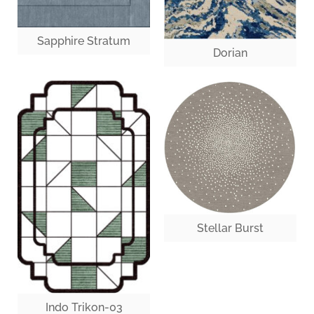
Sapphire Stratum
Dorian
Stellar Burst
Indo Trikon-03