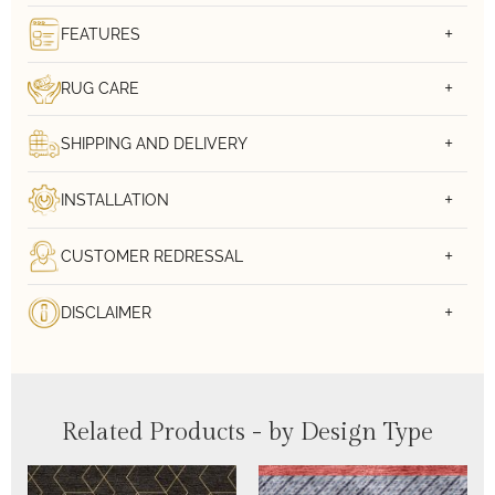
FEATURES
RUG CARE
SHIPPING AND DELIVERY
INSTALLATION
CUSTOMER REDRESSAL
DISCLAIMER
Related Products - by Design Type