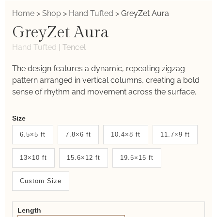
Home
>
Shop
>
Hand Tufted
>
GreyZet Aura
GreyZet Aura
Hand Tufted
|
Tencel
The design features a dynamic, repeating zigzag
pattern arranged in vertical columns, creating a bold
sense of rhythm and movement across the surface.
Weaver
Size
New
6.5×5 ft
7.8×6 ft
10.4×8 ft
11.7×9 ft
System
13×10 ft
15.6×12 ft
19.5×15 ft
2.0
Form
Custom Size
Length