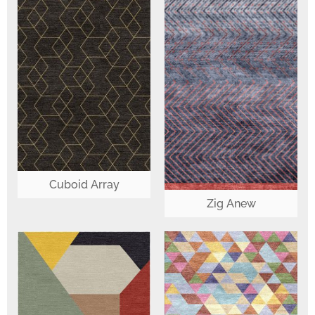
Cuboid Array
Zig Anew