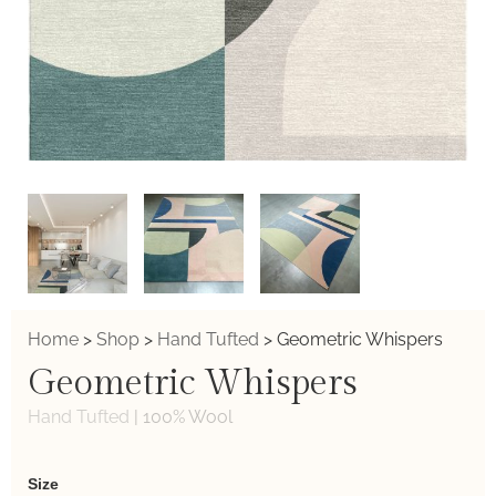
Home
>
Shop
>
Hand Tufted
>
Geometric Whispers
Geometric Whispers
Hand Tufted
|
100% Wool
Weaver
Size