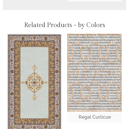
Related Products - by Colors
Regal Curlicue