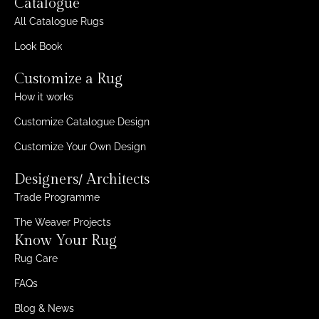
Catalogue
All Catalogue Rugs
Look Book
Customize a Rug
How it works
Customize Catalogue Design
Customize Your Own Design
Designers/ Architects
Trade Programme
The Weaver Projects
Know Your Rug
Rug Care
FAQs
Blog & News