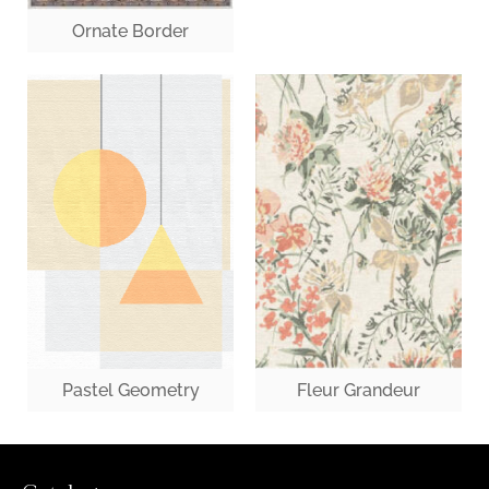
Ornate Border
Fleur Grandeur
Pastel Geometry