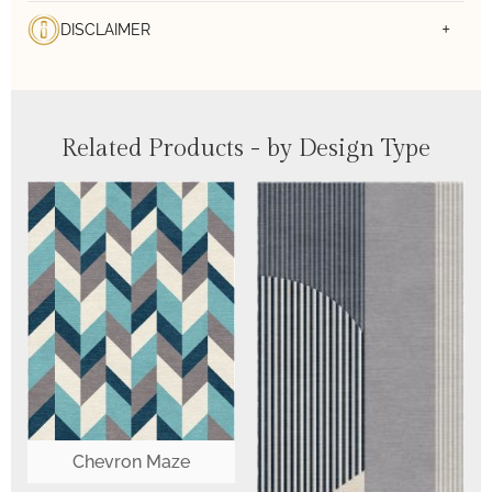
DISCLAIMER
Related Products - by Design Type
Chevron Maze