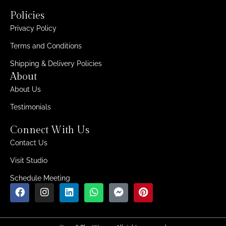
Policies
Privacy Policy
Terms and Conditions
Shipping & Delivery Policies
About
About Us
Testimonials
Connect With Us
Contact Us
Visit Studio
Schedule Meeting