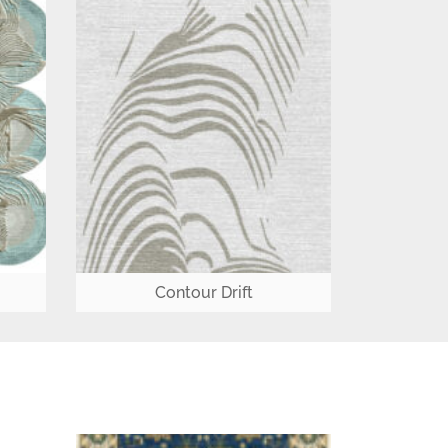
Contour Drift