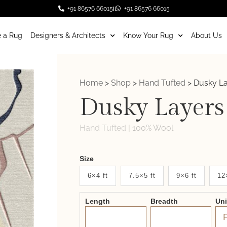
+91 86576 66015
+91 86576 66015
 a Rug
Designers & Architects
Know Your Rug
About Us
Home
>
Shop
>
Hand Tufted
>
Dusky L
Dusky Layers
Hand Tufted
|
100% Wool
Weaver
Size
New
6×4 ft
7.5×5 ft
9×6 ft
12
System
Length
Breadth
Un
2.0
Form