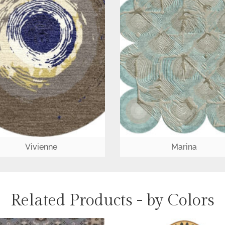
Vivienne
Marina
Related Products - by Colors