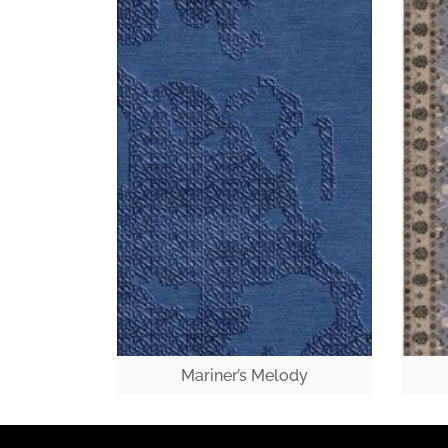
Mariner’s Melody