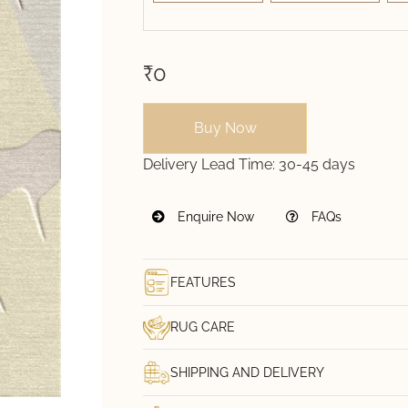
₹0
Buy Now
Delivery Lead Time:
30-45 days
Enquire Now
FAQs
FEATURES
RUG CARE
SHIPPING AND DELIVERY