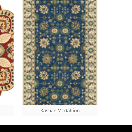
Kashan Medallion