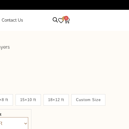
0
0
Contact Us
ayers
×8 ft
15×10 ft
18×12 ft
Custom Size
it