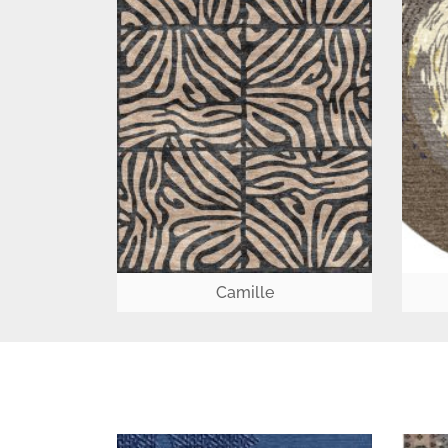
Camille