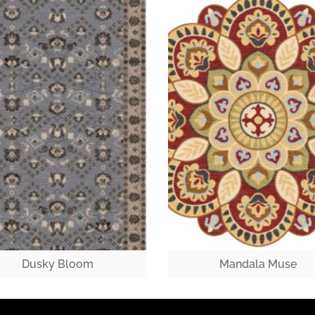
Dusky Bloom
Mandala Muse