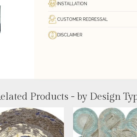
INSTALLATION
CUSTOMER REDRESSAL
DISCLAIMER
elated Products - by Design Ty