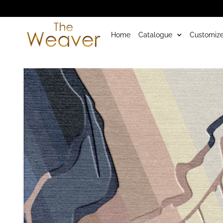
Home
Catalogue
Customize