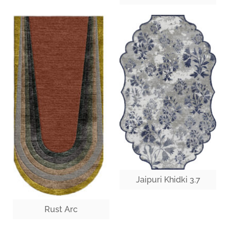
Jaipuri Khidki 3.7
Rust Arc