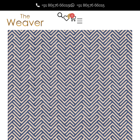
+91 86576 66015
+91 86576 66015
0
0