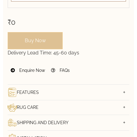
₹0
Buy Now
Delivery Lead Time:
45-60 days
Enquire Now
FAQs
FEATURES
RUG CARE
SHIPPING AND DELIVERY