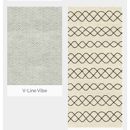
V-Line Vibe