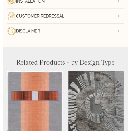
INSTALLATION
CUSTOMER REDRESSAL
DISCLAIMER
Related Products - by Design Type