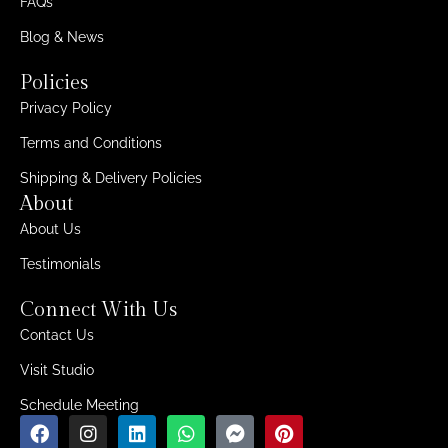
FAQs
Blog & News
Policies
Privacy Policy
Terms and Conditions
Shipping & Delivery Policies
About
About Us
Testimonials
Connect With Us
Contact Us
Visit Studio
Schedule Meeting