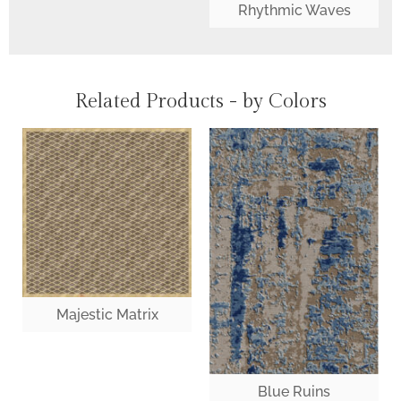
Rhythmic Waves
Related Products - by Colors
Majestic Matrix
Blue Ruins