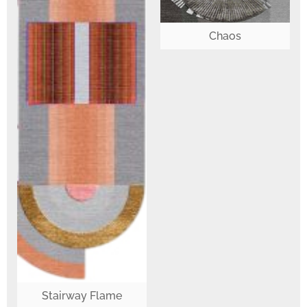
Chaos
Stairway Flame