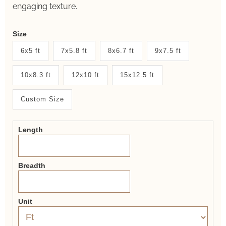
engaging texture.
Weaver
Size
New
6x5 ft
7x5.8 ft
8x6.7 ft
9x7.5 ft
System
10x8.3 ft
12x10 ft
15x12.5 ft
2.0
Form
Custom Size
Length
Breadth
Unit