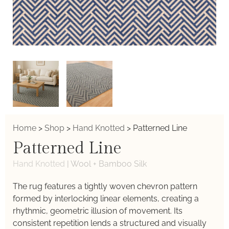
Home
>
Shop
>
Hand Knotted
>
Patterned Line
Patterned Line
Hand Knotted
|
Wool + Bamboo Silk
The rug features a tightly woven chevron pattern
formed by interlocking linear elements, creating a
rhythmic, geometric illusion of movement. Its
consistent repetition lends a structured and visually