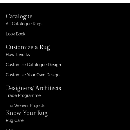
Catalogue
All Catalogue Rugs
Look Book
Customize a Rug
How it works
Customize Catalogue Design
Customize Your Own Design
Designers/ Architects
Trade Programme
The Weaver Projects
Know Your Rug
Rug Care