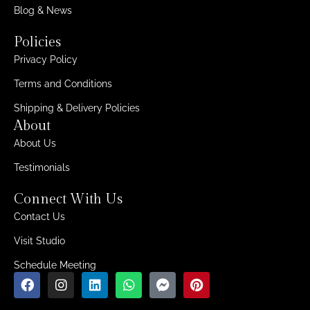
Blog & News
Policies
Privacy Policy
Terms and Conditions
Shipping & Delivery Policies
About
About Us
Testimonials
Connect With Us
Contact Us
Visit Studio
Schedule Meeting