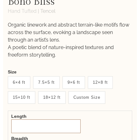
Boho Bliss
Hand Tufted
|
Tencel
Organic linework and abstract terrain-like motifs flow
across the surface, evoking a landscape seen
through an artist’s lens.
A poetic blend of nature-inspired textures and
freeform storytelling.
Weaver
Size
New
6×4 ft
7.5×5 ft
9×6 ft
12×8 ft
System
15×10 ft
18×12 ft
Custom Size
2.0
Form
Length
Breadth