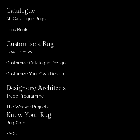
Catalogue
All Catalogue Rugs
Look Book
Customize a Rug
How it works
Customize Catalogue Design
Customize Your Own Design
Designers/ Architects
Trade Programme
The Weaver Projects
Know Your Rug
Rug Care
FAQs