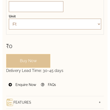
Unit
₹0
Buy Now
Delivery Lead Time:
30-45 days
Enquire Now
FAQs
FEATURES