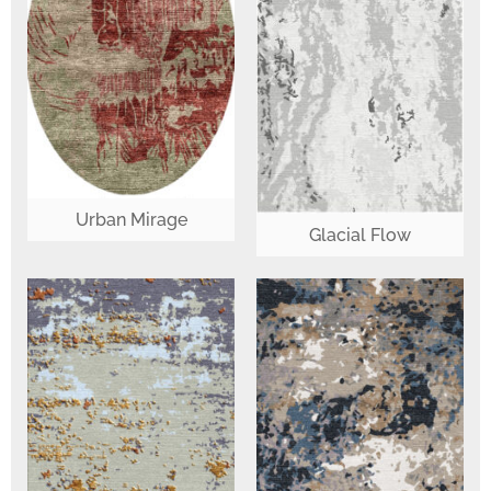
Urban Mirage
Glacial Flow