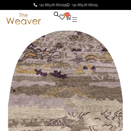
+91 86576 66015
+91 86576 66015
0
0