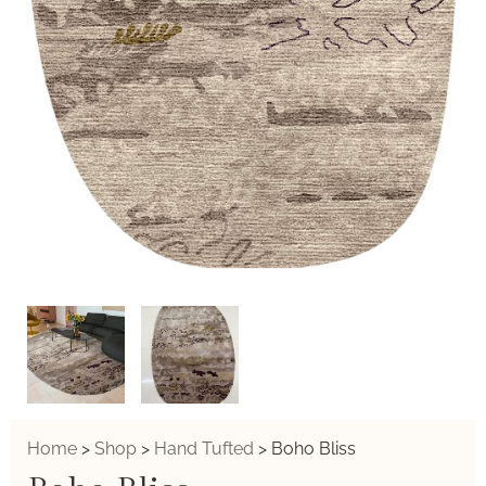
Home
>
Shop
>
Hand Tufted
>
Boho Bliss