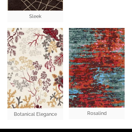
Sleek
Rosalind
Botanical Elegance