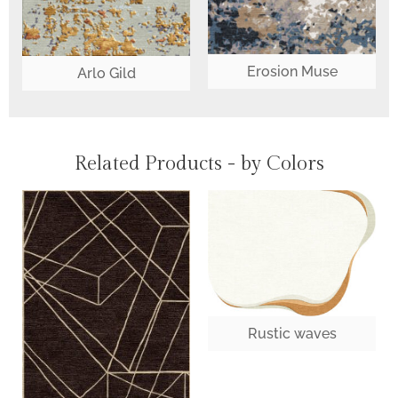
Erosion Muse
Arlo Gild
Related Products - by Colors
Rustic waves