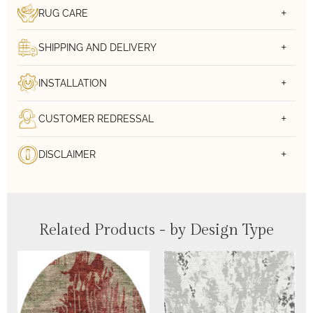
RUG CARE
SHIPPING AND DELIVERY
INSTALLATION
CUSTOMER REDRESSAL
DISCLAIMER
Related Products - by Design Type