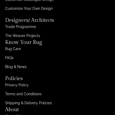
Customize Your Own Design
Designers/ Architects
Trade Programme
The Weaver Projects
Know Your Rug
Rug Care
FAQs
Blog & News
Policies
Privacy Policy
Terms and Conditions
Shipping & Delivery Policies
About