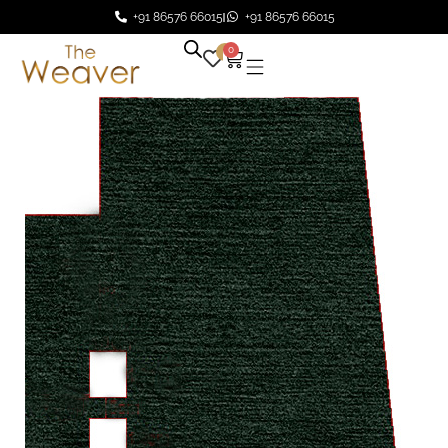
+91 86576 66015
+91 86576 66015
0
0