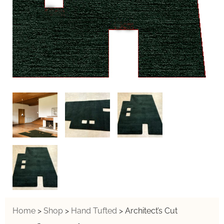
Home
>
Shop
>
Hand Tufted
>
Architect’s Cut