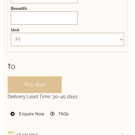
Breadth
Unit
₹0
Buy Now
Delivery Lead Time:
30-45 days
Enquire Now
FAQs