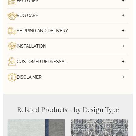
FEATURES
RUG CARE
SHIPPING AND DELIVERY
INSTALLATION
CUSTOMER REDRESSAL
DISCLAIMER
Related Products - by Design Type