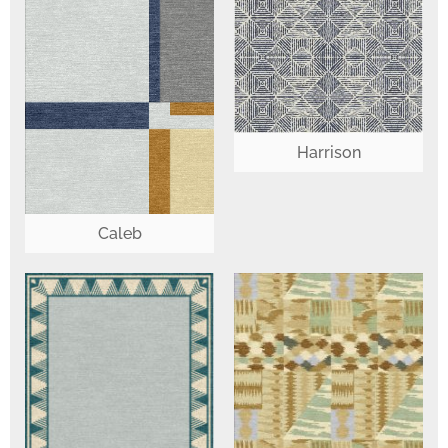
Harrison
Caleb