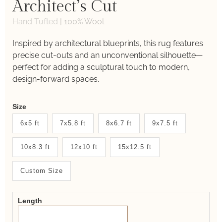
Architect’s Cut
Hand Tufted
|
100% Wool
Inspired by architectural blueprints, this rug features
precise cut-outs and an unconventional silhouette—
perfect for adding a sculptural touch to modern,
design-forward spaces.
Weaver
Size
New
6x5 ft
7x5.8 ft
8x6.7 ft
9x7.5 ft
System
10x8.3 ft
12x10 ft
15x12.5 ft
2.0
Form
Custom Size
Length