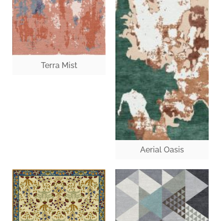
Terra Mist
Aerial Oasis