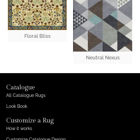
Floral Bliss
Neutral Nexus
Catalogue
All Catalogue Rugs
Look Book
Customize a Rug
How it works
Customize Catalogue Design