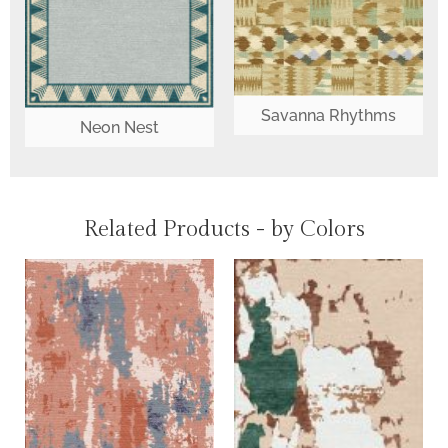
Savanna Rhythms
Neon Nest
Related Products - by Colors